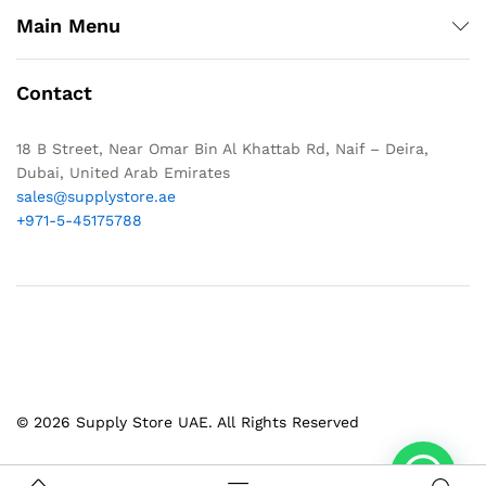
Main Menu
Contact
18 B Street, Near Omar Bin Al Khattab Rd, Naif – Deira,
Dubai, United Arab Emirates
sales@supplystore.ae
+971-5-45175788
© 2026 Supply Store UAE. All Rights Reserved
1