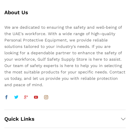
About Us
We are dedicated to ensuring the safety and well-being of
the UAE's workforce. With a wide range of high-quality
Personal Protective Equipment, we provide reliable
solutions tailored to your industry's needs. If you are
looking for a dependable partner to enhance the safety of
your workforce, Gulf Safety Supply Store is here to assist.
Our team of safety experts is here to help you in selecting
the most suitable products for your specific needs. Contact
us today, and let us provide you with reliable protection
and peace of mind.
Quick Links