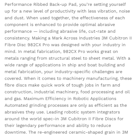
Performance Ribbed Back-up Pad, you’re setting yourself
up for a new level of productivity with less vibration, noise
and dust. When used together, the effectiveness of each
component is enhanced to provide optimal abrasive
performance — including abrasive life, cut-rate and
consistency. Making a Mark Across Industries 3M Cubitron II
Fibre Disc 982CX Pro was designed with your industry in
mind. In metal fabrication, 982CX Pro works great on
metals ranging from structural steel to sheet metal. With a
wide range of applications in ship and boat building and
metal fabrication, your industry-specific challenges are
covered. When it comes to machinery manufacturing, these
fibre discs make quick work of tough jobs in farm and
construction, industrial machinery, food processing and oil
and gas. Maximum Efficiency in Robotic Applications
Automated grinding processes are only as efficient as the
abrasives they use. Leading robotic system integrators
around the world spec-in 3M Cubitron II Fibre Discs for
their legendary performance and ability to reduce
downtime. The re-engineered ceramic-shaped grain in 3M