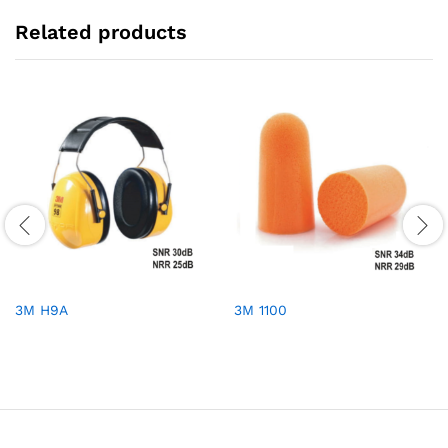
Related products
3M H9A
3M 1100