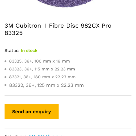
3M Cubitron II Fibre Disc 982CX Pro
83325
Status:
In stock
83325, 36+, 100 mm x 16 mm
83323, 36+, 115 mm x 22.23 mm
83321, 36+, 180 mm x 22.23 mm
83322, 36+, 125 mm x 22.23 mm