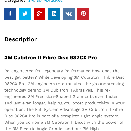
Categories:
3M
,
3M Abrasives
Description
3M Cubitron II Fibre Disc 982CX Pro
Re-engineered for Legendary Performance How does the
best get better? While developing 3M Cubitron II Fibre Disc
982CX Pro, 3M engineers reformulated the groundbreaking
technology behind 3M Cubitron II Abrasives. This re-
engineered 3M Precision-Shaped Grain cuts even faster
and last even longer, helping you boost productivity in your
operation. The Full System Advantage 3M Cubitron II Fibre
Disc 982CX Pro is part of a complete right-angle system.
When you combine 3M Cubitron II Discs with the power of
the 3M Electric Angle Grinder and our 3M High-