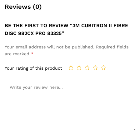
Reviews (0)
BE THE FIRST TO REVIEW “3M CUBITRON II FIBRE
DISC 982CX PRO 83325”
Your email address will not be published.
Required fields
are marked
*
Your rating of this product