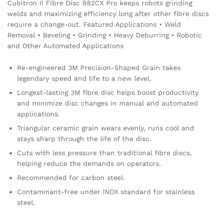
Cubitron II Fibre Disc 982CX Pro keeps robots grinding
welds and maximizing efficiency long after other fibre discs
require a change-out. Featured Applications • Weld
Removal • Beveling • Grinding • Heavy Deburring • Robotic
and Other Automated Applications
Re-engineered 3M Precision-Shaped Grain takes
legendary speed and life to a new level.
Longest-lasting 3M fibre disc helps boost productivity
and minimize disc changes in manual and automated
applications.
Triangular ceramic grain wears evenly, runs cool and
stays sharp through the life of the disc.
Cuts with less pressure than traditional fibre discs,
helping reduce the demands on operators.
Recommended for carbon steel.
Contaminant-free under INOX standard for stainless
steel.