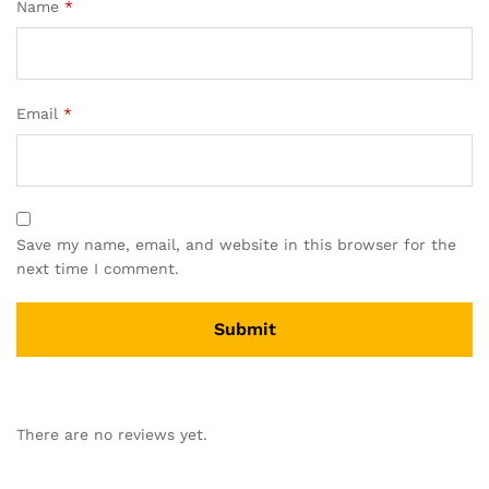
Name
*
Email
*
Save my name, email, and website in this browser for the
next time I comment.
There are no reviews yet.