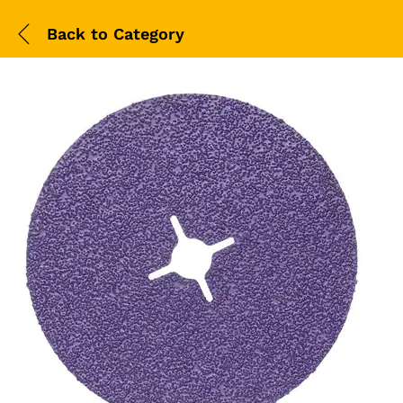
Back to
Category