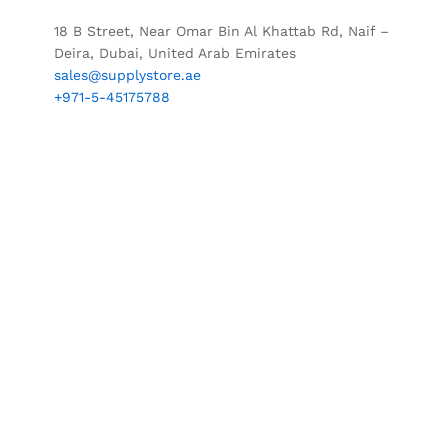
18 B Street, Near Omar Bin Al Khattab Rd, Naif –
Deira, Dubai, United Arab Emirates
sales@supplystore.ae
+971-5-45175788