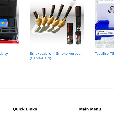
ivity
Smokesabre – Smoke Aerosol
Testifire 
(Hand-Held)
Quick Links
Main Menu