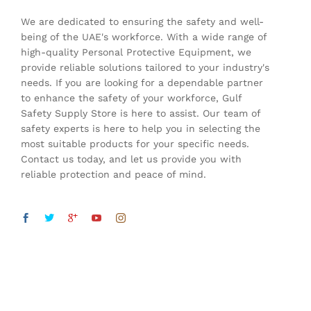
We are dedicated to ensuring the safety and well-
being of the UAE's workforce. With a wide range of
high-quality Personal Protective Equipment, we
provide reliable solutions tailored to your industry's
needs. If you are looking for a dependable partner
to enhance the safety of your workforce, Gulf
Safety Supply Store is here to assist. Our team of
safety experts is here to help you in selecting the
most suitable products for your specific needs.
Contact us today, and let us provide you with
reliable protection and peace of mind.