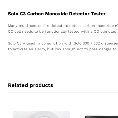
Solo C3 Carbon Monoxide Detector Tester
Many multi-sensor fire detectors detect carbon monoxide (C
CO cell needs to be functionally tested with a CO stimulus 
Solo C3 – used in conjunction with Solo 330 / 332 dispenser
to activate an alarm, but low enough not to pose danger to 
Related products