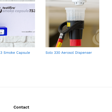
TS3 Smoke Capsule
Solo 330 Aerosol Dispenser
Contact