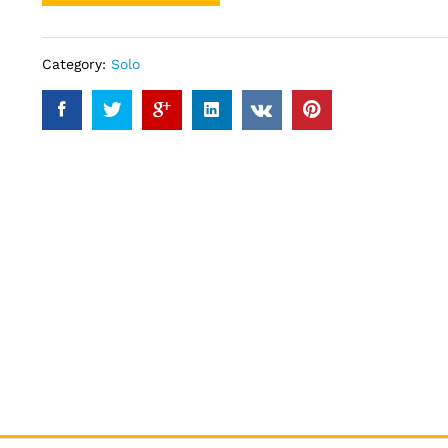
Category:
Solo