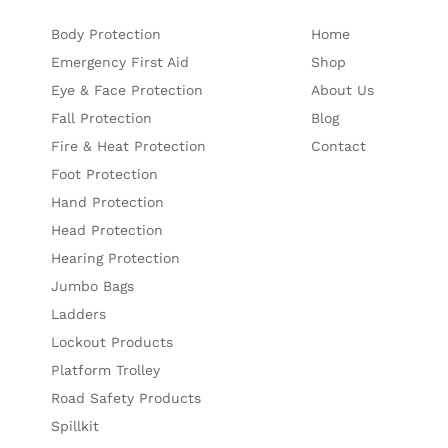
Body Protection
Home
Emergency First Aid
Shop
Eye & Face Protection
About Us
Fall Protection
Blog
Fire & Heat Protection
Contact
Foot Protection
Hand Protection
Head Protection
Hearing Protection
Jumbo Bags
Ladders
Lockout Products
Platform Trolley
Road Safety Products
Spillkit