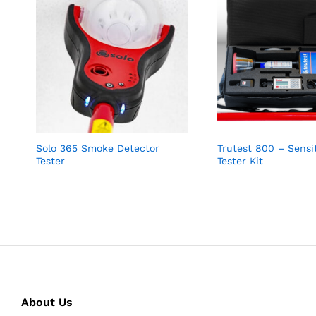
Solo 365 Smoke Detector
Trutest 800 – Sensit
Tester
Tester Kit
About Us