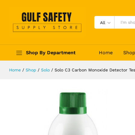
Solo C3 Carbon Monoxide Detector
Description
Reviews (0)
All
Shop By Department
Home
Sho
Home
/
Shop
/
Solo
/
Solo C3 Carbon Monoxide Detector Tes