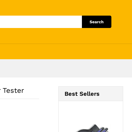
Add to Cart
Search
 Tester
Best Sellers