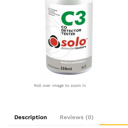
Roll over image to zoom in
Description
Reviews (0)