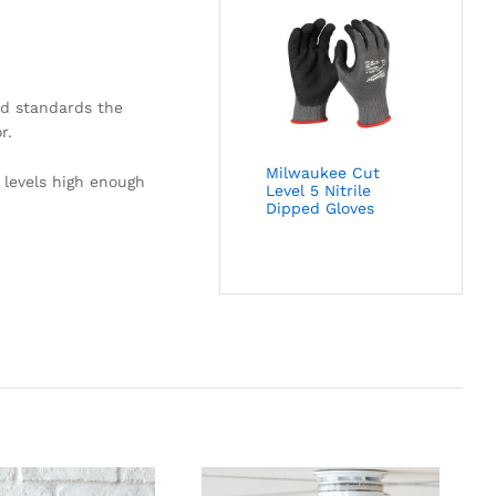
nd standards the
r.
Milwaukee Cut
 levels high enough
Level 5 Nitrile
Dipped Gloves