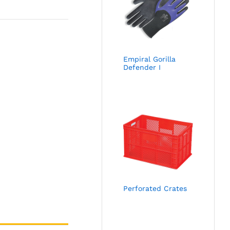
Empiral Gorilla
Defender I
Perforated Crates