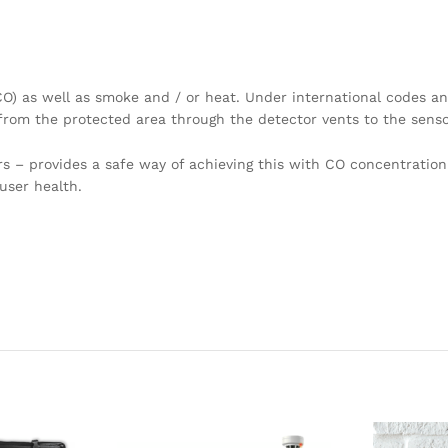
O) as well as smoke and / or heat. Under international codes a
from the protected area through the detector vents to the senso
s – provides a safe way of achieving this with CO concentration
user health.