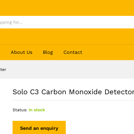
 Tester
p
About Us
Blog
Contact
ter
Solo C3 Carbon Monoxide Detector
Status:
In stock