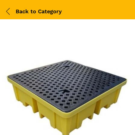
Back to
Category