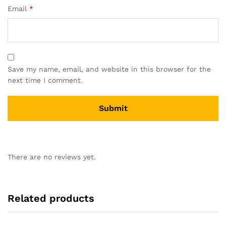
Email
*
Save my name, email, and website in this browser for the
next time I comment.
There are no reviews yet.
Related products