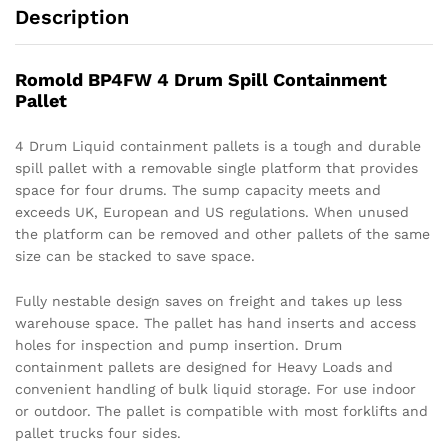
Description
Romold BP4FW 4 Drum Spill Containment
Pallet
4 Drum Liquid containment pallets is a tough and durable
spill pallet with a removable single platform that provides
space for four drums. The sump capacity meets and
exceeds UK, European and US regulations. When unused
the platform can be removed and other pallets of the same
size can be stacked to save space.
Fully nestable design saves on freight and takes up less
warehouse space. The pallet has hand inserts and access
holes for inspection and pump insertion. Drum
containment pallets are designed for Heavy Loads and
convenient handling of bulk liquid storage. For use indoor
or outdoor. The pallet is compatible with most forklifts and
pallet trucks four sides.