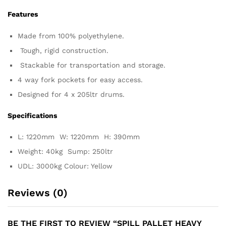
Features
Made from 100% polyethylene.
Tough, rigid construction.
Stackable for transportation and storage.
4 way fork pockets for easy access.
Designed for 4 x 205ltr drums.
Specifications
L: 1220mm W: 1220mm H: 390mm
Weight: 40kg Sump: 250ltr
UDL: 3000kg Colour: Yellow
Reviews (0)
BE THE FIRST TO REVIEW “SPILL PALLET HEAVY