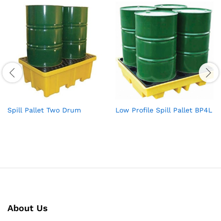
Spill Pallet Two Drum
Low Profile Spill Pallet BP4L
About Us