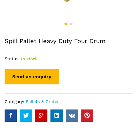
Spill Pallet Heavy Duty Four Drum
Status:
In stock
Category:
Pallets & Crates