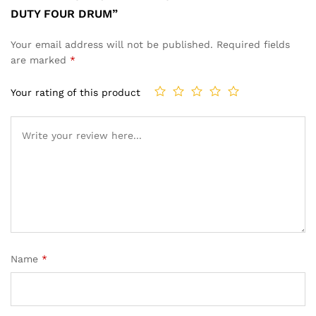
DUTY FOUR DRUM”
Your email address will not be published.
Required fields
are marked
*
Your rating of this product
Name
*