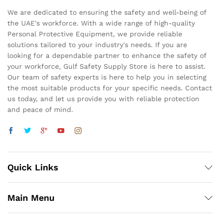
We are dedicated to ensuring the safety and well-being of
the UAE's workforce. With a wide range of high-quality
Personal Protective Equipment, we provide reliable
solutions tailored to your industry's needs. If you are
looking for a dependable partner to enhance the safety of
your workforce, Gulf Safety Supply Store is here to assist.
Our team of safety experts is here to help you in selecting
the most suitable products for your specific needs. Contact
us today, and let us provide you with reliable protection
and peace of mind.
Quick Links
Main Menu