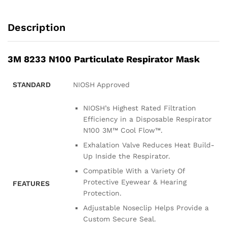
Description
3M 8233 N100 Particulate Respirator Mask
STANDARD
NIOSH Approved
NIOSH’s Highest Rated Filtration
Efficiency in a Disposable Respirator
N100 3M™ Cool Flow™.
Exhalation Valve Reduces Heat Build-
Up Inside the Respirator.
Compatible With a Variety Of
Protective Eyewear & Hearing
FEATURES
Protection.
Adjustable Noseclip Helps Provide a
Custom Secure Seal.