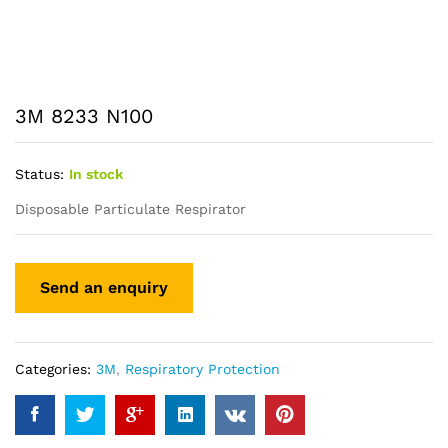
3M 8233 N100
Status:
In stock
Disposable Particulate Respirator
Categories:
3M
,
Respiratory Protection