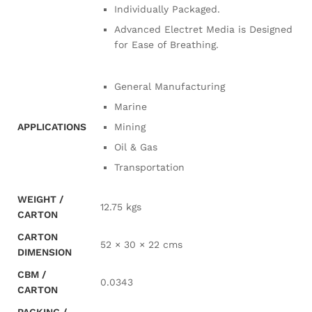
Individually Packaged.
Advanced Electret Media is Designed
for Ease of Breathing.
General Manufacturing
Marine
APPLICATIONS
Mining
Oil & Gas
Transportation
WEIGHT /
12.75 kgs
CARTON
CARTON
52 × 30 × 22 cms
DIMENSION
CBM /
0.0343
CARTON
PACKING /