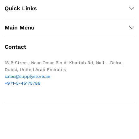
Quick Links
Main Menu
Contact
18 B Street, Near Omar Bin Al Khattab Rd, Naif – Deira,
Dubai, United Arab Emirates
sales@supplystore.ae
+971-5-45175788