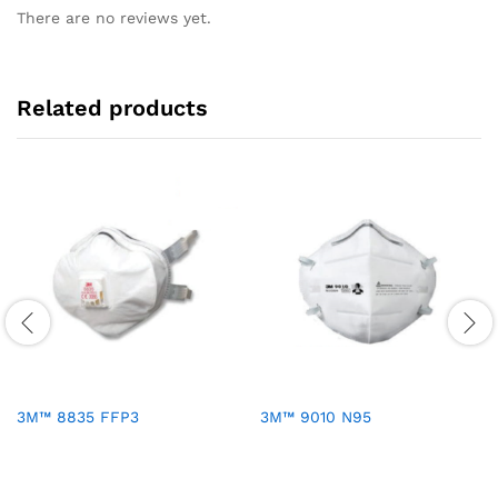
There are no reviews yet.
Related products
3M™ 8835 FFP3
3M™ 9010 N95