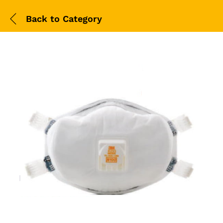
Back to
Category