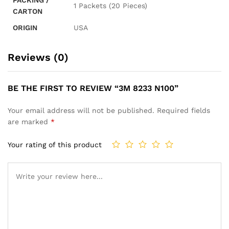
1 Packets (20 Pieces)
CARTON
ORIGIN
USA
Reviews (0)
BE THE FIRST TO REVIEW “3M 8233 N100”
Your email address will not be published.
Required fields
are marked
*
Your rating of this product