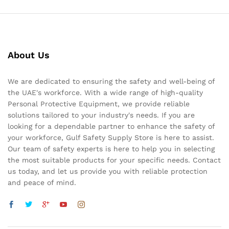
About Us
We are dedicated to ensuring the safety and well-being of
the UAE's workforce. With a wide range of high-quality
Personal Protective Equipment, we provide reliable
solutions tailored to your industry's needs. If you are
looking for a dependable partner to enhance the safety of
your workforce, Gulf Safety Supply Store is here to assist.
Our team of safety experts is here to help you in selecting
the most suitable products for your specific needs. Contact
us today, and let us provide you with reliable protection
and peace of mind.