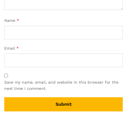
Name
*
Email
*
Save my name, email, and website in this browser for the
next time I comment.