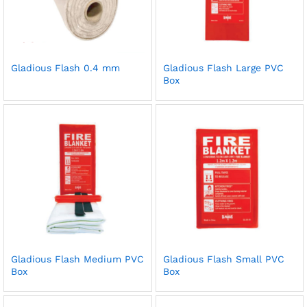
Gladious Flash 0.4 mm
Gladious Flash Large PVC
Box
Gladious Flash Medium PVC
Gladious Flash Small PVC
Box
Box