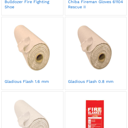
Bulldozer Fire Fighting
Chiba Fireman Gloves 61104
Shoe
Rescue II
Gladious Flash 1.6 mm
Gladious Flash 0.8 mm