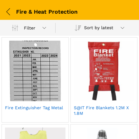
Fire & Heat Protection
Sort by latest
Filter
Fire Extinguisher Tag Metal
S@IT Fire Blankets 1.2M X
1.8M