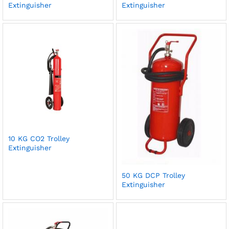
Extinguisher
Extinguisher
10 KG CO2 Trolley
Extinguisher
50 KG DCP Trolley
Extinguisher