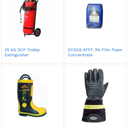
25 KG DCP Trolley
ECOC6 AFFF 3% Film Foam
Extinguisher
Concentrate