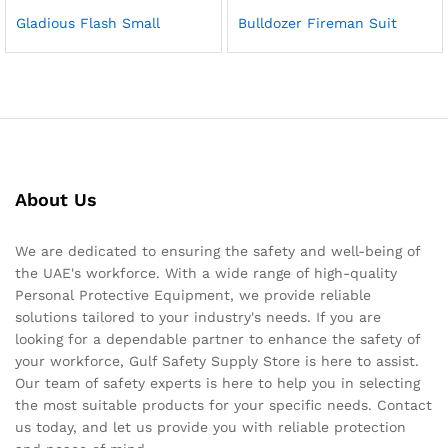
Gladious Flash Small
Bulldozer Fireman Suit
About Us
We are dedicated to ensuring the safety and well-being of
the UAE's workforce. With a wide range of high-quality
Personal Protective Equipment, we provide reliable
solutions tailored to your industry's needs. If you are
looking for a dependable partner to enhance the safety of
your workforce, Gulf Safety Supply Store is here to assist.
Our team of safety experts is here to help you in selecting
the most suitable products for your specific needs. Contact
us today, and let us provide you with reliable protection