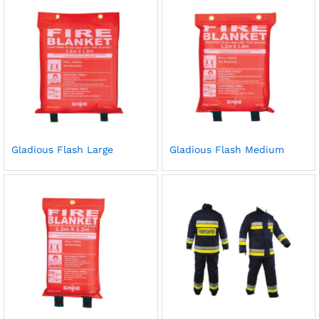
Gladious Flash Large
Gladious Flash Medium