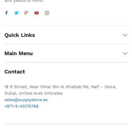
and peace of mind.
Quick Links
Main Menu
Contact
18 B Street, Near Omar Bin Al Khattab Rd, Naif – Deira,
Dubai, United Arab Emirates
sales@supplystore.ae
+971-5-45175788