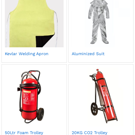
Kevlar Welding Apron
Aluminized Suit
50Ltr Foam Trolley
20KG CO2 Trolley