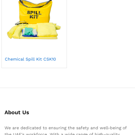
Chemical Spill Kit CSK10
About Us
We are dedicated to ensuring the safety and well-being of
the UAE's workforce. With a wide range of high-quality