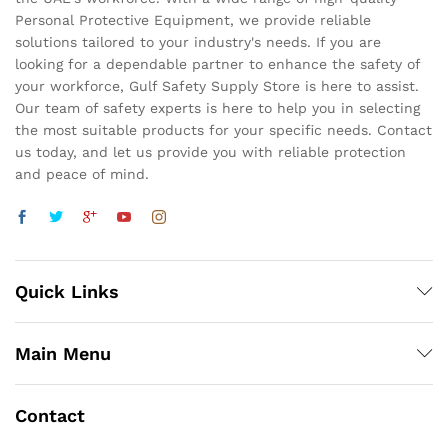
Personal Protective Equipment, we provide reliable
solutions tailored to your industry's needs. If you are
looking for a dependable partner to enhance the safety of
your workforce, Gulf Safety Supply Store is here to assist.
Our team of safety experts is here to help you in selecting
the most suitable products for your specific needs. Contact
us today, and let us provide you with reliable protection
and peace of mind.
Quick Links
Main Menu
Contact