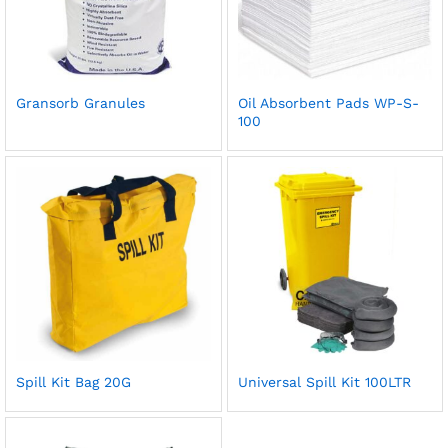
Gransorb Granules
Oil Absorbent Pads WP-S-
100
Spill Kit Bag 20G
Universal Spill Kit 100LTR