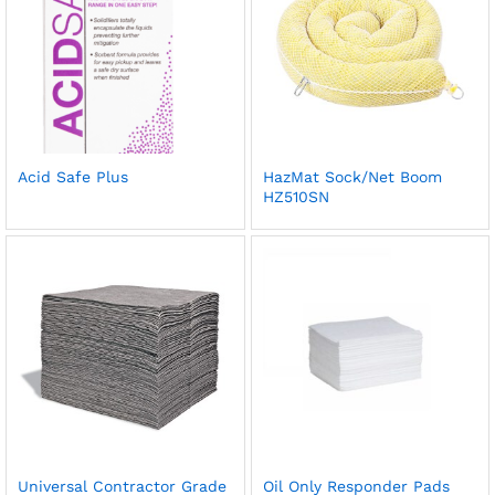
Acid Safe Plus
HazMat Sock/Net Boom
HZ510SN
Universal Contractor Grade
Oil Only Responder Pads