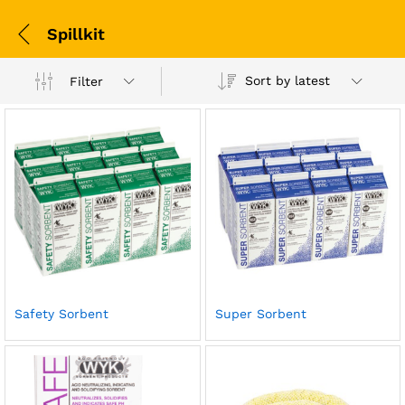
Spillkit
Sort by latest
Filter
Safety Sorbent
Super Sorbent