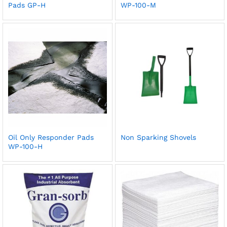
Pads GP-H
WP-100-M
Oil Only Responder Pads
Non Sparking Shovels
WP-100-H