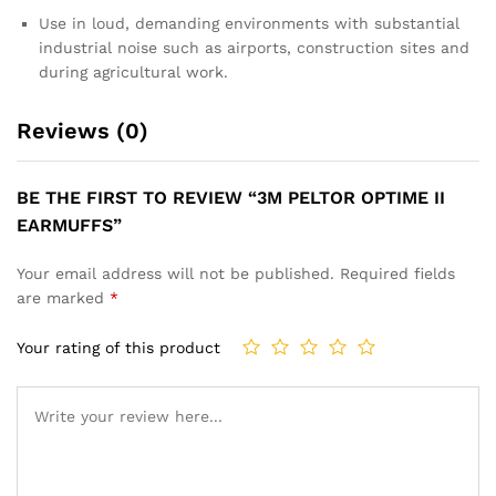
Use in loud, demanding environments with substantial
industrial noise such as airports, construction sites and
during agricultural work.
Reviews (0)
BE THE FIRST TO REVIEW “3M PELTOR OPTIME II
EARMUFFS”
Your email address will not be published.
Required fields
are marked
*
Your rating of this product