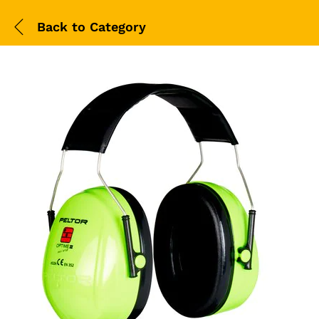
Back to
Category