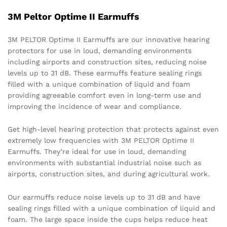
3M Peltor Optime II Earmuffs
3M PELTOR Optime II Earmuffs are our innovative hearing
protectors for use in loud, demanding environments
including airports and construction sites, reducing noise
levels up to 31 dB. These earmuffs feature sealing rings
filled with a unique combination of liquid and foam
providing agreeable comfort even in long-term use and
improving the incidence of wear and compliance.
Get high-level hearing protection that protects against even
extremely low frequencies with 3M PELTOR Optime II
Earmuffs. They’re ideal for use in loud, demanding
environments with substantial industrial noise such as
airports, construction sites, and during agricultural work.
Our earmuffs reduce noise levels up to 31 dB and have
sealing rings filled with a unique combination of liquid and
foam. The large space inside the cups helps reduce heat