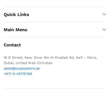
Quick Links
Main Menu
Contact
18 B Street, Near Omar Bin Al Khattab Rd, Naif – Deira,
Dubai, United Arab Emirates
sales@supplystore.ae
+971-5-45175788