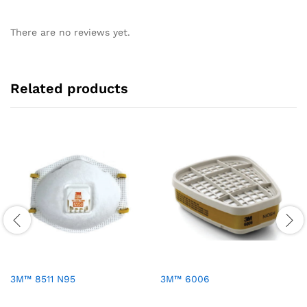
There are no reviews yet.
Related products
3M™ 8511 N95
3M™ 6006