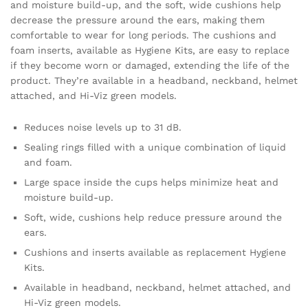
and moisture build-up, and the soft, wide cushions help
decrease the pressure around the ears, making them
comfortable to wear for long periods. The cushions and
foam inserts, available as Hygiene Kits, are easy to replace
if they become worn or damaged, extending the life of the
product. They’re available in a headband, neckband, helmet
attached, and Hi-Viz green models.
Reduces noise levels up to 31 dB.
Sealing rings filled with a unique combination of liquid
and foam.
Large space inside the cups helps minimize heat and
moisture build-up.
Soft, wide, cushions help reduce pressure around the
ears.
Cushions and inserts available as replacement Hygiene
Kits.
Available in headband, neckband, helmet attached, and
Hi-Viz green models.