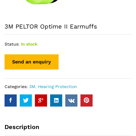
3M PELTOR Optime II Earmuffs
Status:
In stock
Categories:
3M
,
Hearing Protection
Description