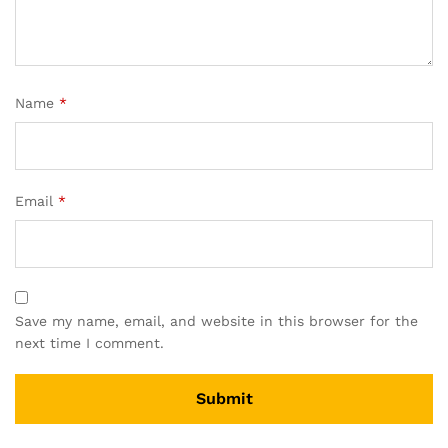
Name
*
Email
*
Save my name, email, and website in this browser for the
next time I comment.