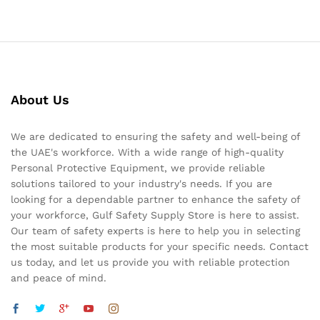
About Us
We are dedicated to ensuring the safety and well-being of
the UAE's workforce. With a wide range of high-quality
Personal Protective Equipment, we provide reliable
solutions tailored to your industry's needs. If you are
looking for a dependable partner to enhance the safety of
your workforce, Gulf Safety Supply Store is here to assist.
Our team of safety experts is here to help you in selecting
the most suitable products for your specific needs. Contact
us today, and let us provide you with reliable protection
and peace of mind.