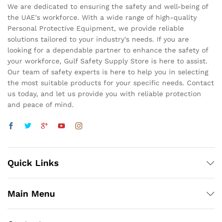
We are dedicated to ensuring the safety and well-being of
the UAE's workforce. With a wide range of high-quality
Personal Protective Equipment, we provide reliable
solutions tailored to your industry's needs. If you are
looking for a dependable partner to enhance the safety of
your workforce, Gulf Safety Supply Store is here to assist.
Our team of safety experts is here to help you in selecting
the most suitable products for your specific needs. Contact
us today, and let us provide you with reliable protection
and peace of mind.
Quick Links
Main Menu