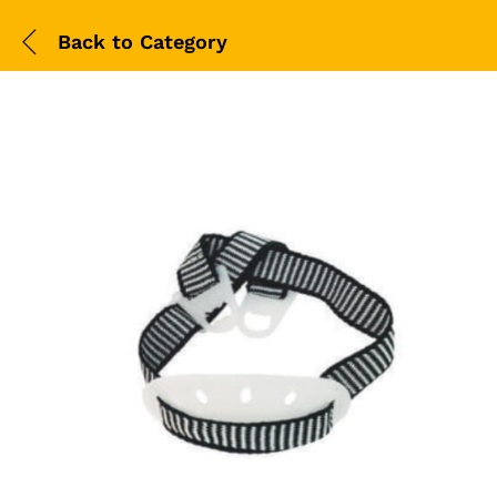
Back to
Category