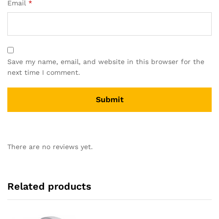
Email
*
Save my name, email, and website in this browser for the
next time I comment.
There are no reviews yet.
Related products