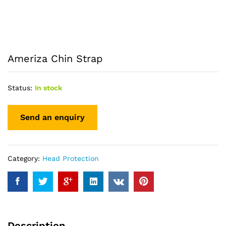
Ameriza Chin Strap
Status:
In stock
Category:
Head Protection
Description