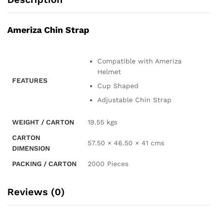
Ameriza Chin Strap
Compatible with Ameriza
Helmet
FEATURES
Cup Shaped
Adjustable Chin Strap
WEIGHT / CARTON
19.55 kgs
CARTON
57.50 × 46.50 × 41 cms
DIMENSION
PACKING / CARTON
2000 Pieces
Reviews (0)