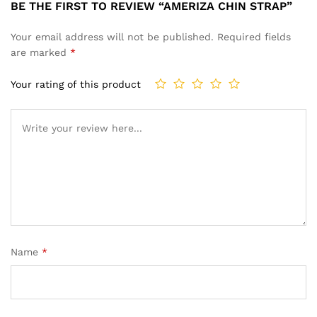
BE THE FIRST TO REVIEW “AMERIZA CHIN STRAP”
Your email address will not be published.
Required fields
are marked
*
Your rating of this product
Name
*