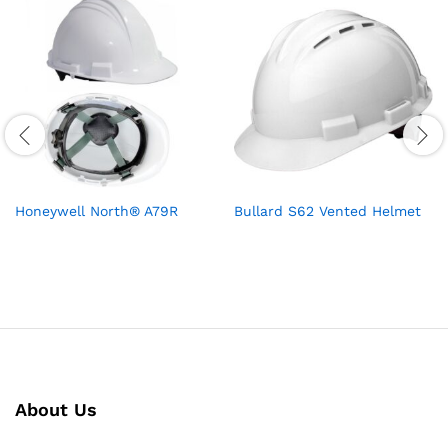
Honeywell North® A79R
Bullard S62 Vented Helmet
About Us