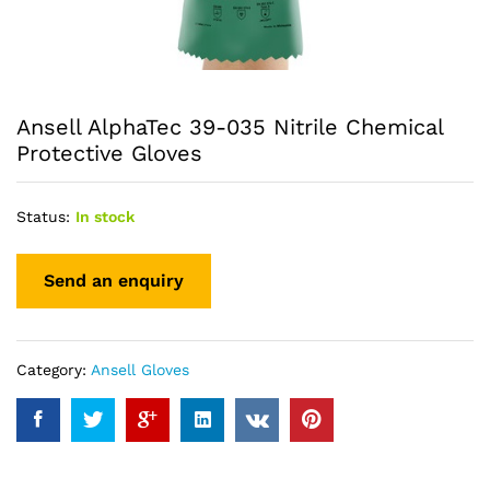
Ansell AlphaTec 39-035 Nitrile Chemical
Protective Gloves
Status:
In stock
Category:
Ansell Gloves