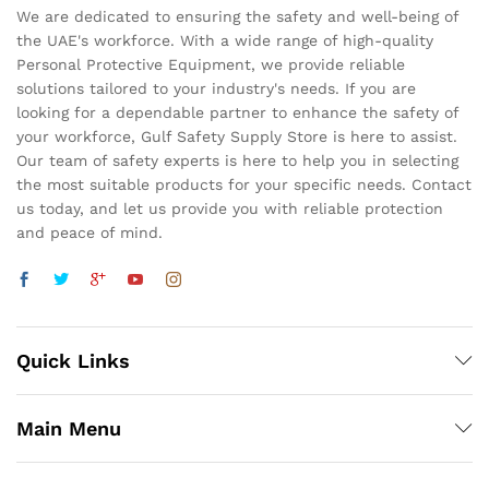
We are dedicated to ensuring the safety and well-being of
the UAE's workforce. With a wide range of high-quality
Personal Protective Equipment, we provide reliable
solutions tailored to your industry's needs. If you are
looking for a dependable partner to enhance the safety of
your workforce, Gulf Safety Supply Store is here to assist.
Our team of safety experts is here to help you in selecting
the most suitable products for your specific needs. Contact
us today, and let us provide you with reliable protection
and peace of mind.
Quick Links
Main Menu