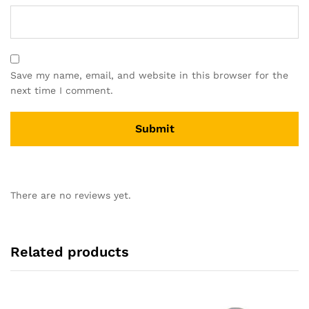
Save my name, email, and website in this browser for the
next time I comment.
There are no reviews yet.
Related products