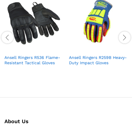
Ansell Ringers R536 Flame-
Ansell Ringers R259B Heavy-
Resistant Tactical Gloves
Duty Impact Gloves
About Us