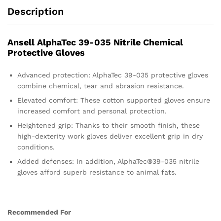
Description
Ansell AlphaTec 39-035 Nitrile Chemical
Protective Gloves
Advanced protection: AlphaTec 39-035 protective gloves
combine chemical, tear and abrasion resistance.
Elevated comfort: These cotton supported gloves ensure
increased comfort and personal protection.
Heightened grip: Thanks to their smooth finish, these
high-dexterity work gloves deliver excellent grip in dry
conditions.
Added defenses: In addition, AlphaTec®39-035 nitrile
gloves afford superb resistance to animal fats.
Recommended For