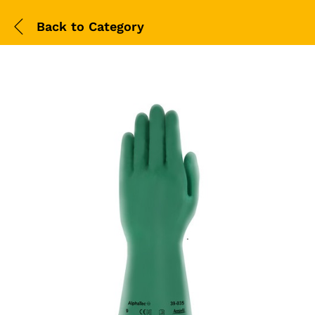
Back to
Category