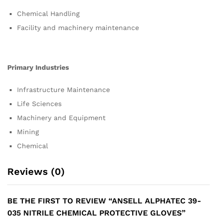
Chemical Handling
Facility and machinery maintenance
Primary Industries
Infrastructure Maintenance
Life Sciences
Machinery and Equipment
Mining
Chemical
Reviews (0)
BE THE FIRST TO REVIEW “ANSELL ALPHATEC 39-
035 NITRILE CHEMICAL PROTECTIVE GLOVES”