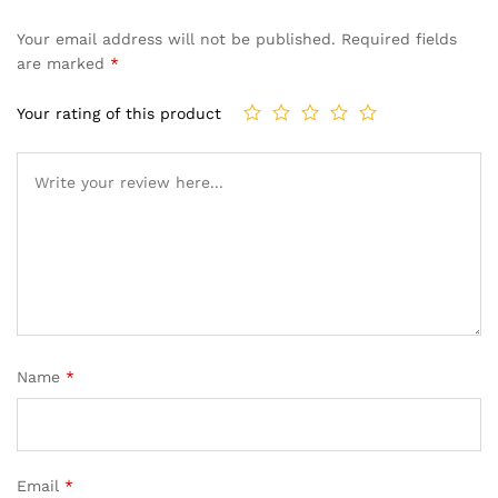
Your email address will not be published.
Required fields
are marked
*
Your rating of this product
Name
*
Email
*