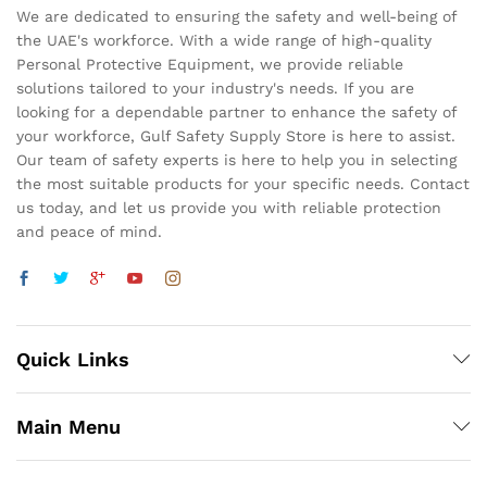
We are dedicated to ensuring the safety and well-being of
the UAE's workforce. With a wide range of high-quality
Personal Protective Equipment, we provide reliable
solutions tailored to your industry's needs. If you are
looking for a dependable partner to enhance the safety of
your workforce, Gulf Safety Supply Store is here to assist.
Our team of safety experts is here to help you in selecting
the most suitable products for your specific needs. Contact
us today, and let us provide you with reliable protection
and peace of mind.
Quick Links
Main Menu