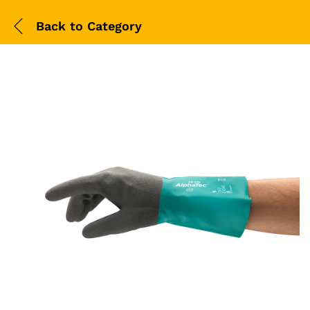
Back to
Category