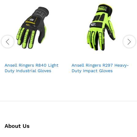
Ansell Ringers R840 Light
Ansell Ringers R297 Heavy-
Duty Industrial Gloves
Duty Impact Gloves
About Us