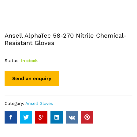
Ansell AlphaTec 58-270 Nitrile Chemical-
Resistant Gloves
Status:
In stock
Category:
Ansell Gloves