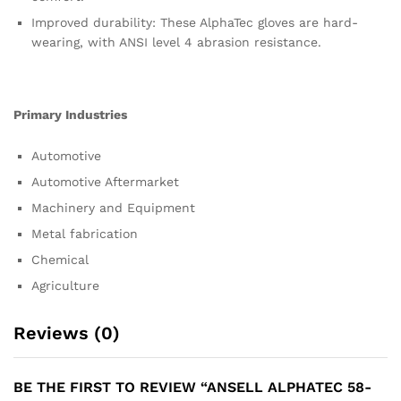
Improved durability: These AlphaTec gloves are hard-
wearing, with ANSI level 4 abrasion resistance.
Primary Industries
Automotive
Automotive Aftermarket
Machinery and Equipment
Metal fabrication
Chemical
Agriculture
Reviews (0)
BE THE FIRST TO REVIEW “ANSELL ALPHATEC 58-