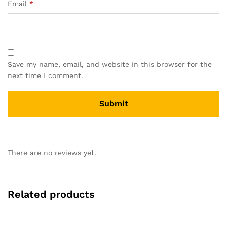
Email
*
Save my name, email, and website in this browser for the
next time I comment.
There are no reviews yet.
Related products