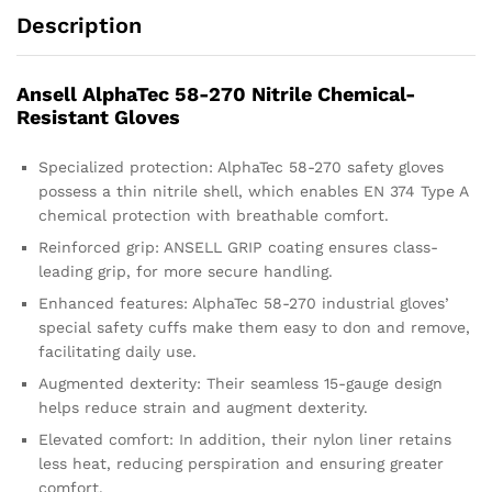
Description
Ansell AlphaTec 58-270 Nitrile Chemical-
Resistant Gloves
Specialized protection: AlphaTec 58-270 safety gloves
possess a thin nitrile shell, which enables EN 374 Type A
chemical protection with breathable comfort.
Reinforced grip: ANSELL GRIP coating ensures class-
leading grip, for more secure handling.
Enhanced features: AlphaTec 58-270 industrial gloves’
special safety cuffs make them easy to don and remove,
facilitating daily use.
Augmented dexterity: Their seamless 15-gauge design
helps reduce strain and augment dexterity.
Elevated comfort: In addition, their nylon liner retains
less heat, reducing perspiration and ensuring greater
comfort.