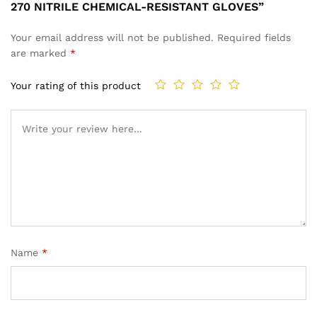
270 NITRILE CHEMICAL-RESISTANT GLOVES”
Your email address will not be published.
Required fields
are marked
*
Your rating of this product
Name
*