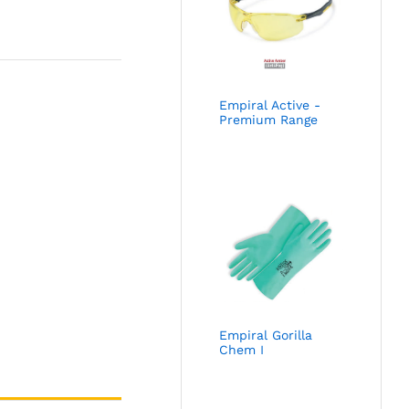
Empiral Active -
Premium Range
Empiral Gorilla
Chem I