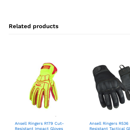
Related products
Ansell Ringers R179 Cut-
Ansell Ringers R536
Resistant Impact Gloves
Resistant Tactical G