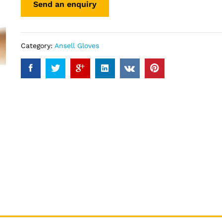
Category:
Ansell Gloves