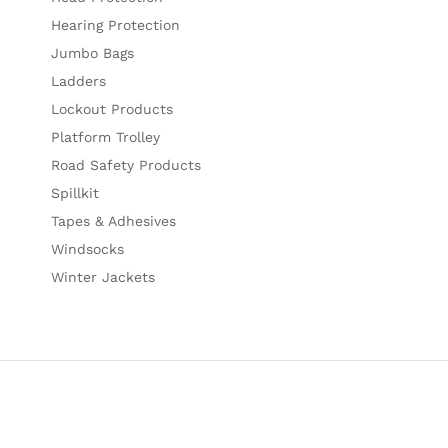
Hearing Protection
Jumbo Bags
Ladders
Lockout Products
Platform Trolley
Road Safety Products
Spillkit
Tapes & Adhesives
Windsocks
Winter Jackets