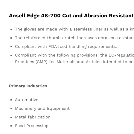
Ansell Edge 48-700 Cut and Abrasion Resistant
The gloves are made with a seamless liner as well as a kni
The reinforced thumb crotch increases abrasion resistanc
Compliant with FDA food handling requirements.
Compliant with the following provisions: the EC-regula
Practices (GMP) for Materials and Articles intended to c
Primary Industries
Automotive
Machinery and Equipment
Metal fabrication
Food Processing