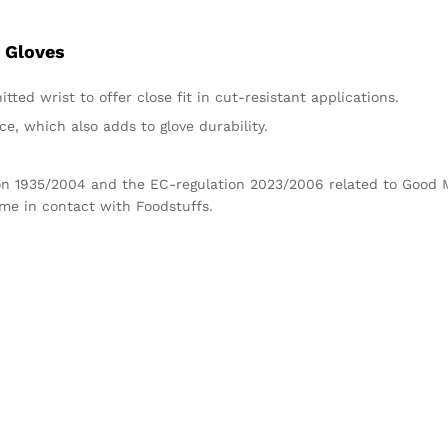
 Gloves
tted wrist to offer close fit in cut-resistant applications.
e, which also adds to glove durability.
tion 1935/2004 and the EC-regulation 2023/2006 related to Good
ome in contact with Foodstuffs.