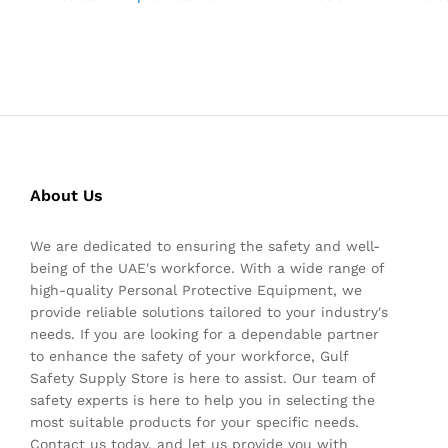
About Us
We are dedicated to ensuring the safety and well-
being of the UAE's workforce. With a wide range of
high-quality Personal Protective Equipment, we
provide reliable solutions tailored to your industry's
needs. If you are looking for a dependable partner
to enhance the safety of your workforce, Gulf
Safety Supply Store is here to assist. Our team of
safety experts is here to help you in selecting the
most suitable products for your specific needs.
Contact us today, and let us provide you with