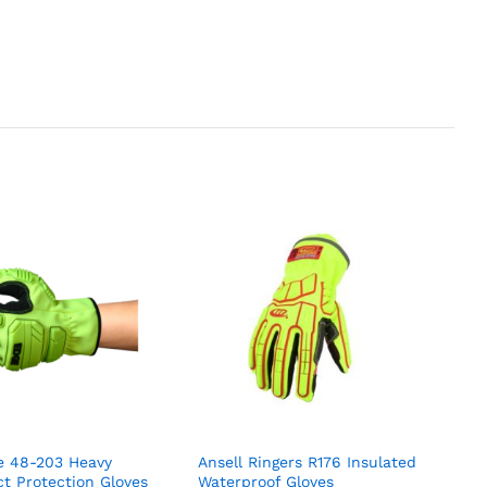
e 48-203 Heavy
Ansell Ringers R176 Insulated
t Protection Gloves
Waterproof Gloves