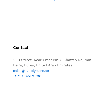
Contact
18 B Street, Near Omar Bin Al Khattab Rd, Naif –
Deira, Dubai, United Arab Emirates
sales@supplystore.ae
+971-5-45175788