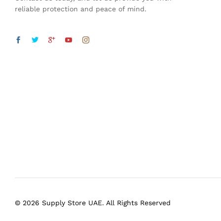
reliable protection and peace of mind.
© 2026 Supply Store UAE. All Rights Reserved