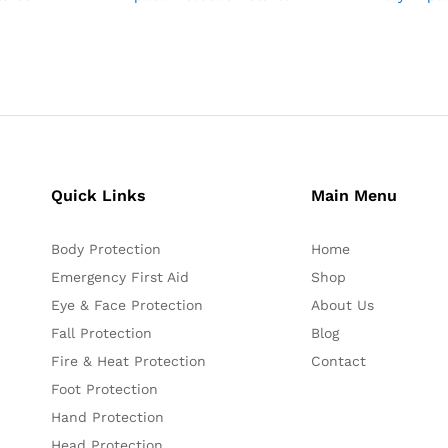
Quick Links
Main Menu
Body Protection
Home
Emergency First Aid
Shop
Eye & Face Protection
About Us
Fall Protection
Blog
Fire & Heat Protection
Contact
Foot Protection
Hand Protection
Head Protection