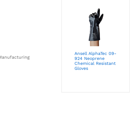
Ansell AlphaTec 09-
 Manufacturing
924 Neoprene
Chemical Resistant
Gloves