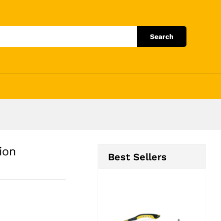
Add to Cart
Search
ion
Best Sellers