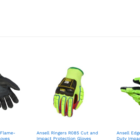
 Flame-
Ansell Ringers R085 Cut and
Ansell Edg
loves
Impact Protection Gloves
Duty Impac