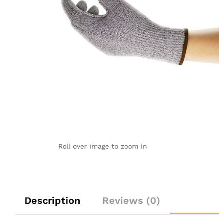
Roll over image to zoom in
Description
Reviews (0)