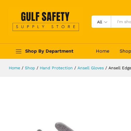
Ansell Edge 48-700 Cut and Abrasi
Description
Reviews (0)
All
Shop By Department
Home
Sho
Home
/
Shop
/
Hand Protection
/
Ansell Gloves
/
Ansell Edg