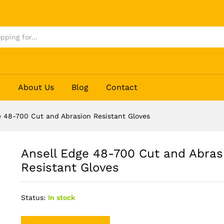
on Resistant Gloves
p
About Us
Blog
Contact
e 48-700 Cut and Abrasion Resistant Gloves
Ansell Edge 48-700 Cut and Abras
Resistant Gloves
Status:
In stock