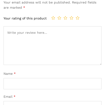
Your email address will not be published.
Required fields
are marked
*
Your rating of this product
Name
*
Email
*