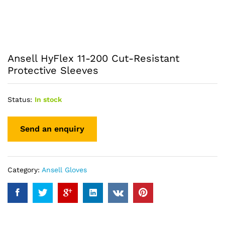
Ansell HyFlex 11-200 Cut-Resistant
Protective Sleeves
Status:
In stock
Category:
Ansell Gloves