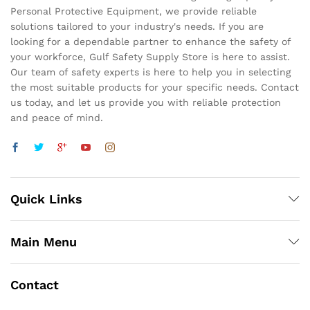
Personal Protective Equipment, we provide reliable
solutions tailored to your industry's needs. If you are
looking for a dependable partner to enhance the safety of
your workforce, Gulf Safety Supply Store is here to assist.
Our team of safety experts is here to help you in selecting
the most suitable products for your specific needs. Contact
us today, and let us provide you with reliable protection
and peace of mind.
Quick Links
Main Menu
Contact