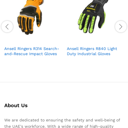
Ansell Ringers R314 Search-
Ansell Ringers R840 Light
and-Rescue Impact Gloves
Duty Industrial Gloves
About Us
We are dedicated to ensuring the safety and well-being of
the UAE's workforce. With a wide range of high-quality