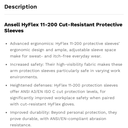
Description
Ansell HyFlex 11-200 Cut-Resistant Protective
Sleeves
Advanced ergonomics: HyFlex 11-200 protective sleeves’
ergonomic design and ample, adjustable sleeve space
make for sweat- and itch-free everyday wear.
Increased safety: Their high-visibility fabric makes these
arm protection sleeves particularly safe in varying work
environments.
Heightened defenses: HyFlex 11-200 protection sleeves
offer ANSI A3/EN ISO C cut protection levels, for
significantly improved workplace safety when paired
with cut-resistant HyFlex gloves.
Improved durability: Beyond personal protection, they
prove durable, with ANSI/EN-compliant abrasion
resistance.