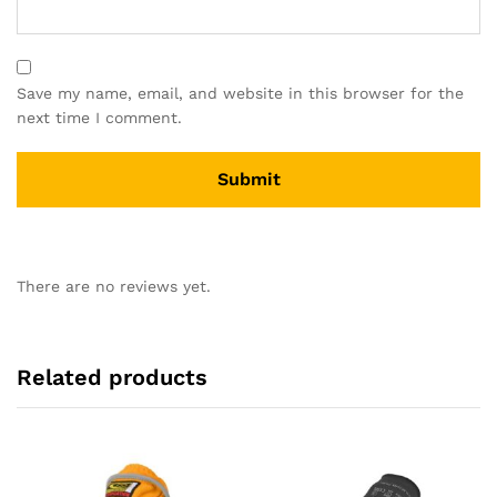
Save my name, email, and website in this browser for the
next time I comment.
There are no reviews yet.
Related products