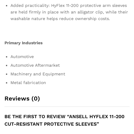
Added practicality: HyFlex 11-200 protective arm sleeves
are held firmly in place with an alligator clip, while their
washable nature helps reduce ownership costs.
Primary Industries
Automotive
Automotive Aftermarket
Machinery and Equipment
Metal fabrication
Reviews (0)
BE THE FIRST TO REVIEW “ANSELL HYFLEX 11-200
CUT-RESISTANT PROTECTIVE SLEEVES”