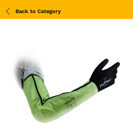
Back to
Category