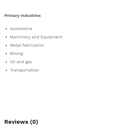
Primary Industries
Automotive
Machinery and Equipment
Metal fabrication
Mining
Oil and gas
Transportation
Reviews (0)