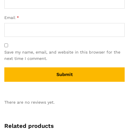
Email
*
Save my name, email, and website in this browser for the
next time I comment.
There are no reviews yet.
Related products