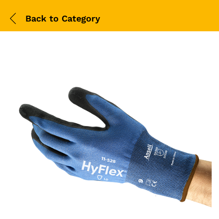
Back to
Category