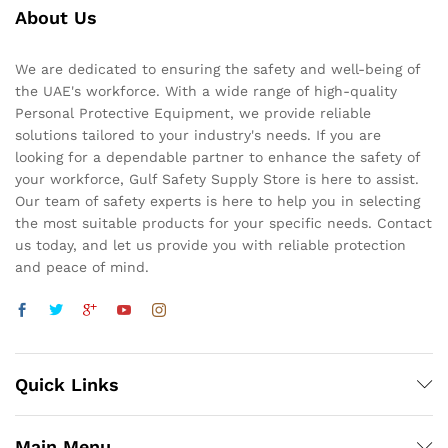
About Us
We are dedicated to ensuring the safety and well-being of
the UAE's workforce. With a wide range of high-quality
Personal Protective Equipment, we provide reliable
solutions tailored to your industry's needs. If you are
looking for a dependable partner to enhance the safety of
your workforce, Gulf Safety Supply Store is here to assist.
Our team of safety experts is here to help you in selecting
the most suitable products for your specific needs. Contact
us today, and let us provide you with reliable protection
and peace of mind.
Quick Links
Main Menu