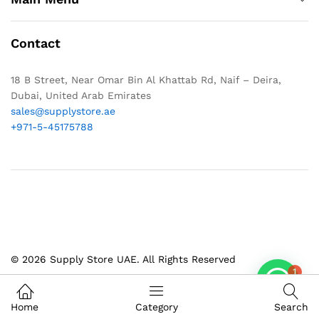
Contact
18 B Street, Near Omar Bin Al Khattab Rd, Naif – Deira,
Dubai, United Arab Emirates
sales@supplystore.ae
+971-5-45175788
© 2026 Supply Store UAE. All Rights Reserved
1
Home
Category
Search