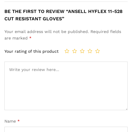
BE THE FIRST TO REVIEW “ANSELL HYFLEX 11-528
CUT RESISTANT GLOVES”
Your email address will not be published.
Required fields
are marked
*
Your rating of this product
Name
*