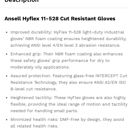
Ansell Hyflex 11-528 Cut Resistant Gloves
Improved durability: HyFlex 11-528 light-duty industrial
gloves’ NBR foam coating ensures heightened durability,
achieving ANSI level 4/EN level 3 abrasion resistance.
Enhanced grip: Their NBR foam coating also enhances
these safety gloves’ grip performance for dry to
moderately oily applications.
Assured protection: Featuring glass-free INTERCEPT Cut
Resistance Technology, they also ensure ANSI A2/EN ISO
B-level cut resistance.
Heightened tactility: These HyFlex gloves are also highly
flexible, providing the ideal range of motion and tactility
needed for handling small parts.
Minimized health risks: DMF-free by design, they avoid
all related health risks.