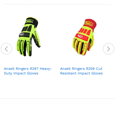
Ansell Ringers R297 Heavy-
Ansell Ringers R259 Cut
Duty Impact Gloves
Resistant Impact Gloves