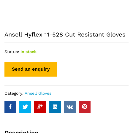
Ansell Hyflex 11-528 Cut Resistant Gloves
Status:
In stock
Category:
Ansell Gloves
Description