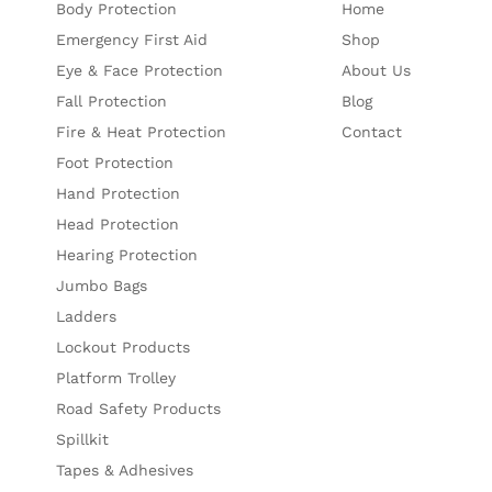
Body Protection
Home
Emergency First Aid
Shop
Eye & Face Protection
About Us
Fall Protection
Blog
Fire & Heat Protection
Contact
Foot Protection
Hand Protection
Head Protection
Hearing Protection
Jumbo Bags
Ladders
Lockout Products
Platform Trolley
Road Safety Products
Spillkit
Tapes & Adhesives