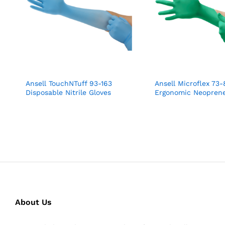
Ansell TouchNTuff 93-163
Ansell Microflex 73-
Disposable Nitrile Gloves
Ergonomic Neoprene
About Us