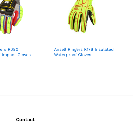
gers R080
Ansell Ringers R176 Insulated
 Impact Gloves
Waterproof Gloves
Contact