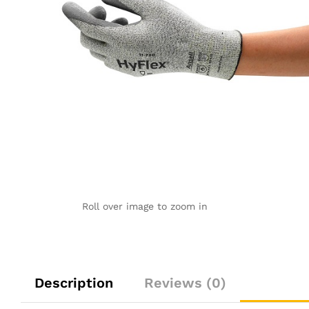
Roll over image to zoom in
Description
Reviews (0)