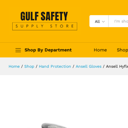
Ansell Hyflex 11-730 Cut-Resistant
Description
Reviews (0)
All
Shop By Department
Home
Sho
Home
/
Shop
/
Hand Protection
/
Ansell Gloves
/
Ansell Hyf