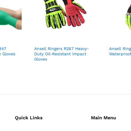
847
Ansell Ringers R267 Heavy-
Ansell Rin
 Gloves
Duty Oil-Resistant Impact
Waterproof
Gloves
Quick Links
Main Menu