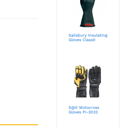
Salisbury Insulating
Gloves Class0
S@it Motocross
Gloves PI-3033