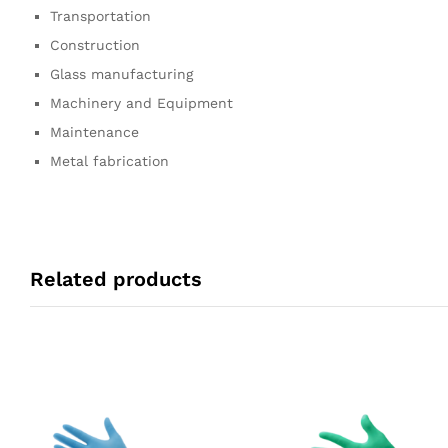
Transportation
Construction
Glass manufacturing
Machinery and Equipment
Maintenance
Metal fabrication
Related products