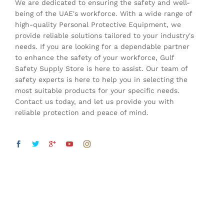
We are dedicated to ensuring the safety and well-
being of the UAE's workforce. With a wide range of
high-quality Personal Protective Equipment, we
provide reliable solutions tailored to your industry's
needs. If you are looking for a dependable partner
to enhance the safety of your workforce, Gulf
Safety Supply Store is here to assist. Our team of
safety experts is here to help you in selecting the
most suitable products for your specific needs.
Contact us today, and let us provide you with
reliable protection and peace of mind.