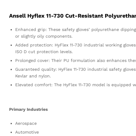
Ansell Hyflex 11-730 Cut-Resistant Polyuretha
Enhanced grip: These safety gloves’ polyurethane dippi
or slightly oily components.
Added protection: HyFlex 11-730 industrial working glov
ISO D cut protection levels.
Prolonged cover: Their PU formulation also enhances these
Guaranteed quality: HyFlex 11-730 industrial safety gloves
Kevlar and nylon.
Elevated comfort: The HyFlex 11-730 model is equipped wi
Primary Industries
Aerospace
Automotive