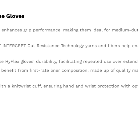
ne Gloves
ng enhances grip performance, making them ideal for medium-dut
es’ INTERCEPT Cut Resistance Technology yarns and fibers help e
 HyFlex gloves’ durability, facilitating repeated use over extend
 benefit from first-rate liner composition, made up of quality ma
th a knitwrist cuff, ensuring hand and wrist protection with op