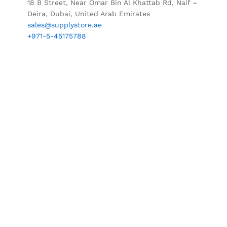
18 B Street, Near Omar Bin Al Khattab Rd, Naif –
Deira, Dubai, United Arab Emirates
sales@supplystore.ae
+971-5-45175788