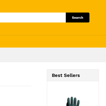
Add to Cart
Search
Best Sellers