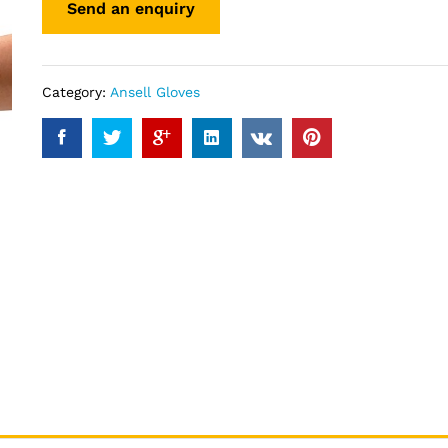
Category:
Ansell Gloves