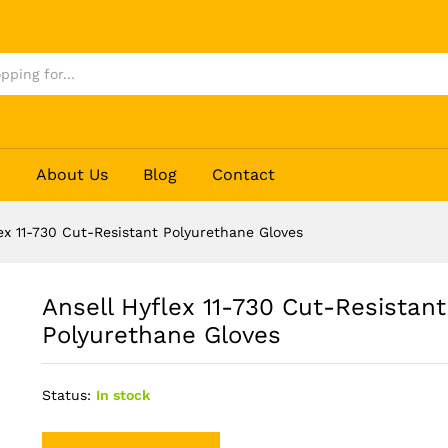
 Polyurethane Gloves
p
About Us
Blog
Contact
lex 11-730 Cut-Resistant Polyurethane Gloves
Ansell Hyflex 11-730 Cut-Resistant
Polyurethane Gloves
Status:
In stock