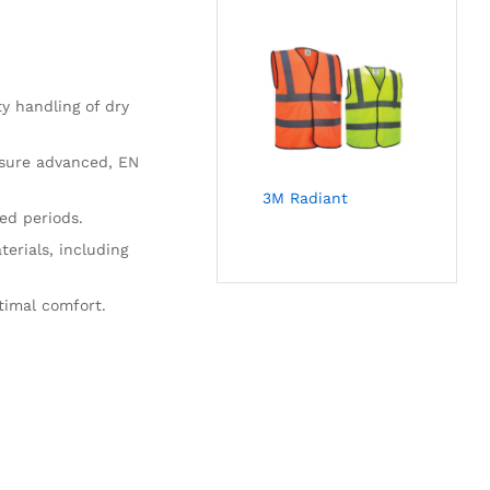
y handling of dry
nsure advanced, EN
3M Radiant
ed periods.
terials, including
timal comfort.