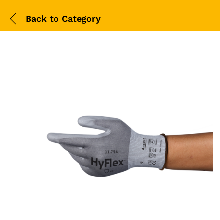
Back to
Category