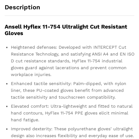
Description
Ansell Hyflex 11-754 Ultralight Cut Resistant
Gloves
Heightened defenses: Developed with INTERCEPT Cut
Resistance Technology, and satisfying ANSI A4 and EN ISO
D cut resistance standards, HyFlex 11-754 industrial
gloves guard against lacerations and prevent common
workplace injuries.
Enhanced tactile sensitivity: Palm-dipped, with nylon
liner, these PU-coated gloves benefit from advanced
tactile sensitivity and touchscreen compatibility.
Elevated comfort: Ultra-lightweight and fitted to natural
hand contours, HyFlex 11-754 PPE gloves elicit minimal
hand fatigue.
Improved dexterity: These polyurethane gloves’ ultralight
design also increases flexibility and everyday ease of use.