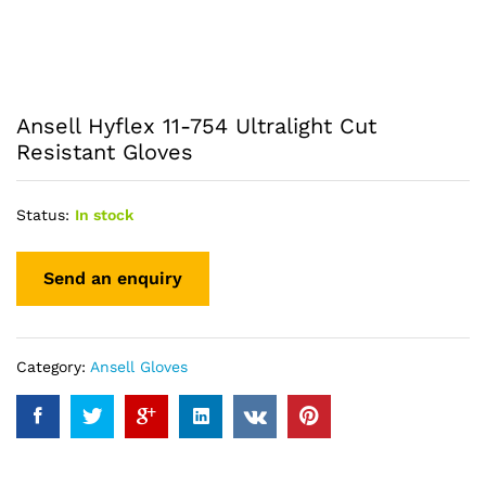
Ansell Hyflex 11-754 Ultralight Cut
Resistant Gloves
Status:
In stock
Category:
Ansell Gloves