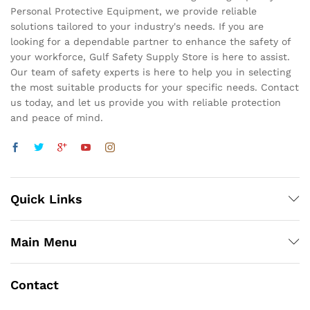
Personal Protective Equipment, we provide reliable
solutions tailored to your industry's needs. If you are
looking for a dependable partner to enhance the safety of
your workforce, Gulf Safety Supply Store is here to assist.
Our team of safety experts is here to help you in selecting
the most suitable products for your specific needs. Contact
us today, and let us provide you with reliable protection
and peace of mind.
Quick Links
Main Menu
Contact