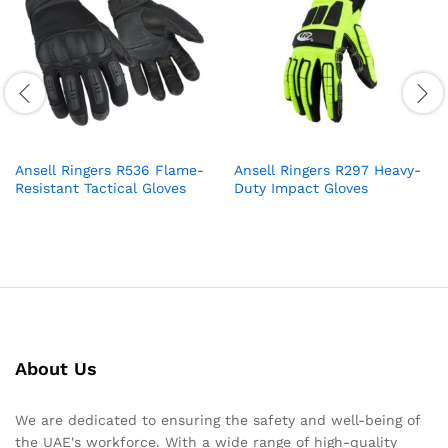
Ansell Ringers R536 Flame-
Ansell Ringers R297 Heavy-
Resistant Tactical Gloves
Duty Impact Gloves
About Us
We are dedicated to ensuring the safety and well-being of
the UAE's workforce. With a wide range of high-quality