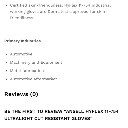
Certified skin-friendliness: HyFlex 11-754 industrial
working gloves are Dermatest-approved for skin-
friendliness.
Primary Industries
Automotive
Machinery and Equipment
Metal fabrication
Automotive Aftermarket
Reviews (0)
BE THE FIRST TO REVIEW “ANSELL HYFLEX 11-754
ULTRALIGHT CUT RESISTANT GLOVES”