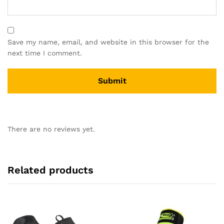
Save my name, email, and website in this browser for the
next time I comment.
There are no reviews yet.
Related products