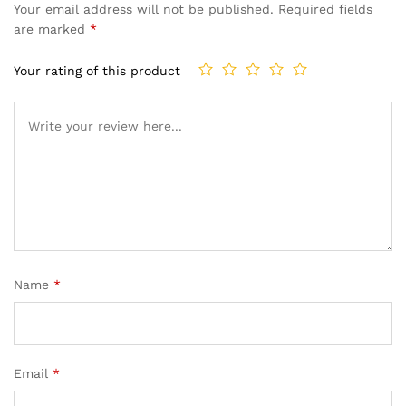
Your email address will not be published.
Required fields
are marked
*
Your rating of this product
Name
*
Email
*