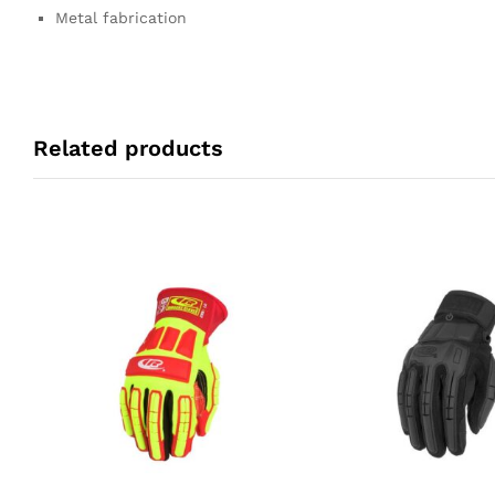
Metal fabrication
Related products