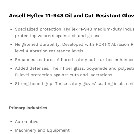
Ansell Hyflex 11-948 Oil and Cut Resistant Glo
Specialized protection: HyFlex 11-948 medium-duty industr
protecting wearers against oil and grease.
Heightened durability: Developed with FORTIX Abrasion Res
level 4 abrasion resistance levels.
Enhanced features: A flared safety cuff further enhances
Added defenses: Their fiber glass, polyamide and polyest
B-level protection against cuts and lacerations.
Strengthened grip: These safety gloves’ coating is also mic
Primary Industries
Automotive
Machinery and Equipment