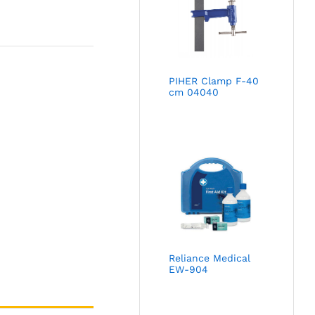
PIHER Clamp F-40
cm 04040
Reliance Medical
EW-904