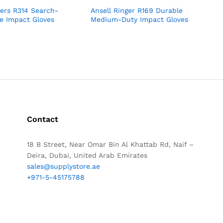
gers R314 Search-
Ansell Ringer R169 Durable
e Impact Gloves
Medium-Duty Impact Gloves
Contact
18 B Street, Near Omar Bin Al Khattab Rd, Naif –
Deira, Dubai, United Arab Emirates
sales@supplystore.ae
+971-5-45175788