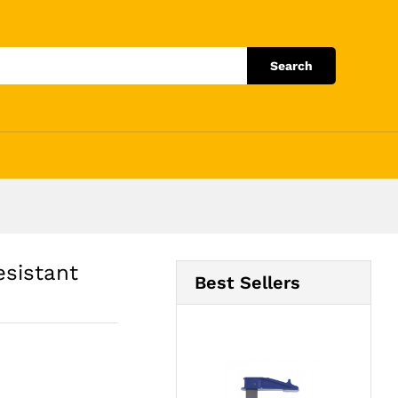
Add to Cart
Search
esistant
Best Sellers