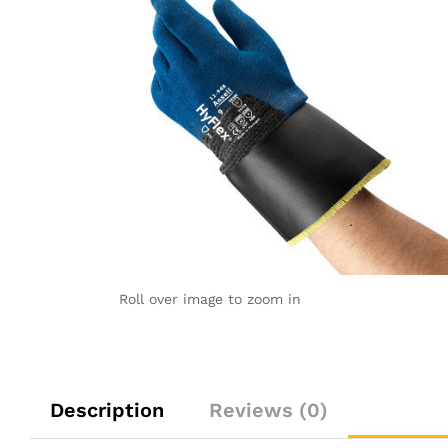
Roll over image to zoom in
Description
Reviews (0)