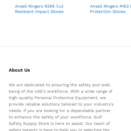
Ansell Ringers R299 Cut
Ansell Ringers R163
Resistant Impact Gloves
Protection Gloves
About Us
We are dedicated to ensuring the safety and well-
being of the UAE's workforce. With a wide range of
high-quality Personal Protective Equipment, we
provide reliable solutions tailored to your industry's
needs. If you are looking for a dependable partner
to enhance the safety of your workforce, Gulf
Safety Supply Store is here to assist. Our team of
safety experts is here to help you in selecting the