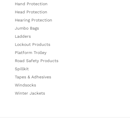
Hand Protection
Head Protection
Hearing Protection
Jumbo Bags
Ladders
Lockout Products
Platform Trolley
Road Safety Products
Spillkit
Tapes & Adhesives
Windsocks
Winter Jackets