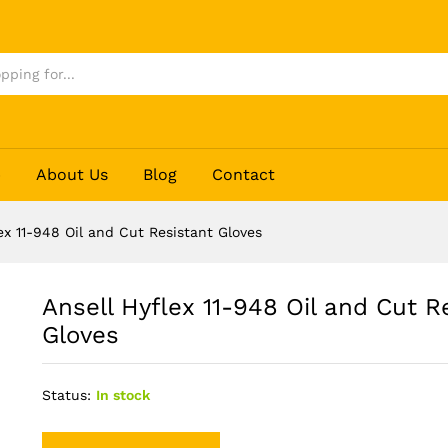
esistant Gloves
p
About Us
Blog
Contact
ex 11-948 Oil and Cut Resistant Gloves
Ansell Hyflex 11-948 Oil and Cut R
Gloves
Status:
In stock