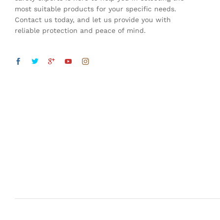
most suitable products for your specific needs.
Contact us today, and let us provide you with
reliable protection and peace of mind.