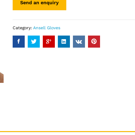
Category:
Ansell Gloves