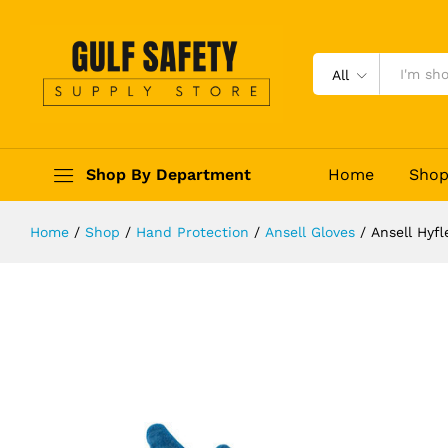
Ansell Hyflex 11-948 Oil and Cut R
Description
Reviews (0)
All
Shop By Department
Home
Sho
Home
/
Shop
/
Hand Protection
/
Ansell Gloves
/
Ansell Hyfl