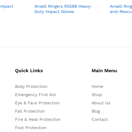
 Impact
Ansell Ringers R259B Heavy-
Ansell Rin
Duty Impact Gloves
and-Rescu
Quick Links
Main Menu
Body Protection
Home
Emergency First Aid
Shop
Eye & Face Protection
About Us
Fall Protection
Blog
Fire & Heat Protection
Contact
Foot Protection