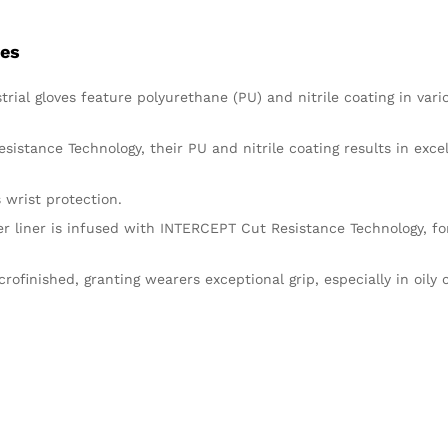
ves
ial gloves feature polyurethane (PU) and nitrile coating in vari
istance Technology, their PU and nitrile coating results in exce
 wrist protection.
er liner is infused with INTERCEPT Cut Resistance Technology, f
rofinished, granting wearers exceptional grip, especially in oily 