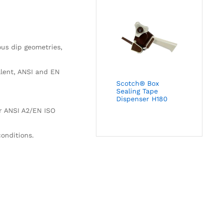
ous dip geometries,
llent, ANSI and EN
Scotch® Box
Sealing Tape
Dispenser H180
or ANSI A2/EN ISO
conditions.