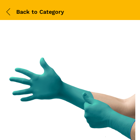
Back to
Category