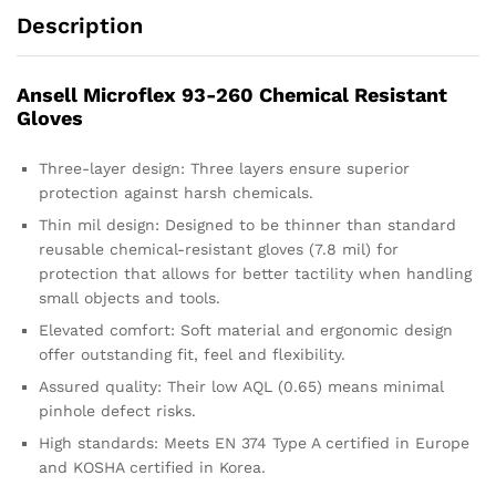
Description
Ansell Microflex 93-260 Chemical Resistant
Gloves
Three-layer design: Three layers ensure superior
protection against harsh chemicals.
Thin mil design: Designed to be thinner than standard
reusable chemical-resistant gloves (7.8 mil) for
protection that allows for better tactility when handling
small objects and tools.
Elevated comfort: Soft material and ergonomic design
offer outstanding fit, feel and flexibility.
Assured quality: Their low AQL (0.65) means minimal
pinhole defect risks.
High standards: Meets EN 374 Type A certified in Europe
and KOSHA certified in Korea.