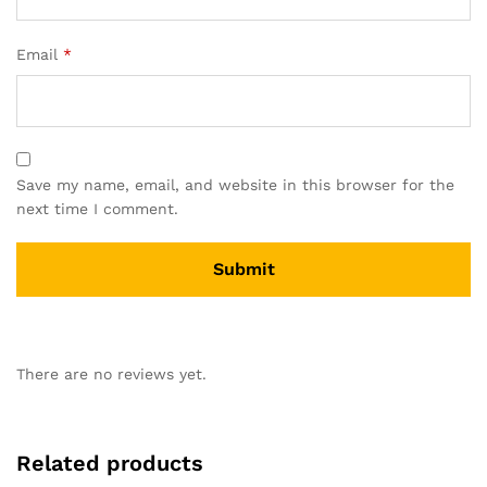
Email
*
Save my name, email, and website in this browser for the
next time I comment.
There are no reviews yet.
Related products