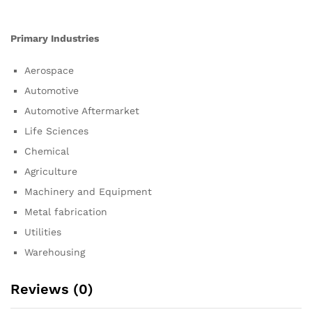
Primary Industries
Aerospace
Automotive
Automotive Aftermarket
Life Sciences
Chemical
Agriculture
Machinery and Equipment
Metal fabrication
Utilities
Warehousing
Reviews (0)