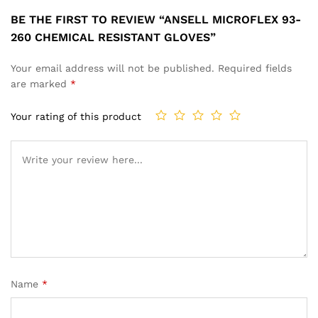
BE THE FIRST TO REVIEW “ANSELL MICROFLEX 93-
260 CHEMICAL RESISTANT GLOVES”
Your email address will not be published.
Required fields
are marked
*
Your rating of this product
Name
*