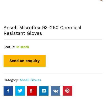
Ansell Microflex 93-260 Chemical
Resistant Gloves
Status:
In stock
Category:
Ansell Gloves