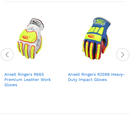
Ansell Ringers R665
Ansell Ringers R259B Heavy-
Premium Leather Work
Duty Impact Gloves
Gloves