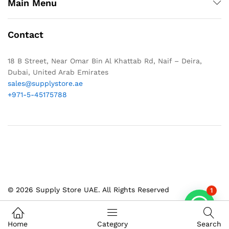
Main Menu
Contact
18 B Street, Near Omar Bin Al Khattab Rd, Naif – Deira,
Dubai, United Arab Emirates
sales@supplystore.ae
+971-5-45175788
© 2026 Supply Store UAE. All Rights Reserved
1
Home
Category
Search