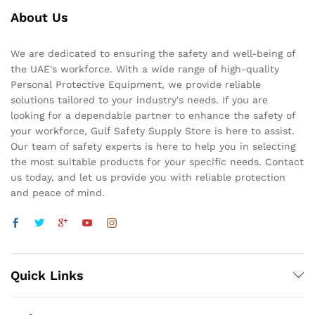
About Us
We are dedicated to ensuring the safety and well-being of
the UAE's workforce. With a wide range of high-quality
Personal Protective Equipment, we provide reliable
solutions tailored to your industry's needs. If you are
looking for a dependable partner to enhance the safety of
your workforce, Gulf Safety Supply Store is here to assist.
Our team of safety experts is here to help you in selecting
the most suitable products for your specific needs. Contact
us today, and let us provide you with reliable protection
and peace of mind.
Quick Links