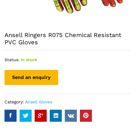
Ansell Ringers R075 Chemical Resistant
PVC Gloves
Status:
In stock
Category:
Ansell Gloves