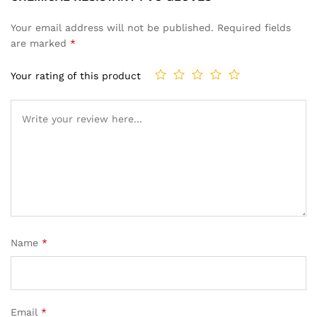
Your email address will not be published.
Required fields
are marked
*
Your rating of this product
Name
*
Email
*