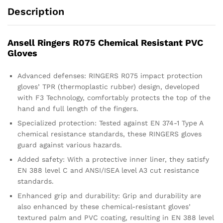
Description
Ansell Ringers R075 Chemical Resistant PVC
Gloves
Advanced defenses: RINGERS R075 impact protection
gloves’ TPR (thermoplastic rubber) design, developed
with F3 Technology, comfortably protects the top of the
hand and full length of the fingers.
Specialized protection: Tested against EN 374-1 Type A
chemical resistance standards, these RINGERS gloves
guard against various hazards.
Added safety: With a protective inner liner, they satisfy
EN 388 level C and ANSI/ISEA level A3 cut resistance
standards.
Enhanced grip and durability: Grip and durability are
also enhanced by these chemical-resistant gloves’
textured palm and PVC coating, resulting in EN 388 level