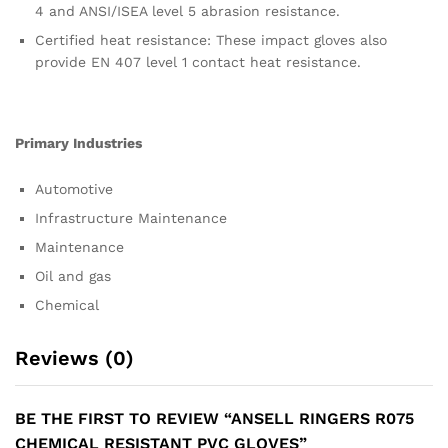
4 and ANSI/ISEA level 5 abrasion resistance.
Certified heat resistance: These impact gloves also
provide EN 407 level 1 contact heat resistance.
Primary Industries
Automotive
Infrastructure Maintenance
Maintenance
Oil and gas
Chemical
Reviews (0)
BE THE FIRST TO REVIEW “ANSELL RINGERS R075
CHEMICAL RESISTANT PVC GLOVES”