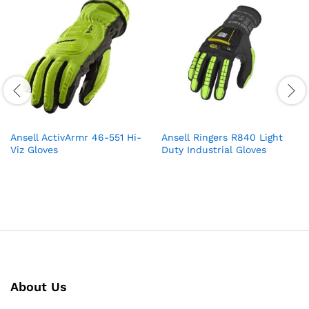
Ansell ActivArmr 46-551 Hi-
Ansell Ringers R840 Light
Viz Gloves
Duty Industrial Gloves
About Us