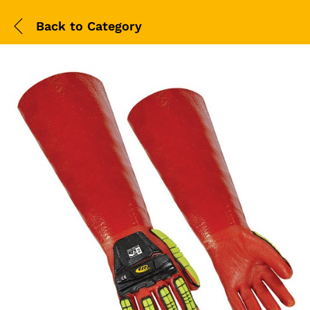
Back to
Category