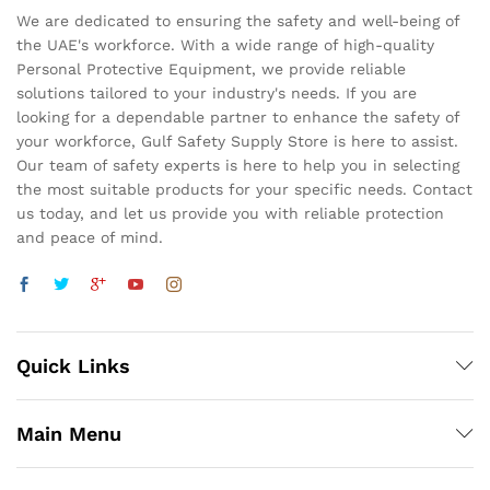
We are dedicated to ensuring the safety and well-being of
the UAE's workforce. With a wide range of high-quality
Personal Protective Equipment, we provide reliable
solutions tailored to your industry's needs. If you are
looking for a dependable partner to enhance the safety of
your workforce, Gulf Safety Supply Store is here to assist.
Our team of safety experts is here to help you in selecting
the most suitable products for your specific needs. Contact
us today, and let us provide you with reliable protection
and peace of mind.
Quick Links
Main Menu