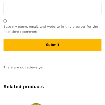
Save my name, email, and website in this browser for the
next time I comment.
There are no reviews yet.
Related products