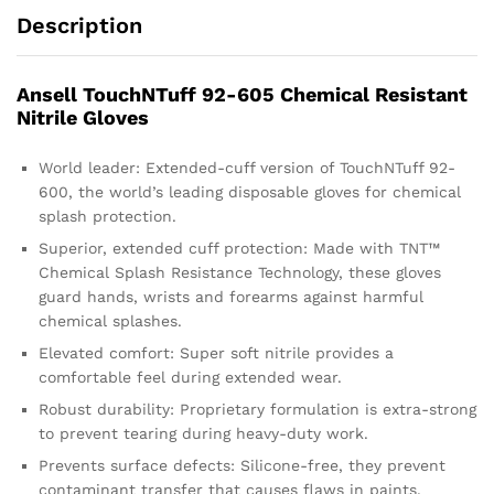
Description
Ansell TouchNTuff 92-605 Chemical Resistant
Nitrile Gloves
World leader: Extended-cuff version of TouchNTuff 92-
600, the world’s leading disposable gloves for chemical
splash protection.
Superior, extended cuff protection: Made with TNT™
Chemical Splash Resistance Technology, these gloves
guard hands, wrists and forearms against harmful
chemical splashes.
Elevated comfort: Super soft nitrile provides a
comfortable feel during extended wear.
Robust durability: Proprietary formulation is extra-strong
to prevent tearing during heavy-duty work.
Prevents surface defects: Silicone-free, they prevent
contaminant transfer that causes flaws in paints,