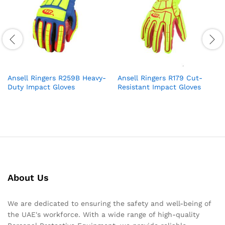
Ansell Ringers R259B Heavy-
Ansell Ringers R179 Cut-
Duty Impact Gloves
Resistant Impact Gloves
About Us
We are dedicated to ensuring the safety and well-being of
the UAE's workforce. With a wide range of high-quality