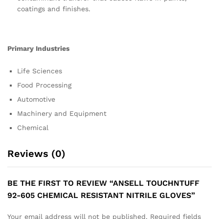
coatings and finishes.
Primary Industries
Life Sciences
Food Processing
Automotive
Machinery and Equipment
Chemical
Reviews (0)
BE THE FIRST TO REVIEW “ANSELL TOUCHNTUFF
92-605 CHEMICAL RESISTANT NITRILE GLOVES”
Your email address will not be published.
Required fields