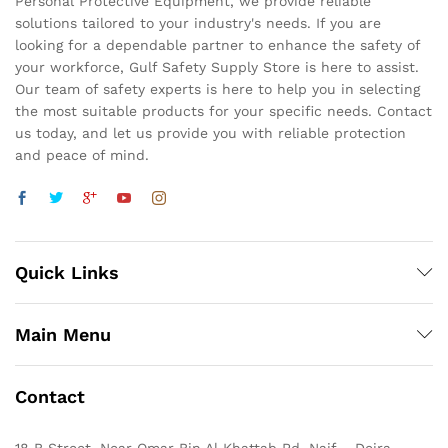
Personal Protective Equipment, we provide reliable
solutions tailored to your industry's needs. If you are
looking for a dependable partner to enhance the safety of
your workforce, Gulf Safety Supply Store is here to assist.
Our team of safety experts is here to help you in selecting
the most suitable products for your specific needs. Contact
us today, and let us provide you with reliable protection
and peace of mind.
Quick Links
Main Menu
Contact
18 B Street, Near Omar Bin Al Khattab Rd, Naif – Deira,