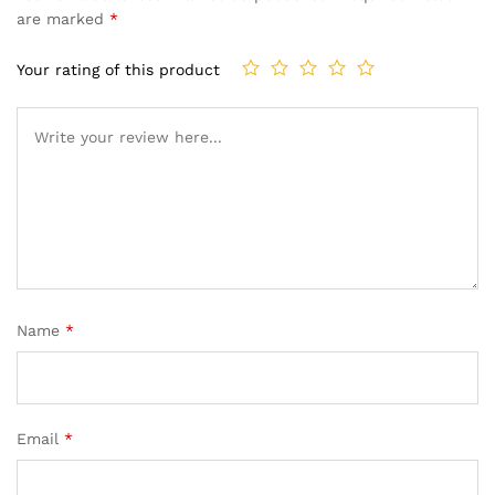
are marked
*
Your rating of this product
Name
*
Email
*