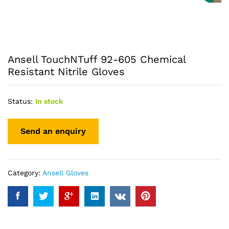
Ansell TouchNTuff 92-605 Chemical
Resistant Nitrile Gloves
Status:
In stock
Category:
Ansell Gloves