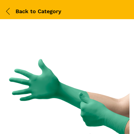
Back to
Category