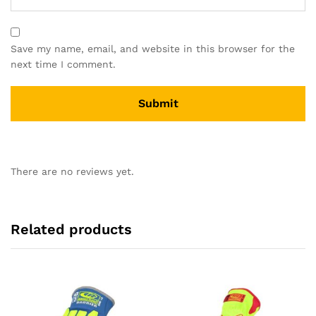
Save my name, email, and website in this browser for the
next time I comment.
There are no reviews yet.
Related products