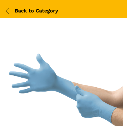
Back to
Category