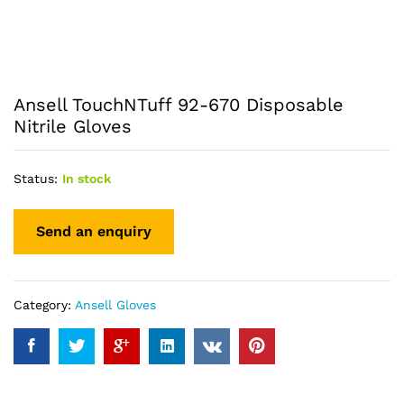
Ansell TouchNTuff 92-670 Disposable
Nitrile Gloves
Status:
In stock
Category:
Ansell Gloves