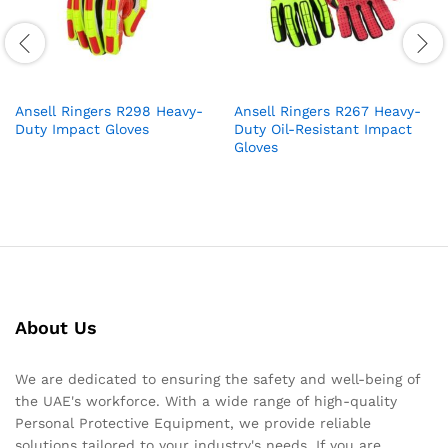
Ansell Ringers R298 Heavy-
Ansell Ringers R267 Heavy-
Duty Impact Gloves
Duty Oil-Resistant Impact
Gloves
About Us
We are dedicated to ensuring the safety and well-being of
the UAE's workforce. With a wide range of high-quality
Personal Protective Equipment, we provide reliable
solutions tailored to your industry's needs. If you are