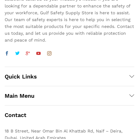
looking for a dependable partner to enhance the safety of
your workforce, Gulf Safety Supply Store is here to assist.
Our team of safety experts is here to help you in selecting
the most suitable products for your specific needs. Contact
us today, and let us provide you with reliable protection
and peace of mind.
Quick Links
Main Menu
Contact
18 B Street, Near Omar Bin Al Khattab Rd, Naif – Deira,
Dubai, United Arab Emirates