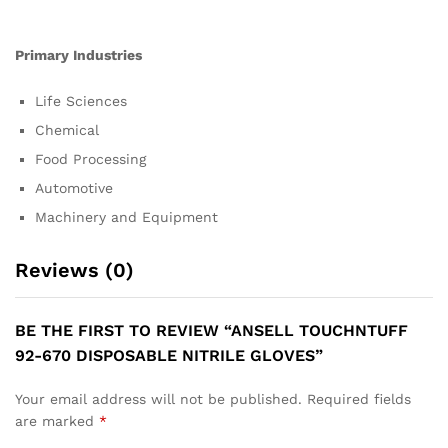
Primary Industries
Life Sciences
Chemical
Food Processing
Automotive
Machinery and Equipment
Reviews (0)
BE THE FIRST TO REVIEW “ANSELL TOUCHNTUFF
92-670 DISPOSABLE NITRILE GLOVES”
Your email address will not be published.
Required fields
are marked
*