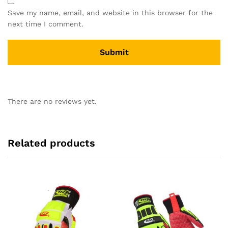
Save my name, email, and website in this browser for the
next time I comment.
There are no reviews yet.
Related products