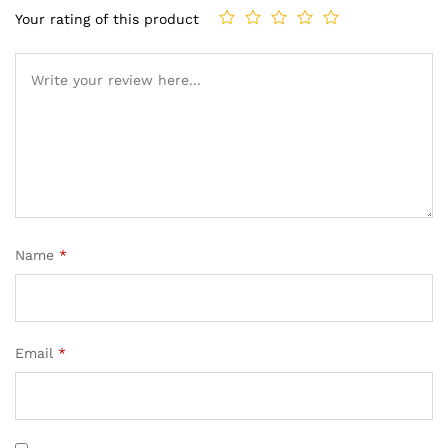
Your rating of this product
Name
*
Email
*