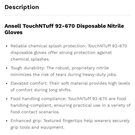
Description
Ansell TouchNTuff 92-670 Disposable Nitrile
Gloves
Reliable chemical splash protection: TouchNTuff 92-670
disposable gloves offer strong protection against
chemical splashes.
Tough durability: The robust, proprietary nitrile
minimizes the risk of tears during heavy-duty jobs.
Elevated comfort: Their soft material provides high levels
of comfort during long shifts.
Food handling compliance: TouchNTuff 92-670 are food
handling-compliant, ensuring practical use in a variety of
food contact scenarios.
Enhanced grip: Textured fingertips help wearers securely
grip tools and equipment.