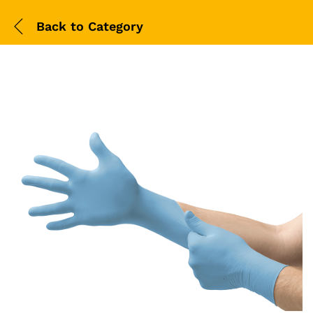
Back to
Category