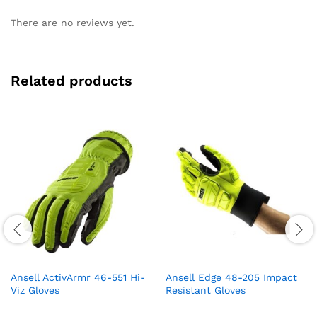
There are no reviews yet.
Related products
Ansell ActivArmr 46-551 Hi-
Ansell Edge 48-205 Impact
Viz Gloves
Resistant Gloves