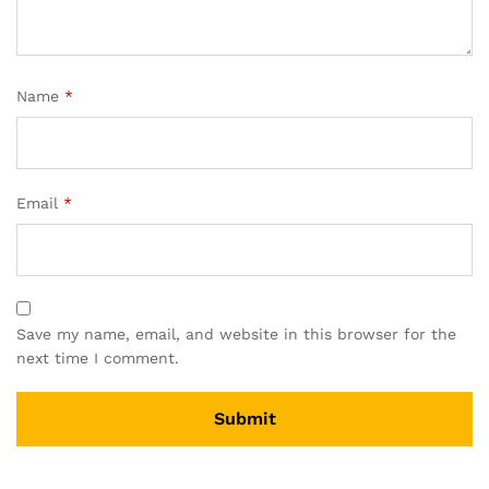
Name
*
Email
*
Save my name, email, and website in this browser for the
next time I comment.