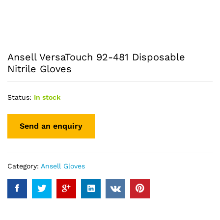
Ansell VersaTouch 92-481 Disposable
Nitrile Gloves
Status:
In stock
Category:
Ansell Gloves