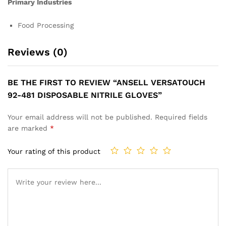
Primary Industries
Food Processing
Reviews (0)
BE THE FIRST TO REVIEW “ANSELL VERSATOUCH
92-481 DISPOSABLE NITRILE GLOVES”
Your email address will not be published.
Required fields
are marked
*
Your rating of this product