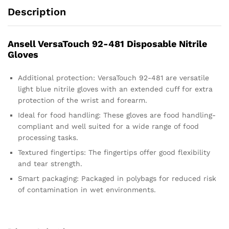
Description
Ansell VersaTouch 92-481 Disposable Nitrile
Gloves
Additional protection: VersaTouch 92-481 are versatile
light blue nitrile gloves with an extended cuff for extra
protection of the wrist and forearm.
Ideal for food handling: These gloves are food handling-
compliant and well suited for a wide range of food
processing tasks.
Textured fingertips: The fingertips offer good flexibility
and tear strength.
Smart packaging: Packaged in polybags for reduced risk
of contamination in wet environments.