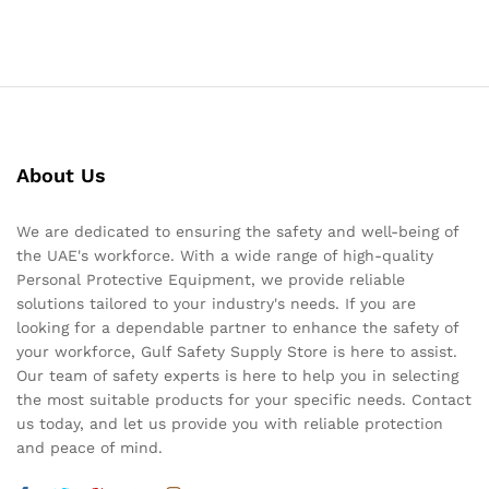
About Us
We are dedicated to ensuring the safety and well-being of
the UAE's workforce. With a wide range of high-quality
Personal Protective Equipment, we provide reliable
solutions tailored to your industry's needs. If you are
looking for a dependable partner to enhance the safety of
your workforce, Gulf Safety Supply Store is here to assist.
Our team of safety experts is here to help you in selecting
the most suitable products for your specific needs. Contact
us today, and let us provide you with reliable protection
and peace of mind.