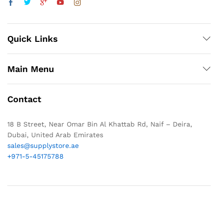
Quick Links
Main Menu
Contact
18 B Street, Near Omar Bin Al Khattab Rd, Naif – Deira,
Dubai, United Arab Emirates
sales@supplystore.ae
+971-5-45175788