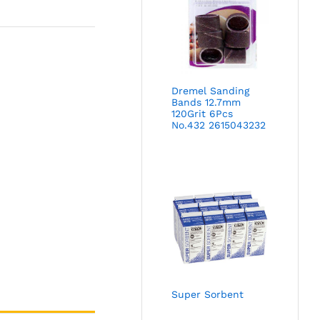
Dremel Sanding
Bands 12.7mm
120Grit 6Pcs
No.432 2615043232
Super Sorbent