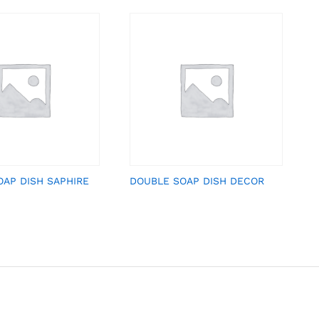
OAP DISH SAPHIRE
DOUBLE SOAP DISH DECOR