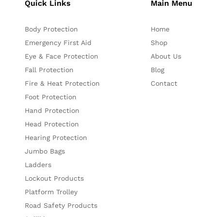
Quick Links
Main Menu
Body Protection
Home
Emergency First Aid
Shop
Eye & Face Protection
About Us
Fall Protection
Blog
Fire & Heat Protection
Contact
Foot Protection
Hand Protection
Head Protection
Hearing Protection
Jumbo Bags
Ladders
Lockout Products
Platform Trolley
Road Safety Products