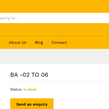
p
About Us
Blog
Contact
BA -02 TO 06
Status:
In stock