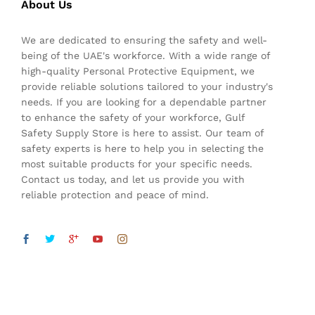
About Us
We are dedicated to ensuring the safety and well-
being of the UAE's workforce. With a wide range of
high-quality Personal Protective Equipment, we
provide reliable solutions tailored to your industry's
needs. If you are looking for a dependable partner
to enhance the safety of your workforce, Gulf
Safety Supply Store is here to assist. Our team of
safety experts is here to help you in selecting the
most suitable products for your specific needs.
Contact us today, and let us provide you with
reliable protection and peace of mind.