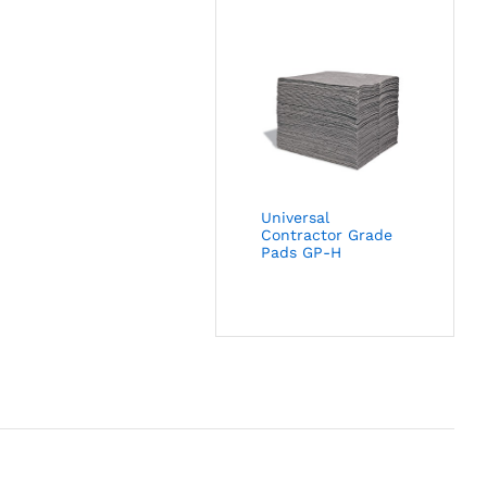
Universal
Contractor Grade
Pads GP-H