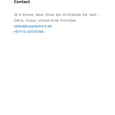
Contact
18 B Street, Near Omar Bin Al Khattab Rd, Naif –
Deira, Dubai, United Arab Emirates
sales@supplystore.ae
+971-5-45175788