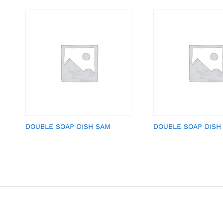
DOUBLE SOAP DISH SAM
DOUBLE SOAP DISH