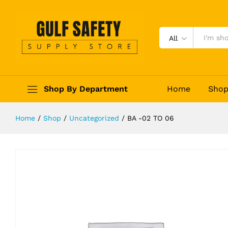
BA -02 TO 06
Description
Reviews (0)
All
Shop By Department
Home
Sho
Home
/
Shop
/
Uncategorized
/
BA -02 TO 06