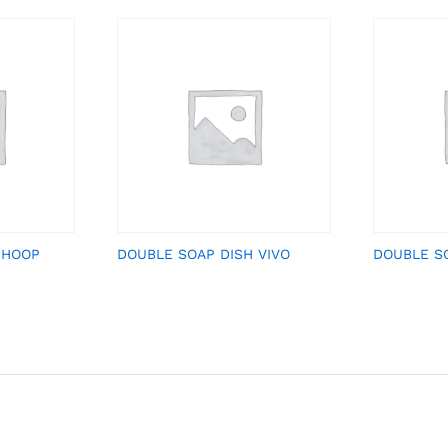
 HOOP
DOUBLE SOAP DISH VIVO
DOUBLE S