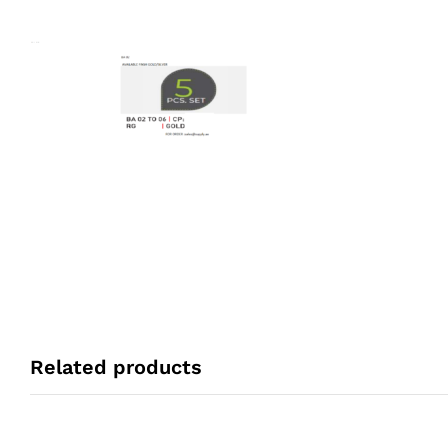
Related products