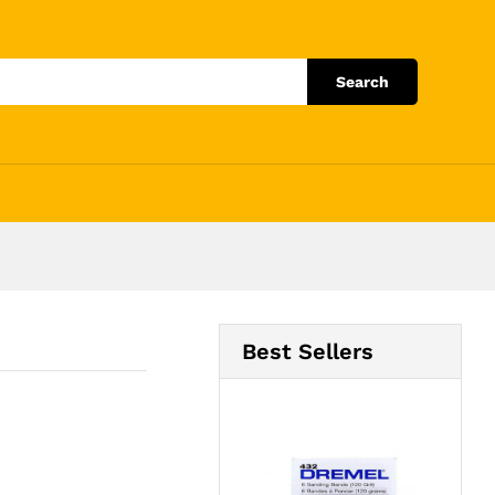
Add to Cart
Search
Best Sellers