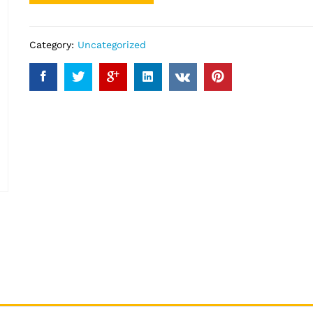
Category:
Uncategorized