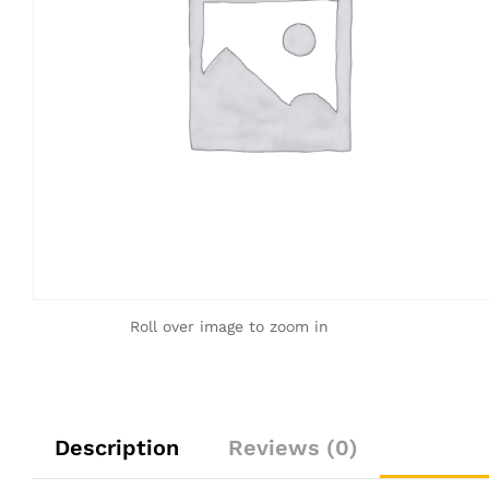
Roll over image to zoom in
Description
Reviews (0)