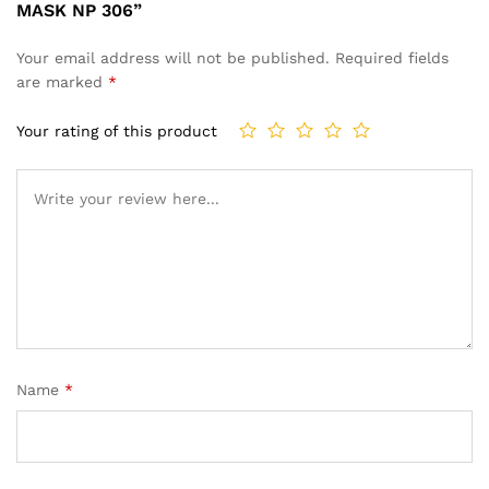
MASK NP 306”
Your email address will not be published.
Required fields
are marked
*
Your rating of this product
Name
*