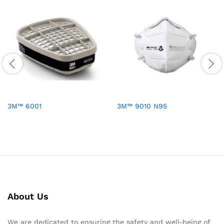
3M™ 6001
3M™ 9010 N95
About Us
We are dedicated to ensuring the safety and well-being of