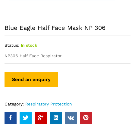
Blue Eagle Half Face Mask NP 306
Status:
In stock
NP306 Half Face Respirator
Category:
Respiratory Protection