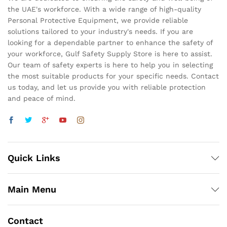
the UAE's workforce. With a wide range of high-quality
Personal Protective Equipment, we provide reliable
solutions tailored to your industry's needs. If you are
looking for a dependable partner to enhance the safety of
your workforce, Gulf Safety Supply Store is here to assist.
Our team of safety experts is here to help you in selecting
the most suitable products for your specific needs. Contact
us today, and let us provide you with reliable protection
and peace of mind.
Quick Links
Main Menu
Contact