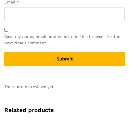
Email
*
Save my name, email, and website in this browser for the
next time I comment.
There are no reviews yet.
Related products