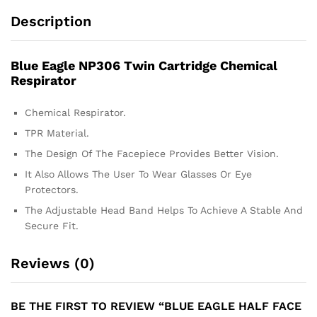
Description
Blue Eagle NP306 Twin Cartridge Chemical
Respirator
Chemical Respirator.
TPR Material.
The Design Of The Facepiece Provides Better Vision.
It Also Allows The User To Wear Glasses Or Eye
Protectors.
The Adjustable Head Band Helps To Achieve A Stable And
Secure Fit.
Reviews (0)
BE THE FIRST TO REVIEW “BLUE EAGLE HALF FACE