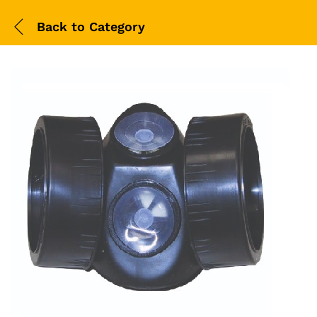
Back to
Category