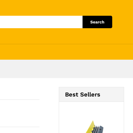
Add to Cart
Search
Best Sellers