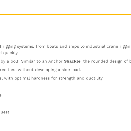
 rigging systems, from boats and ships to industrial crane riggin
d quickly.
 by a bolt. Similar to an Anchor
Shackle
, the rounded design of 
ections without developing a side load.
 with optimal hardness for strength and ductility.
e.
quest.