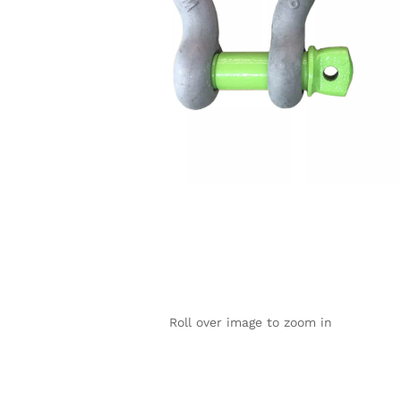
Roll over image to zoom in