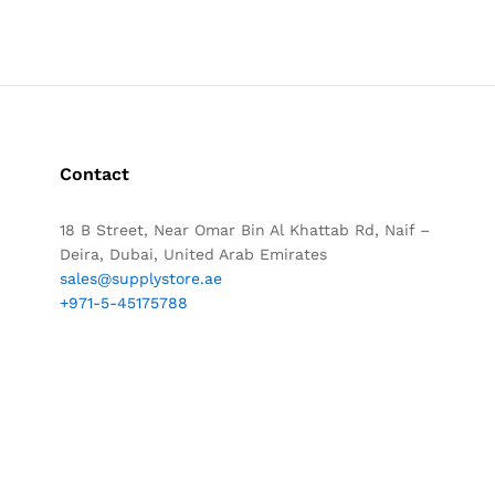
Contact
18 B Street, Near Omar Bin Al Khattab Rd, Naif –
Deira, Dubai, United Arab Emirates
sales@supplystore.ae
+971-5-45175788