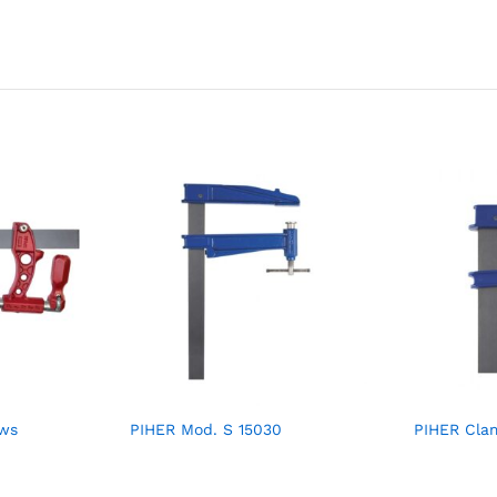
aws
PIHER Mod. S 15030
PIHER Cla