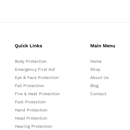
Quick Links
Main Menu
Body Protection
Home
Emergency First Aid
Shop
Eye & Face Protection
About Us
Fall Protection
Blog
Fire & Heat Protection
Contact
Foot Protection
Hand Protection
Head Protection
Hearing Protection