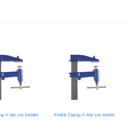
mp F-80 cm 04080
PIHER Clamp F-100 cm 04100