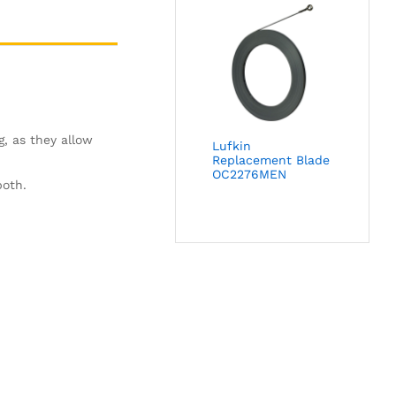
g, as they allow
Lufkin
Replacement Blade
OC2276MEN
both.