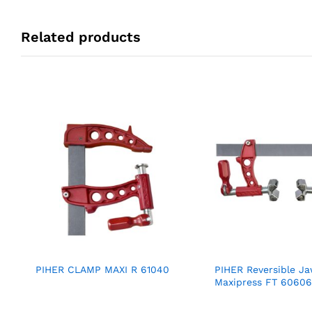
Related products
PIHER CLAMP MAXI R 61040
PIHER Reversible J
Maxipress FT 60606