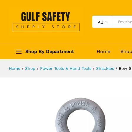
Bow Shackle Screw Pin Type
Description
Reviews (0)
All
Shop By Department
Home
Sho
Home
/
Shop
/
Power Tools & Hand Tools
/
Shackles
/
Bow S