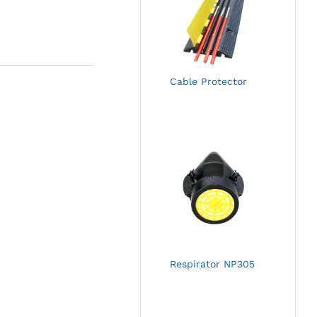
Cable Protector
Respirator NP305