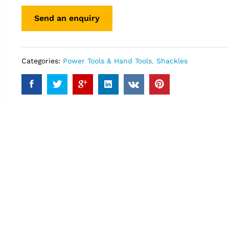
Categories:
Power Tools & Hand Tools
,
Shackles