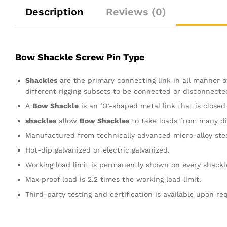
Description
Reviews (0)
Bow Shackle Screw Pin Type
Shackles
are the primary connecting link in all manner of
different rigging subsets to be connected or disconnecte
A
Bow Shackle
is an ‘O’-shaped metal link that is closed
shackles
allow
Bow Shackles
to take loads from many dir
Manufactured from technically advanced micro-alloy steel
Hot-dip galvanized or electric galvanized.
Working load limit is permanently shown on every shackl
Max proof load is 2.2 times the working load limit.
Third-party testing and certification is available upon re