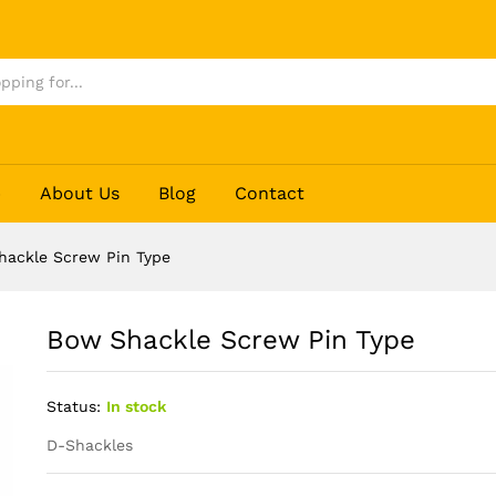
p
About Us
Blog
Contact
hackle Screw Pin Type
Bow Shackle Screw Pin Type
Status:
In stock
D-Shackles