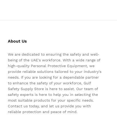
About Us
We are dedicated to ensuring the safety and well-
being of the UAE's workforce. With a wide range of
high-quality Personal Protective Equipment, we
provide reliable solutions tailored to your industry's
needs. If you are looking for a dependable partner
to enhance the safety of your workforce, Gulf
Safety Supply Store is here to assist. Our team of
safety experts is here to help you in selecting the
most suitable products for your specific needs.
Contact us today, and let us provide you with
reliable protection and peace of mind.