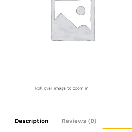
Roll over image to zoom in
Description
Reviews (0)