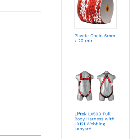
Plastic Chain 6mm
x 20 mtr
Liftek LX500 Full
Body Harness with
LX121 Webbing
Lanyard