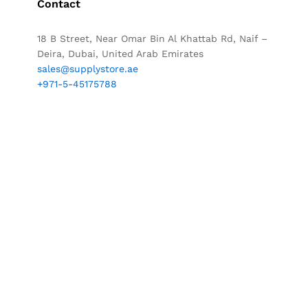
Contact
18 B Street, Near Omar Bin Al Khattab Rd, Naif –
Deira, Dubai, United Arab Emirates
sales@supplystore.ae
+971-5-45175788