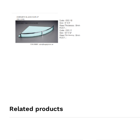
Related products