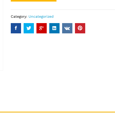
Category:
Uncategorized