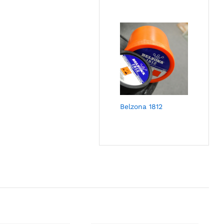
Belzona 1812