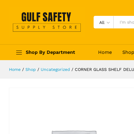
CORNER GLASS SHELF DELUXE G
Description
Reviews (0)
All
Shop By Department
Home
Sho
Home
/
Shop
/
Uncategorized
/
CORNER GLASS SHELF DELU