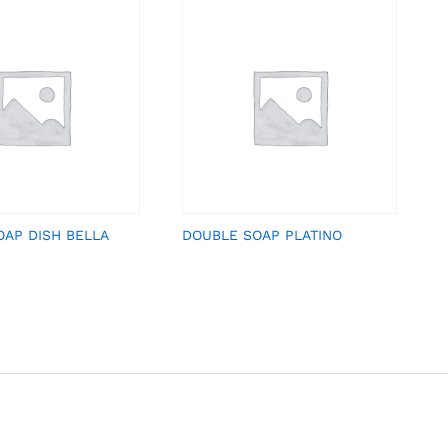
OAP DISH BELLA
DOUBLE SOAP PLATINO