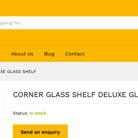
LASS SHELF
p
About Us
Blog
Contact
XE GLASS SHELF
CORNER GLASS SHELF DELUXE G
Status:
In stock