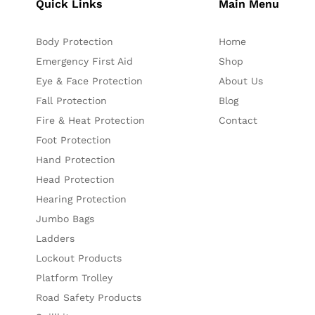
Quick Links
Main Menu
Body Protection
Home
Emergency First Aid
Shop
Eye & Face Protection
About Us
Fall Protection
Blog
Fire & Heat Protection
Contact
Foot Protection
Hand Protection
Head Protection
Hearing Protection
Jumbo Bags
Ladders
Lockout Products
Platform Trolley
Road Safety Products