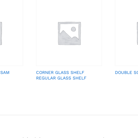
 SAM
CORNER GLASS SHELF
DOUBLE S
REGULAR GLASS SHELF