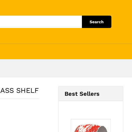
Add to Cart
Search
LASS SHELF
Best Sellers