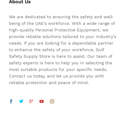
About Us
We are dedicated to ensuring the safety and well-
being of the UAE's workforce. With a wide range of
high-quality Personal Protective Equipment, we
provide reliable solutions tailored to your industry's
needs. If you are looking for a dependable partner
to enhance the safety of your workforce, Gulf
Safety Supply Store is here to assist. Our team of
safety experts is here to help you in selecting the
most suitable products for your specific needs.
Contact us today, and let us provide you with
reliable protection and peace of mind.