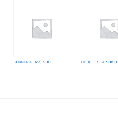
CORNER GLASS SHELF
DOUBLE SOAP DISH