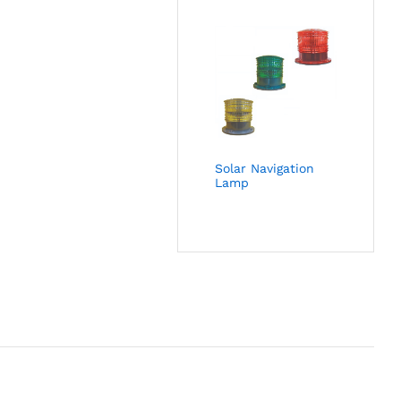
Solar Navigation
Lamp