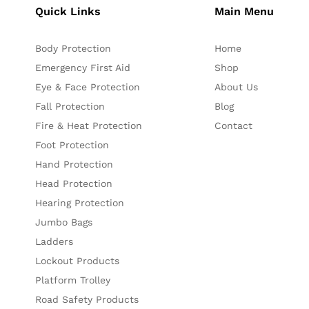
Quick Links
Main Menu
Body Protection
Home
Emergency First Aid
Shop
Eye & Face Protection
About Us
Fall Protection
Blog
Fire & Heat Protection
Contact
Foot Protection
Hand Protection
Head Protection
Hearing Protection
Jumbo Bags
Ladders
Lockout Products
Platform Trolley
Road Safety Products