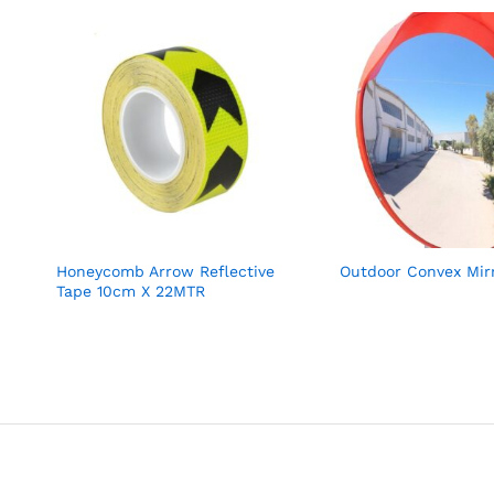
Honeycomb Arrow Reflective
Outdoor Convex Mir
Tape 10cm X 22MTR