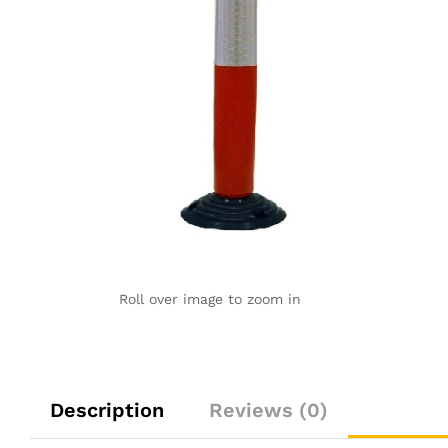
Roll over image to zoom in
Description
Reviews (0)