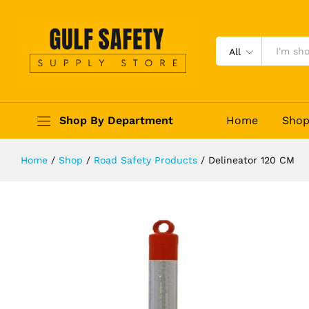
Delineator 120 CM
Description
Reviews (0)
All
Shop By Department
Home
Sho
Home
/
Shop
/
Road Safety Products
/
Delineator 120 CM