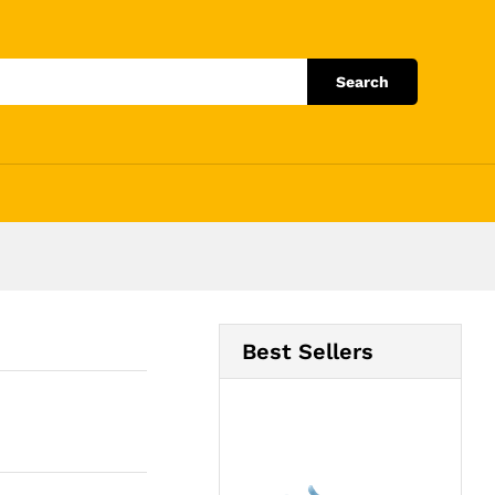
Add to Cart
Search
Best Sellers