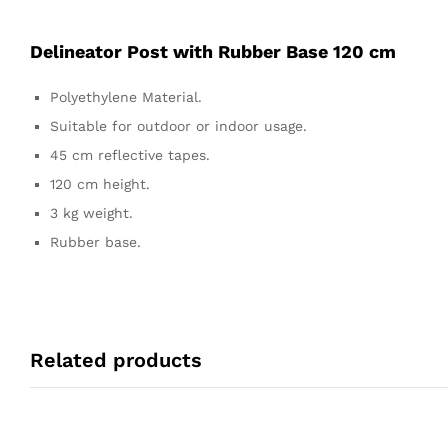
Delineator Post with Rubber Base 120 cm
Polyethylene Material.
Suitable for outdoor or indoor usage.
45 cm reflective tapes.
120 cm height.
3 kg weight.
Rubber base.
Related products