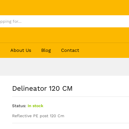
p
About Us
Blog
Contact
Delineator 120 CM
Status:
In stock
Reflective PE post 120 Cm