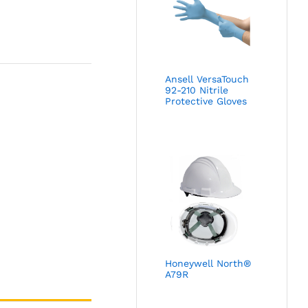
Ansell VersaTouch
92-210 Nitrile
Protective Gloves
Honeywell North®
A79R