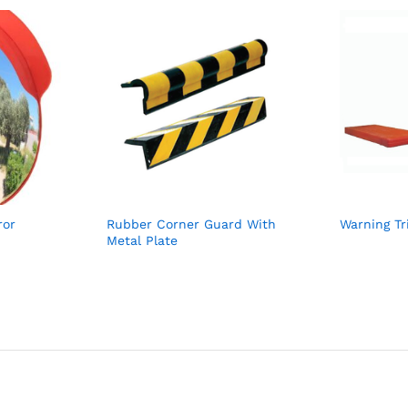
ror
Rubber Corner Guard With
Warning Tr
Metal Plate