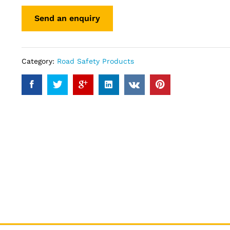
Category:
Road Safety Products