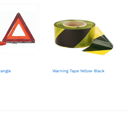
iangle
Warning Tape Yellow Black