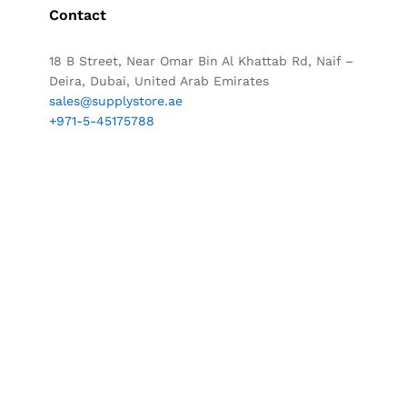
Contact
18 B Street, Near Omar Bin Al Khattab Rd, Naif –
Deira, Dubai, United Arab Emirates
sales@supplystore.ae
+971-5-45175788