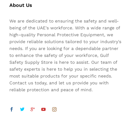
About Us
We are dedicated to ensuring the safety and well-
being of the UAE's workforce. With a wide range of
high-quality Personal Protective Equipment, we
provide reliable solutions tailored to your industry's
needs. If you are looking for a dependable partner
to enhance the safety of your workforce, Gulf
Safety Supply Store is here to assist. Our team of
safety experts is here to help you in selecting the
most suitable products for your specific needs.
Contact us today, and let us provide you with
reliable protection and peace of mind.