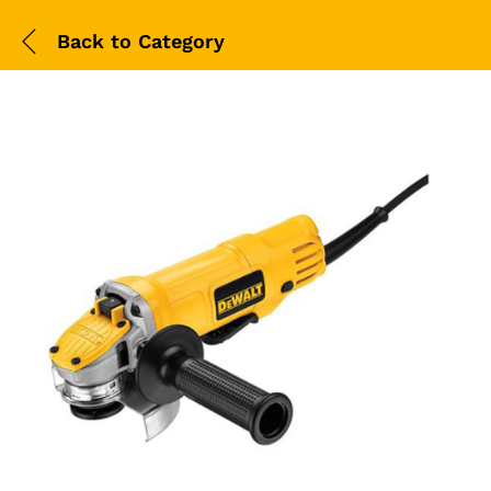
Back to
Category