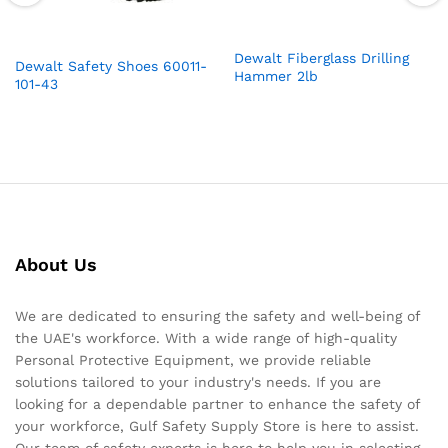
Dewalt Fiberglass Drilling
Dewalt Safety Shoes 60011-
Hammer 2lb
101-43
About Us
We are dedicated to ensuring the safety and well-being of
the UAE's workforce. With a wide range of high-quality
Personal Protective Equipment, we provide reliable
solutions tailored to your industry's needs. If you are
looking for a dependable partner to enhance the safety of
your workforce, Gulf Safety Supply Store is here to assist.