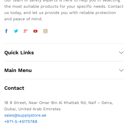
Our team of safety experts is here to help you in selecting
the most suitable products for your specific needs. Contact
us today, and let us provide you with reliable protection
and peace of mind.
Quick Links
Main Menu
Contact
18 B Street, Near Omar Bin Al Khattab Rd, Naif – Deira,
Dubai, United Arab Emirates
sales@supplystore.ae
+971-5-45175788