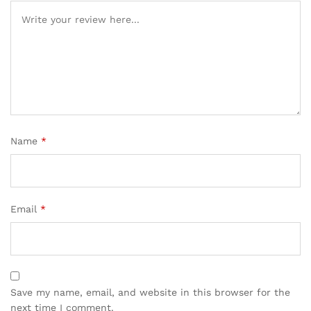
Name
*
Email
*
Save my name, email, and website in this browser for the
next time I comment.