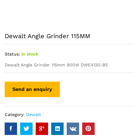
Dewalt Angle Grinder 115MM
Status:
In stock
Dewalt Angle Grinder 115mm 900W DWE4120-B5
Category:
Dewalt