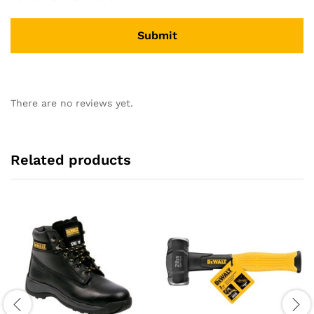
There are no reviews yet.
Related products