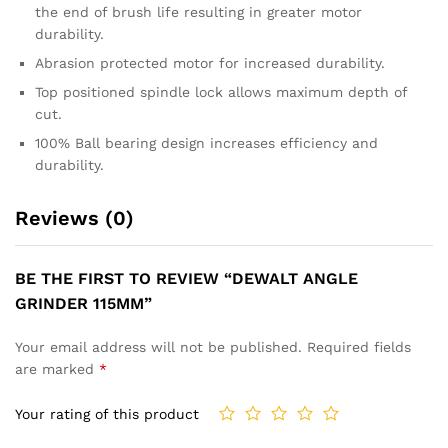
the end of brush life resulting in greater motor
durability.
Abrasion protected motor for increased durability.
Top positioned spindle lock allows maximum depth of
cut.
100% Ball bearing design increases efficiency and
durability.
Reviews (0)
BE THE FIRST TO REVIEW “DEWALT ANGLE
GRINDER 115MM”
Your email address will not be published.
Required fields
are marked
*
Your rating of this product