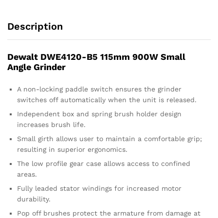
Description
Dewalt DWE4120-B5 115mm 900W Small
Angle Grinder
A non-locking paddle switch ensures the grinder
switches off automatically when the unit is released.
Independent box and spring brush holder design
increases brush life.
Small girth allows user to maintain a comfortable grip;
resulting in superior ergonomics.
The low profile gear case allows access to confined
areas.
Fully leaded stator windings for increased motor
durability.
Pop off brushes protect the armature from damage at