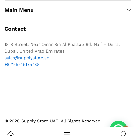
Main Menu
Contact
18 B Street, Near Omar Bin Al Khattab Rd, Naif – Deira,
Dubai, United Arab Emirates
sales@supplystore.ae
+971-5-45175788
© 2026 Supply Store UAE. All Rights Reserved
1