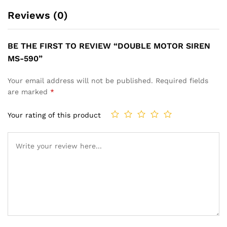
Reviews (0)
BE THE FIRST TO REVIEW “DOUBLE MOTOR SIREN
MS-590”
Your email address will not be published.
Required fields
are marked
*
Your rating of this product