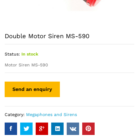
Double Motor Siren MS-590
Status:
In stock
Motor Siren MS-590
Category:
Megaphones and Sirens