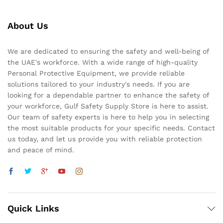
About Us
We are dedicated to ensuring the safety and well-being of
the UAE's workforce. With a wide range of high-quality
Personal Protective Equipment, we provide reliable
solutions tailored to your industry's needs. If you are
looking for a dependable partner to enhance the safety of
your workforce, Gulf Safety Supply Store is here to assist.
Our team of safety experts is here to help you in selecting
the most suitable products for your specific needs. Contact
us today, and let us provide you with reliable protection
and peace of mind.
Quick Links