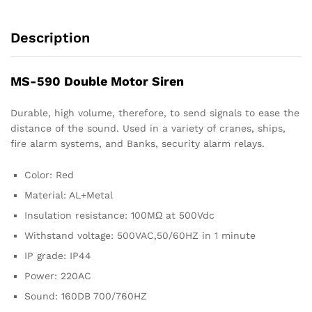
Description
MS-590 Double Motor Siren
Durable, high volume, therefore, to send signals to ease the
distance of the sound. Used in a variety of cranes, ships,
fire alarm systems, and Banks, security alarm relays.
Color: Red
Material: AL+Metal
Insulation resistance: 100MΩ at 500Vdc
Withstand voltage: 500VAC,50/60HZ in 1 minute
IP grade: IP44
Power: 220AC
Sound: 160DB 700/760HZ