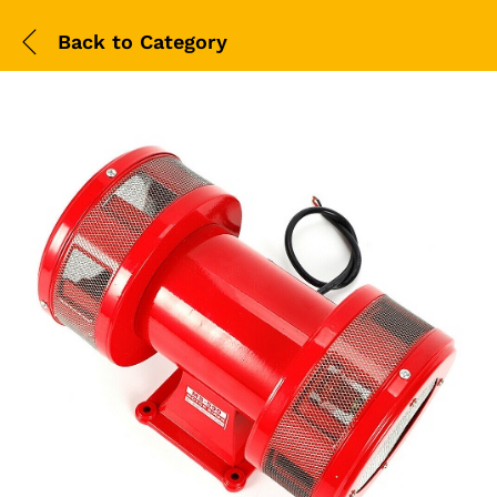
Back to
Category