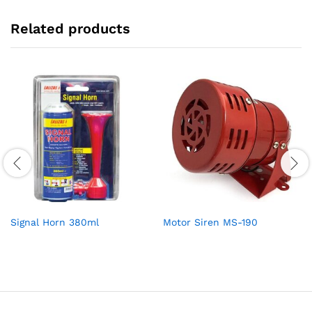
Related products
Signal Horn 380ml
Motor Siren MS-190