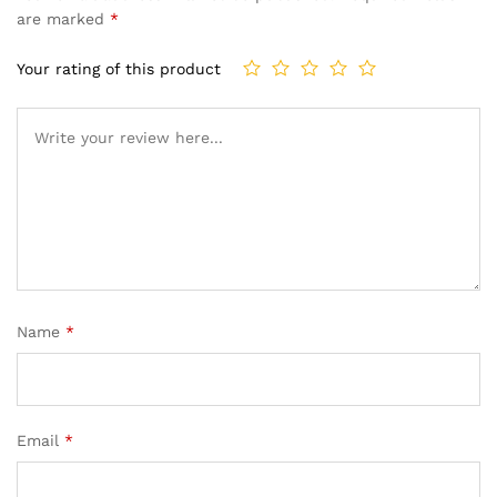
are marked
*
Your rating of this product
Name
*
Email
*