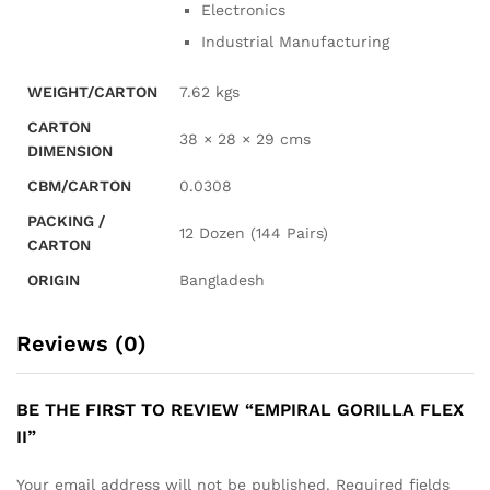
Electronics
Industrial Manufacturing
WEIGHT/CARTON
7.62 kgs
CARTON
38 × 28 × 29 cms
DIMENSION
CBM/CARTON
0.0308
PACKING /
12 Dozen (144 Pairs)
CARTON
ORIGIN
Bangladesh
Reviews (0)
BE THE FIRST TO REVIEW “EMPIRAL GORILLA FLEX
II”
Your email address will not be published.
Required fields