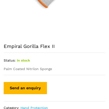
Empiral Gorilla Flex II
Status:
In stock
Palm Coated Nitrilon Sponge
Category:
Hand Protection