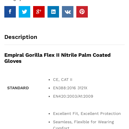
Description
Empiral Gorilla Flex II Nitrile Palm Coated
Gloves
CE, CAT II
STANDARD
EN388:2016 3121X
EN420:2003/A1:2009
Excellent Fit, Excellent Protection
Seamless, Flexible for Wearing
Comfort