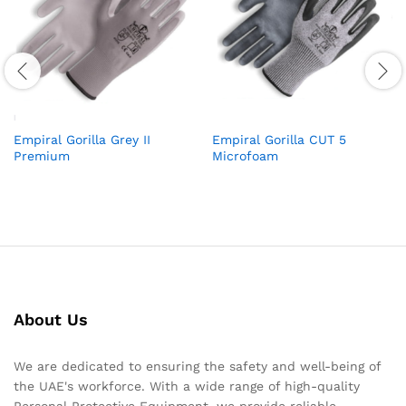
Empiral Gorilla Grey II
Empiral Gorilla CUT 5
Premium
Microfoam
About Us
We are dedicated to ensuring the safety and well-being of
the UAE's workforce. With a wide range of high-quality