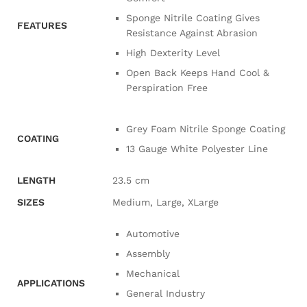
Sponge Nitrile Coating Gives
FEATURES
Resistance Against Abrasion
High Dexterity Level
Open Back Keeps Hand Cool &
Perspiration Free
Grey Foam Nitrile Sponge Coating
COATING
13 Gauge White Polyester Line
LENGTH
23.5 cm
SIZES
Medium, Large, XLarge
Automotive
Assembly
Mechanical
APPLICATIONS
General Industry