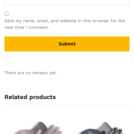
Save my name, email, and website in this browser for the
next time I comment.
There are no reviews yet.
Related products