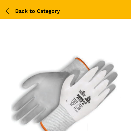
Back to
Category