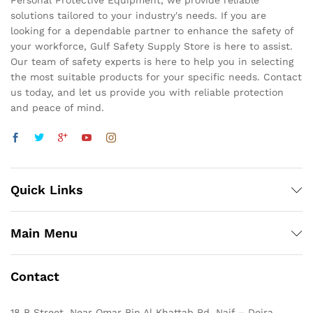
Personal Protective Equipment, we provide reliable
solutions tailored to your industry's needs. If you are
looking for a dependable partner to enhance the safety of
your workforce, Gulf Safety Supply Store is here to assist.
Our team of safety experts is here to help you in selecting
the most suitable products for your specific needs. Contact
us today, and let us provide you with reliable protection
and peace of mind.
Quick Links
Main Menu
Contact
18 B Street, Near Omar Bin Al Khattab Rd, Naif – Deira,