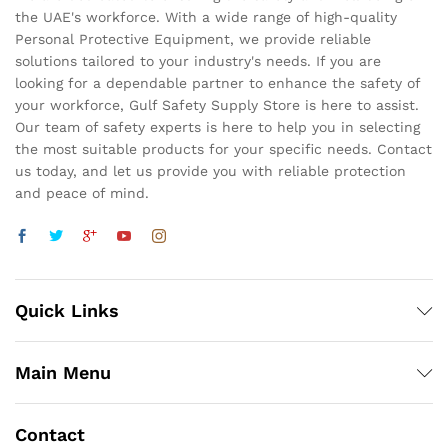
the UAE's workforce. With a wide range of high-quality
Personal Protective Equipment, we provide reliable
solutions tailored to your industry's needs. If you are
looking for a dependable partner to enhance the safety of
your workforce, Gulf Safety Supply Store is here to assist.
Our team of safety experts is here to help you in selecting
the most suitable products for your specific needs. Contact
us today, and let us provide you with reliable protection
and peace of mind.
Quick Links
Main Menu
Contact