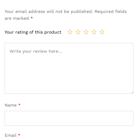
Your email address will not be published.
Required fields
are marked
*
Your rating of this product
Name
*
Email
*