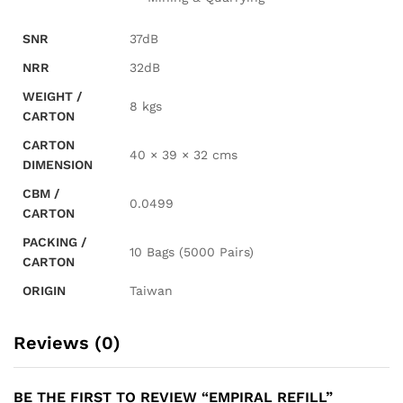
SNR
37dB
NRR
32dB
WEIGHT /
8 kgs
CARTON
CARTON
40 × 39 × 32 cms
DIMENSION
CBM /
0.0499
CARTON
PACKING /
10 Bags (5000 Pairs)
CARTON
ORIGIN
Taiwan
Reviews (0)
BE THE FIRST TO REVIEW “EMPIRAL REFILL”