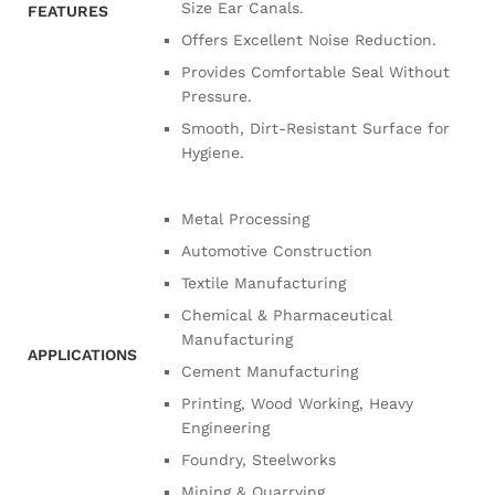
Size Ear Canals.
FEATURES
Offers Excellent Noise Reduction.
Provides Comfortable Seal Without
Pressure.
Smooth, Dirt-Resistant Surface for
Hygiene.
Metal Processing
Automotive Construction
Textile Manufacturing
Chemical & Pharmaceutical
Manufacturing
APPLICATIONS
Cement Manufacturing
Printing, Wood Working, Heavy
Engineering
Foundry, Steelworks
Mining & Quarrying