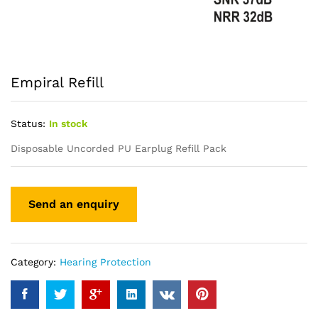
Empiral Refill
Status:
In stock
Disposable Uncorded PU Earplug Refill Pack
Category:
Hearing Protection