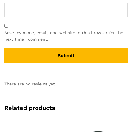
Save my name, email, and website in this browser for the
next time I comment.
There are no reviews yet.
Related products