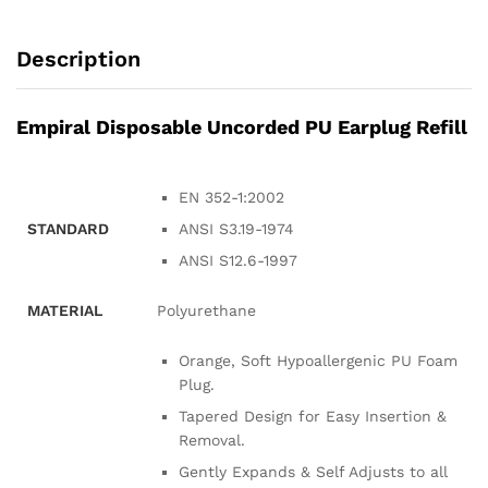
Description
Empiral Disposable Uncorded PU Earplug Refill
EN 352-1:2002
STANDARD
ANSI S3.19-1974
ANSI S12.6-1997
MATERIAL
Polyurethane
Orange, Soft Hypoallergenic PU Foam
Plug.
Tapered Design for Easy Insertion &
Removal.
Gently Expands & Self Adjusts to all