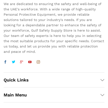
We are dedicated to ensuring the safety and well-being of
the UAE's workforce. With a wide range of high-quality
Personal Protective Equipment, we provide reliable
solutions tailored to your industry's needs. If you are
looking for a dependable partner to enhance the safety of
your workforce, Gulf Safety Supply Store is here to assist.
Our team of safety experts is here to help you in selecting
the most suitable products for your specific needs. Contact
us today, and let us provide you with reliable protection
and peace of mind.
Quick Links
Main Menu