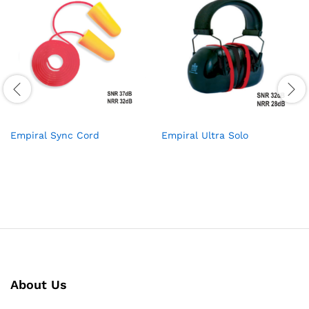
Empiral Sync Cord
Empiral Ultra Solo
About Us