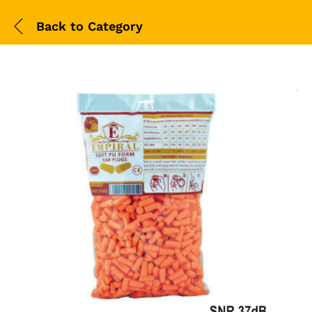
Back to
Category