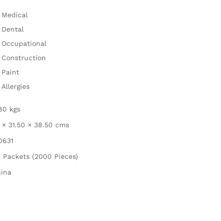
Medical
Dental
Occupational
Construction
Paint
Allergies
80 kgs
 × 31.50 × 38.50 cms
0631
 Packets (2000 Pieces)
ina