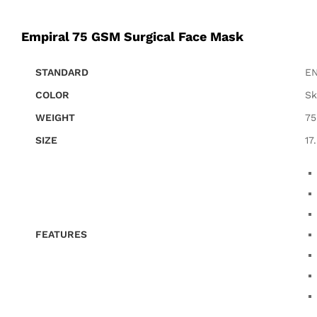
Empiral 75 GSM Surgical Face Mask
STANDARD
EN
COLOR
Sk
WEIGHT
7
SIZE
17
FEATURES