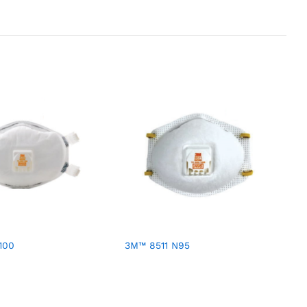
100
3M™ 8511 N95