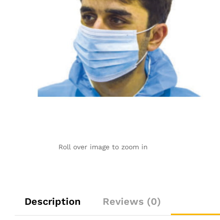
Roll over image to zoom in
Description
Reviews (0)