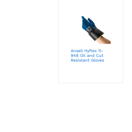
Ansell Hyflex 11-
948 Oil and Cut
Resistant Gloves