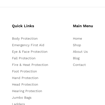
Quick Links
Main Menu
Body Protection
Home
Emergency First Aid
Shop
Eye & Face Protection
About Us
Fall Protection
Blog
Fire & Heat Protection
Contact
Foot Protection
Hand Protection
Head Protection
Hearing Protection
Jumbo Bags
Ladders