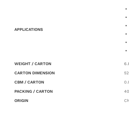
APPLICATIONS
WEIGHT / CARTON
6.
CARTON DIMENSION
52
CBM / CARTON
0.
PACKING / CARTON
40
ORIGIN
Ch