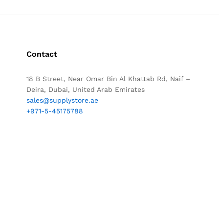
Contact
18 B Street, Near Omar Bin Al Khattab Rd, Naif –
Deira, Dubai, United Arab Emirates
sales@supplystore.ae
+971-5-45175788