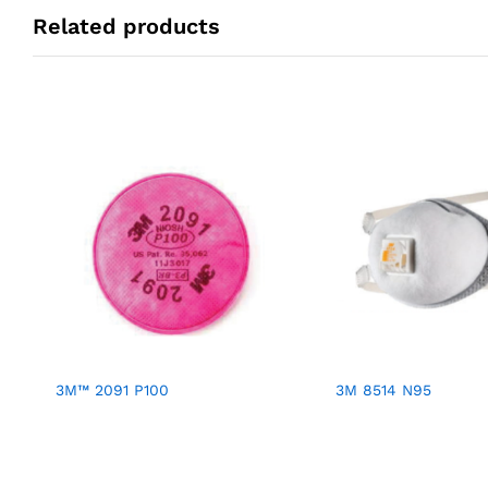
Related products
3M™ 2091 P100
3M 8514 N95