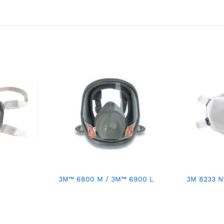
3M™ 6800 M / 3M™ 6900 L
3M 8233 N