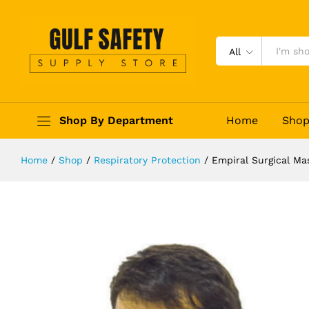
Empiral Surgical Mask 75
Description
Reviews (0)
All
Shop By Department
Home
Sho
Home
/
Shop
/
Respiratory Protection
/
Empiral Surgical Ma