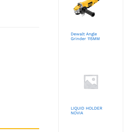
Dewalt Angle
Grinder 115MM
LIQUID HOLDER
NOVIA