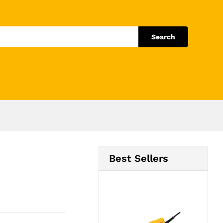
Add to Cart
Search
Best Sellers