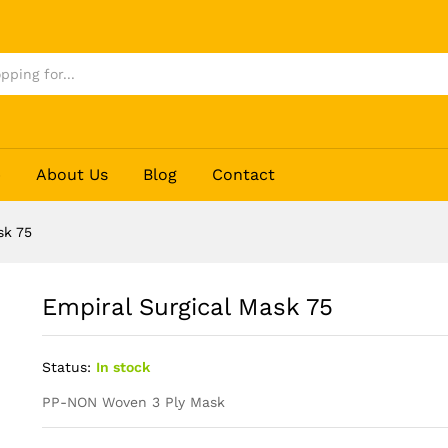
p
About Us
Blog
Contact
sk 75
Empiral Surgical Mask 75
Status:
In stock
PP-NON Woven 3 Ply Mask