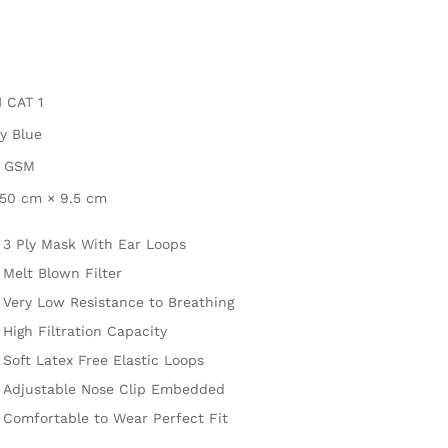
 CAT 1
y Blue
5 GSM
.50 cm × 9.5 cm
3 Ply Mask With Ear Loops
Melt Blown Filter
Very Low Resistance to Breathing
High Filtration Capacity
Soft Latex Free Elastic Loops
Adjustable Nose Clip Embedded
Comfortable to Wear Perfect Fit