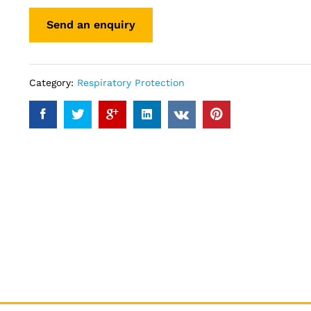
Category:
Respiratory Protection