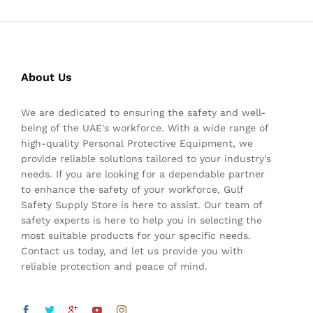
About Us
We are dedicated to ensuring the safety and well-
being of the UAE's workforce. With a wide range of
high-quality Personal Protective Equipment, we
provide reliable solutions tailored to your industry's
needs. If you are looking for a dependable partner
to enhance the safety of your workforce, Gulf
Safety Supply Store is here to assist. Our team of
safety experts is here to help you in selecting the
most suitable products for your specific needs.
Contact us today, and let us provide you with
reliable protection and peace of mind.