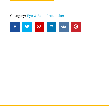
Category:
Eye & Face Protection