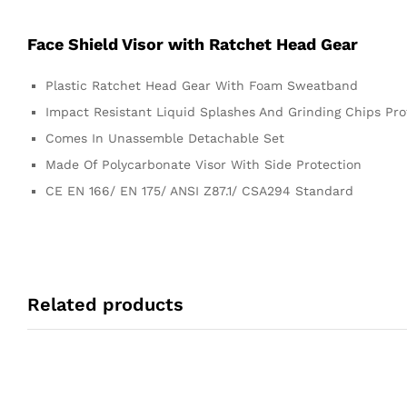
Face Shield Visor with Ratchet Head Gear
Plastic Ratchet Head Gear With Foam Sweatband
Impact Resistant Liquid Splashes And Grinding Chips Pro
Comes In Unassemble Detachable Set
Made Of Polycarbonate Visor With Side Protection
CE EN 166/ EN 175/ ANSI Z87.1/ CSA294 Standard
Related products