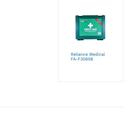
Reliance Medical
FA-F30658