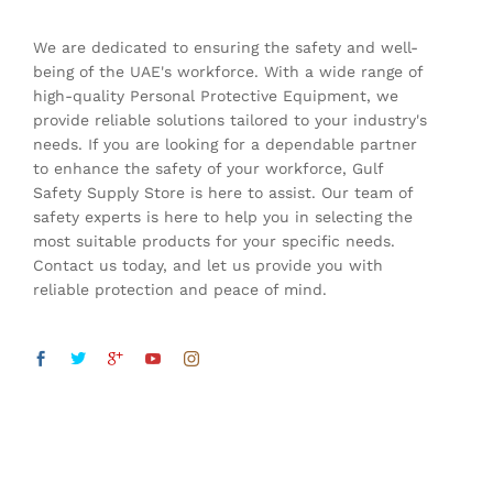
We are dedicated to ensuring the safety and well-
being of the UAE's workforce. With a wide range of
high-quality Personal Protective Equipment, we
provide reliable solutions tailored to your industry's
needs. If you are looking for a dependable partner
to enhance the safety of your workforce, Gulf
Safety Supply Store is here to assist. Our team of
safety experts is here to help you in selecting the
most suitable products for your specific needs.
Contact us today, and let us provide you with
reliable protection and peace of mind.