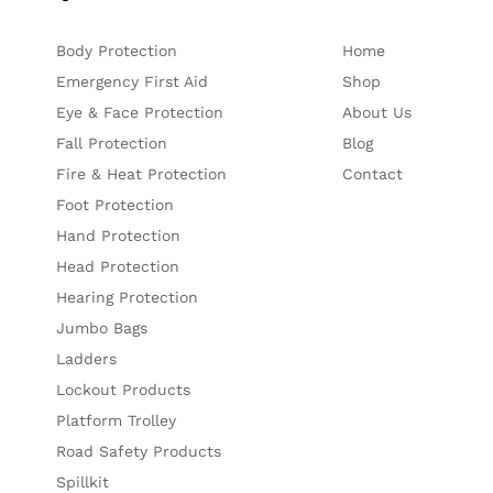
Body Protection
Home
Emergency First Aid
Shop
Eye & Face Protection
About Us
Fall Protection
Blog
Fire & Heat Protection
Contact
Foot Protection
Hand Protection
Head Protection
Hearing Protection
Jumbo Bags
Ladders
Lockout Products
Platform Trolley
Road Safety Products
Spillkit