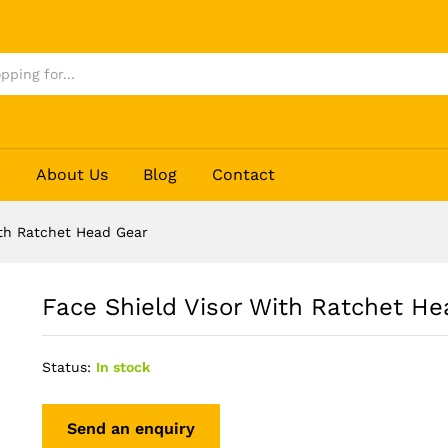
ad Gear
p
About Us
Blog
Contact
ith Ratchet Head Gear
Face Shield Visor With Ratchet H
Status:
In stock