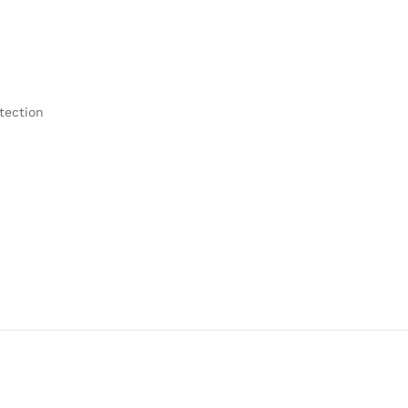
tection