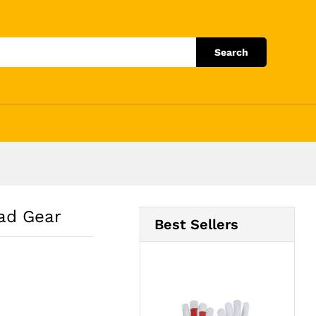
Add to Cart
Search
ead Gear
Best Sellers