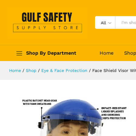
Face Shield Visor With Ratchet He
Description
Reviews (0)
All
Shop By Department
Home
Sho
Home
/
Shop
/
Eye & Face Protection
/
Face Shield Visor W