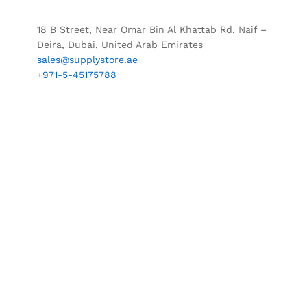
18 B Street, Near Omar Bin Al Khattab Rd, Naif –
Deira, Dubai, United Arab Emirates
sales@supplystore.ae
+971-5-45175788