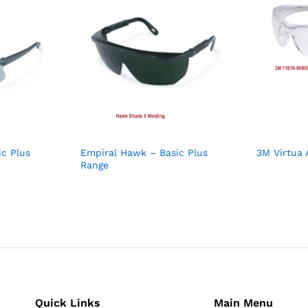
ic Plus
Empiral Hawk – Basic Plus
3M Virtua 
Range
Quick Links
Main Menu