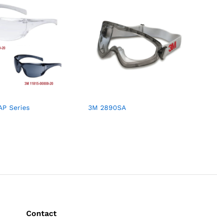
AP Series
3M 2890SA
Contact