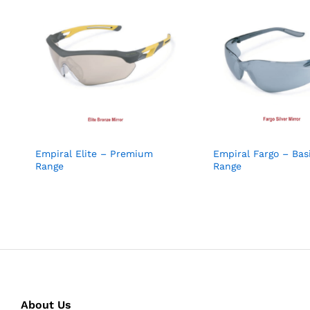
Empiral Elite – Premium
Empiral Fargo – Bas
Range
Range
About Us