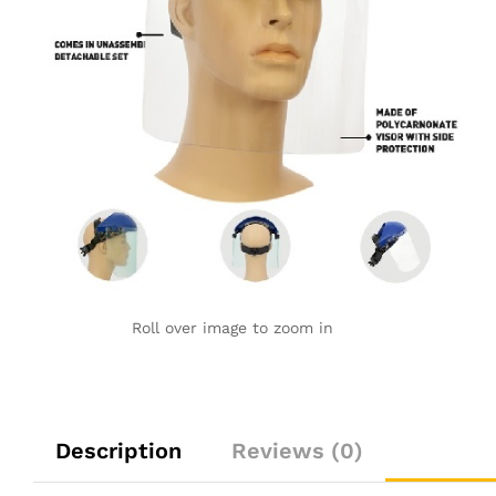
Roll over image to zoom in
Description
Reviews (0)