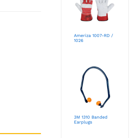
Ameriza 1007-RD /
1026
3M 1310 Banded
Earplugs