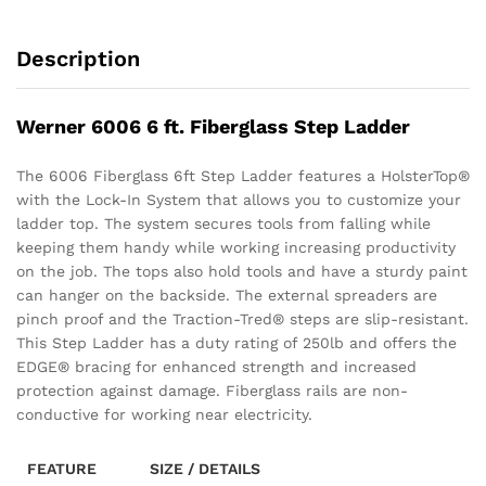
Description
Werner 6006 6 ft. Fiberglass Step Ladder
The 6006 Fiberglass 6ft Step Ladder features a HolsterTop®
with the Lock-In System that allows you to customize your
ladder top. The system secures tools from falling while
keeping them handy while working increasing productivity
on the job. The tops also hold tools and have a sturdy paint
can hanger on the backside. The external spreaders are
pinch proof and the Traction-Tred® steps are slip-resistant.
This Step Ladder has a duty rating of 250lb and offers the
EDGE® bracing for enhanced strength and increased
protection against damage. Fiberglass rails are non-
conductive for working near electricity.
FEATURE
SIZE / DETAILS