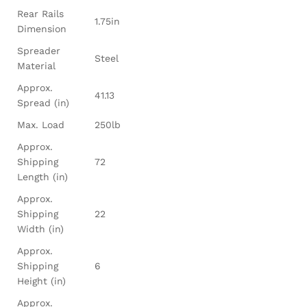
Rear Rails
1.75in
Dimension
Spreader
Steel
Material
Approx.
41.13
Spread (in)
Max. Load
250lb
Approx.
Shipping
72
Length (in)
Approx.
Shipping
22
Width (in)
Approx.
Shipping
6
Height (in)
Approx.