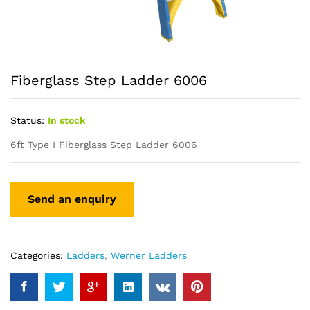
Fiberglass Step Ladder 6006
Status:
In stock
6ft Type I Fiberglass Step Ladder 6006
Categories:
Ladders
,
Werner Ladders