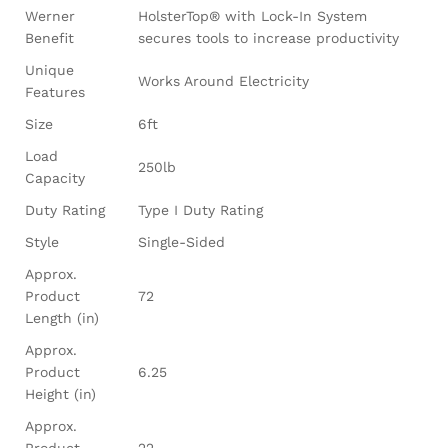
Werner
HolsterTop® with Lock-In System
Benefit
secures tools to increase productivity
Unique
Works Around Electricity
Features
Size
6ft
Load
250lb
Capacity
Duty Rating
Type I Duty Rating
Style
Single-Sided
Approx.
Product
72
Length (in)
Approx.
Product
6.25
Height (in)
Approx.