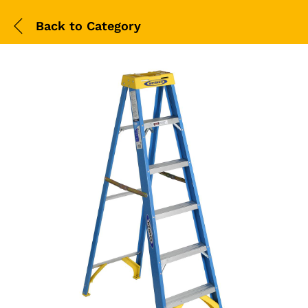
Back to
Category