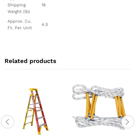
Shipping
18
Weight (lb)
Approx. Cu.
4.5
Ft. Per Unit
Related products