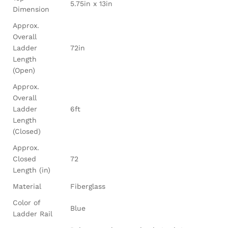
5.75in x 13in
Dimension
Approx.
Overall
Ladder
72in
Length
(Open)
Approx.
Overall
Ladder
6ft
Length
(Closed)
Approx.
Closed
72
Length (in)
Material
Fiberglass
Color of
Blue
Ladder Rail