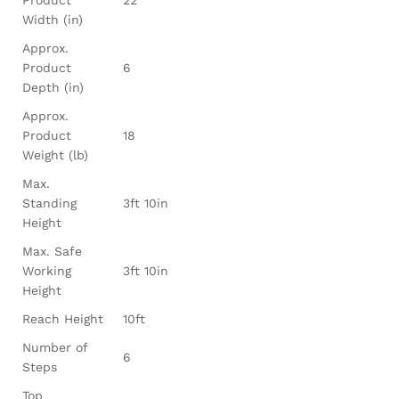
Product
22
Width (in)
Approx.
Product
6
Depth (in)
Approx.
Product
18
Weight (lb)
Max.
Standing
3ft 10in
Height
Max. Safe
Working
3ft 10in
Height
Reach Height
10ft
Number of
6
Steps
Top