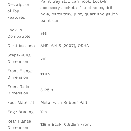
Paint tray slot, can hook, Lock-In
Description
accessory sockets, 4 tool holes, drill
of Top
hole, parts tray, pint, quart and gallon
Features
paint can
Lock-In
Yes
Compatible
Certifications
ANSI A14.5 (2007), OSHA
Steps/Rung
3in
Dimension
Front Flange
1.13in
Dimension
Front Rails
3.125in
Dimension
Foot Material
Metal with Rubber Pad
Edge Bracing
Yes
Rear Flange
1.19in Back, 0.625in Front
Dimension