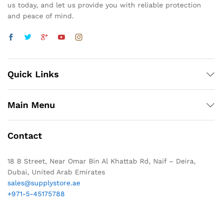
us today, and let us provide you with reliable protection
and peace of mind.
Quick Links
Main Menu
Contact
18 B Street, Near Omar Bin Al Khattab Rd, Naif – Deira,
Dubai, United Arab Emirates
sales@supplystore.ae
+971-5-45175788