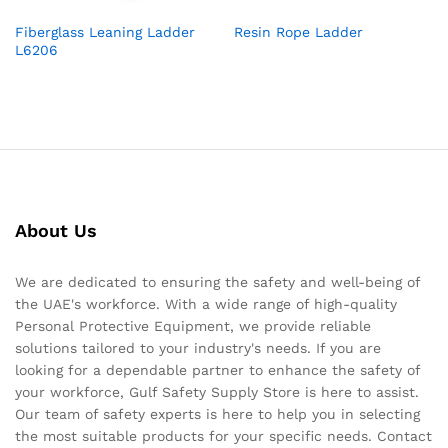
Fiberglass Leaning Ladder
Resin Rope Ladder
L6206
About Us
We are dedicated to ensuring the safety and well-being of
the UAE's workforce. With a wide range of high-quality
Personal Protective Equipment, we provide reliable
solutions tailored to your industry's needs. If you are
looking for a dependable partner to enhance the safety of
your workforce, Gulf Safety Supply Store is here to assist.
Our team of safety experts is here to help you in selecting
the most suitable products for your specific needs. Contact