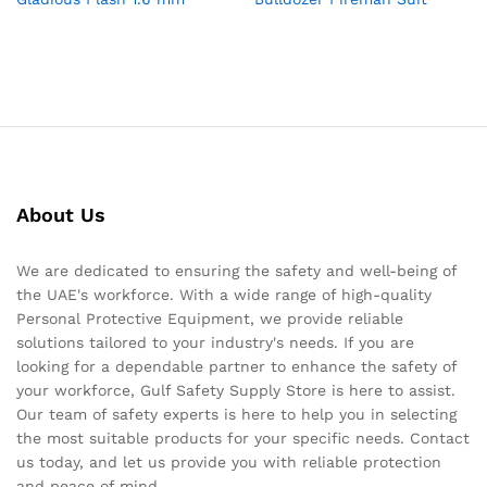
About Us
We are dedicated to ensuring the safety and well-being of
the UAE's workforce. With a wide range of high-quality
Personal Protective Equipment, we provide reliable
solutions tailored to your industry's needs. If you are
looking for a dependable partner to enhance the safety of
your workforce, Gulf Safety Supply Store is here to assist.
Our team of safety experts is here to help you in selecting
the most suitable products for your specific needs. Contact
us today, and let us provide you with reliable protection
and peace of mind.