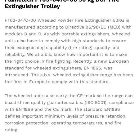
Extinguisher Trolley
FT03-047C-00 Wheeled Powder Fire Extinguisher 50KG is
manufactured according to Directive 96/98/EC (MED) with
modules B and D. As with portable extinguishers, wheeled
units also have to comply with high standards to ensure
their extinguishing capability (fire rating), quality and
reliability. We at a.b.s. know how important it is to make
the right choice in fire fighting. Recently, a new European
standard for wheeled extinguishers, EN 1866, was
introduced. The a.b.s. wheeled extinguisher range has been
the first in Europe to comply with this standard.
The wheeled units also carry the CE mark so the range can
boast three quality guarantees:a.b.s. (ISO 9001), compliance
with EN 1866 and the CE mark. The standard EN1866
defines important minimum levels of pressure retention,
corrosion protection, operating temperatures, and fire
rating.