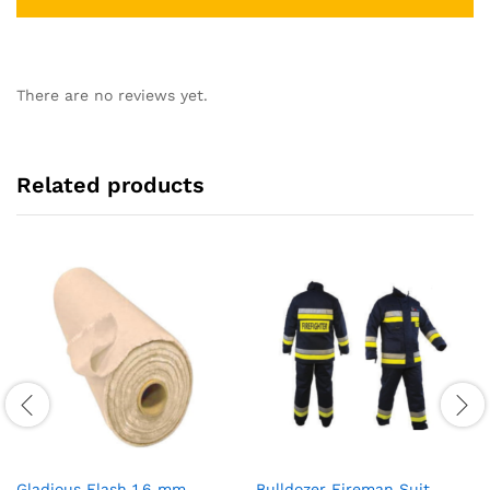
There are no reviews yet.
Related products
Gladious Flash 1.6 mm
Bulldozer Fireman Suit