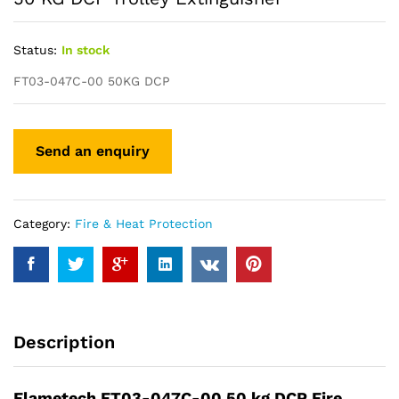
Status:
In stock
FT03-047C-00 50KG DCP
Category:
Fire & Heat Protection
Description
Flametech FT03-047C-00 50 kg DCP Fire