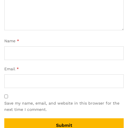
Name
*
Email
*
Save my name, email, and website in this browser for the
next time I comment.