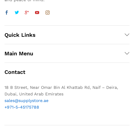
Quick Links
Main Menu
Contact
18 B Street, Near Omar Bin Al Khattab Rd, Naif – Deira,
Dubai, United Arab Emirates
sales@supplystore.ae
+971-5-45175788