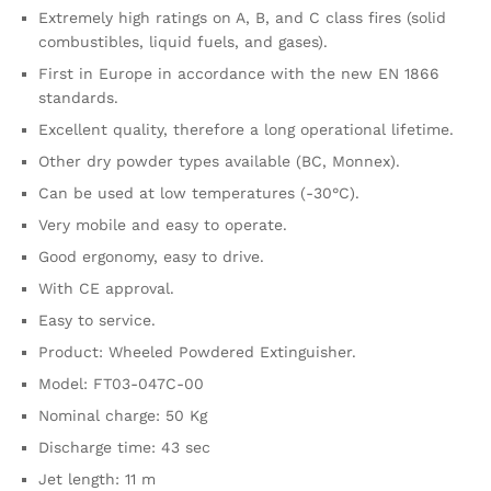
Extremely high ratings on A, B, and C class fires (solid
combustibles, liquid fuels, and gases).
First in Europe in accordance with the new EN 1866
standards.
Excellent quality, therefore a long operational lifetime.
Other dry powder types available (BC, Monnex).
Can be used at low temperatures (-30°C).
Very mobile and easy to operate.
Good ergonomy, easy to drive.
With CE approval.
Easy to service.
Product: Wheeled Powdered Extinguisher.
Model: FT03-047C-00
Nominal charge: 50 Kg
Discharge time: 43 sec
Jet length: 11 m