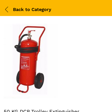
Back to
Category
50 KG DCP Trolley Extinguisher