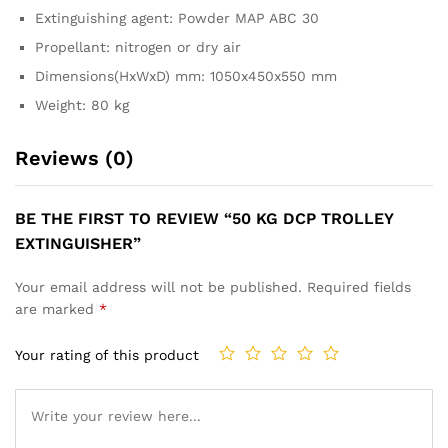
Extinguishing agent: Powder MAP ABC 30
Propellant: nitrogen or dry air
Dimensions(HxWxD) mm: 1050x450x550 mm
Weight: 80 kg
Reviews (0)
BE THE FIRST TO REVIEW “50 KG DCP TROLLEY
EXTINGUISHER”
Your email address will not be published.
Required fields
are marked
*
Your rating of this product