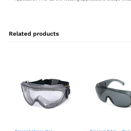
Related products