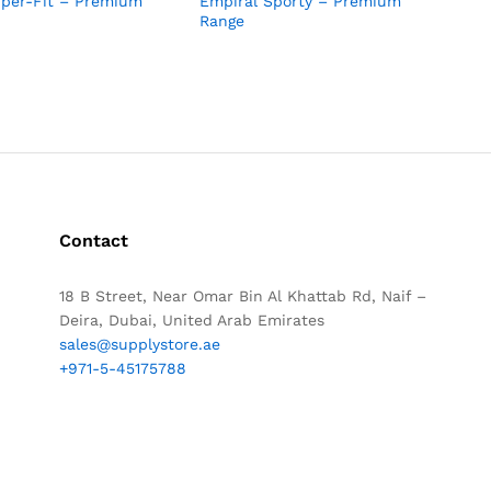
uper-Fit – Premium
Empiral Sporty – Premium
Range
Contact
18 B Street, Near Omar Bin Al Khattab Rd, Naif –
Deira, Dubai, United Arab Emirates
sales@supplystore.ae
+971-5-45175788