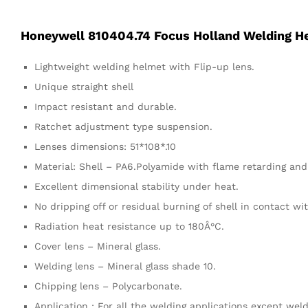
Honeywell 810404.74 Focus Holland Welding H
Lightweight welding helmet with Flip-up lens.
Unique straight shell
Impact resistant and durable.
Ratchet adjustment type suspension.
Lenses dimensions: 51*108*.10
Material: Shell – PA6.Polyamide with flame retarding and
Excellent dimensional stability under heat.
No dripping off or residual burning of shell in contact wi
Radiation heat resistance up to 180Â°C.
Cover lens – Mineral glass.
Welding lens – Mineral glass shade 10.
Chipping lens – Polycarbonate.
Application : For all the welding applications except wel