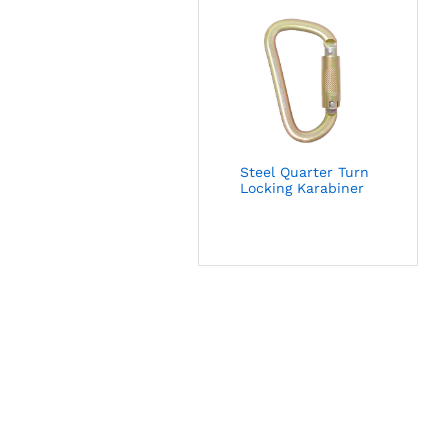
Steel Quarter Turn
Locking Karabiner