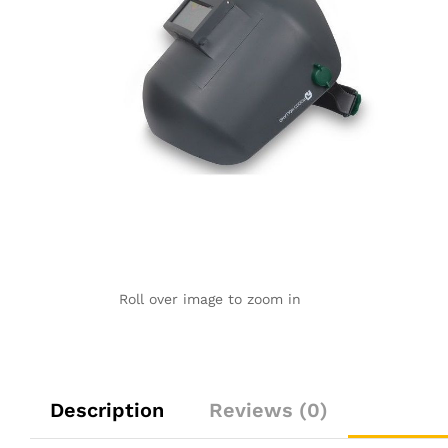
Roll over image to zoom in
Description
Reviews (0)