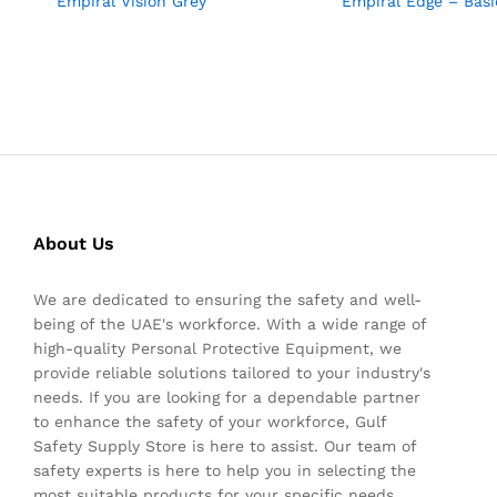
Empiral Vision Grey
Empiral Edge – Basi
About Us
We are dedicated to ensuring the safety and well-
being of the UAE's workforce. With a wide range of
high-quality Personal Protective Equipment, we
provide reliable solutions tailored to your industry's
needs. If you are looking for a dependable partner
to enhance the safety of your workforce, Gulf
Safety Supply Store is here to assist. Our team of
safety experts is here to help you in selecting the
most suitable products for your specific needs.