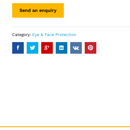
Category:
Eye & Face Protection