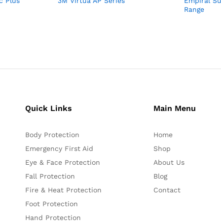
c Plus
3M Virtua AP Series
Empiral S
Range
Quick Links
Main Menu
Body Protection
Home
Emergency First Aid
Shop
Eye & Face Protection
About Us
Fall Protection
Blog
Fire & Heat Protection
Contact
Foot Protection
Hand Protection