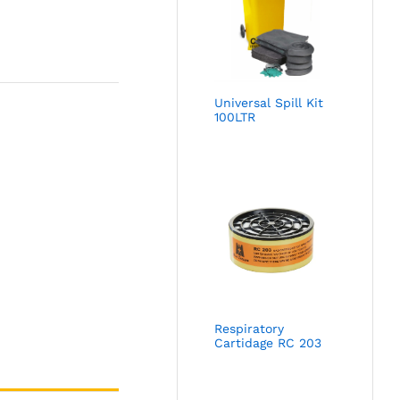
Universal Spill Kit
100LTR
Respiratory
Cartidage RC 203