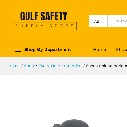
Focus Holand Welding Helmet 8104
Description
Reviews (0)
All
Shop By Department
Home
Sho
Home
/
Shop
/
Eye & Face Protection
/
Focus Holand Weldin