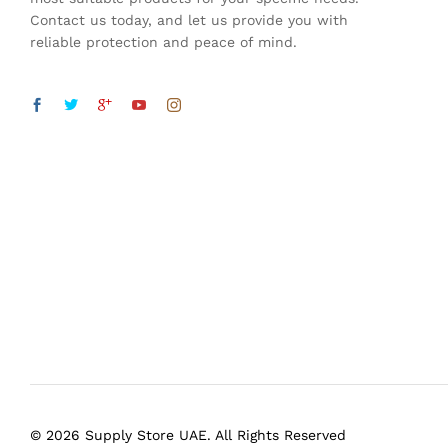
Contact us today, and let us provide you with
reliable protection and peace of mind.
© 2026 Supply Store UAE. All Rights Reserved