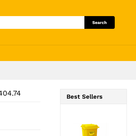
Add to Cart
Search
404.74
Best Sellers