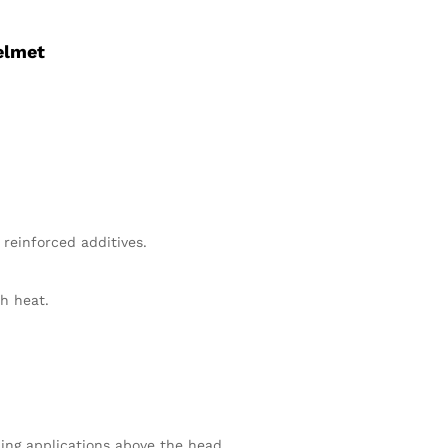
elmet
 reinforced additives.
th heat.
ding applications above the head.