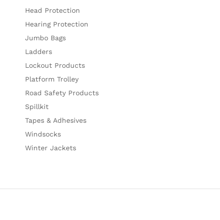
Head Protection
Hearing Protection
Jumbo Bags
Ladders
Lockout Products
Platform Trolley
Road Safety Products
Spillkit
Tapes & Adhesives
Windsocks
Winter Jackets