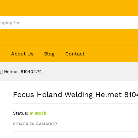
04.74
p
About Us
Blog
Contact
g Helmet 810404.74
Focus Holand Welding Helmet 810
Status:
In stock
810404.74 GAMADOR