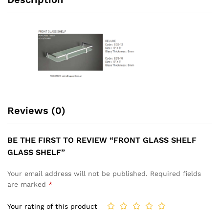
Reviews (0)
BE THE FIRST TO REVIEW “FRONT GLASS SHELF
GLASS SHELF”
Your email address will not be published.
Required fields
are marked
*
Your rating of this product