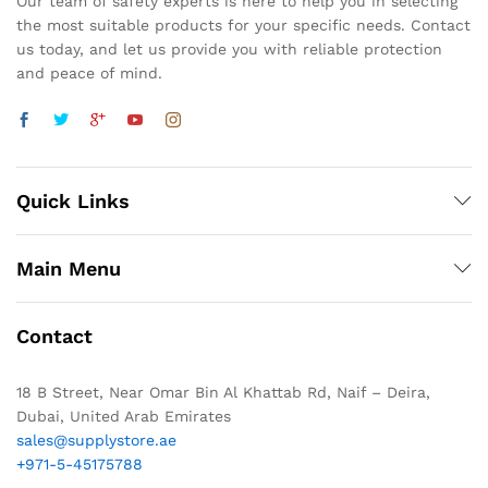
Our team of safety experts is here to help you in selecting
the most suitable products for your specific needs. Contact
us today, and let us provide you with reliable protection
and peace of mind.
Quick Links
Main Menu
Contact
18 B Street, Near Omar Bin Al Khattab Rd, Naif – Deira,
Dubai, United Arab Emirates
sales@supplystore.ae
+971-5-45175788