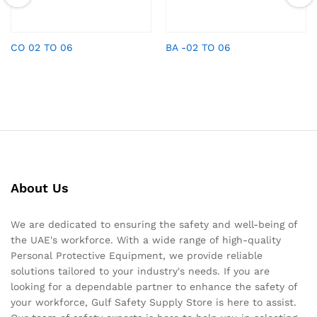
CO 02 TO 06
BA -02 TO 06
About Us
We are dedicated to ensuring the safety and well-being of
the UAE's workforce. With a wide range of high-quality
Personal Protective Equipment, we provide reliable
solutions tailored to your industry's needs. If you are
looking for a dependable partner to enhance the safety of
your workforce, Gulf Safety Supply Store is here to assist.