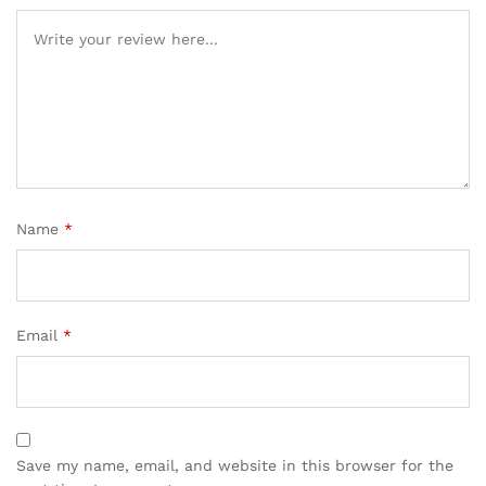
Name
*
Email
*
Save my name, email, and website in this browser for the