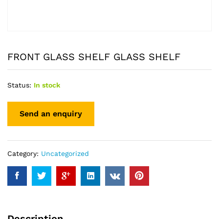
FRONT GLASS SHELF GLASS SHELF
Status:
In stock
Category:
Uncategorized
Description