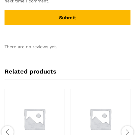
next time I comment.
There are no reviews yet.
Related products