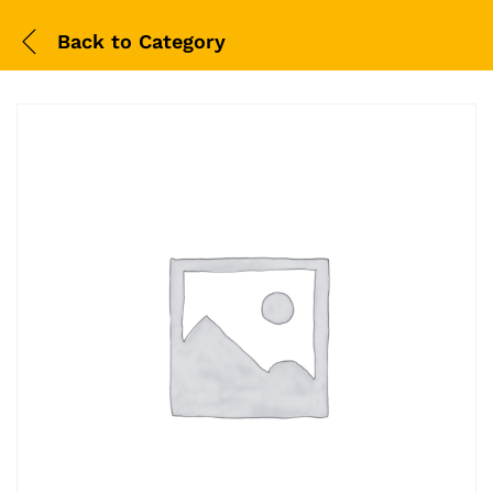
Back to
Category