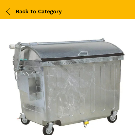
Back to
Category