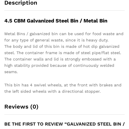
Description
4.5 CBM Galvanized Steel Bin / Metal Bin
Metal Bins / galvanized bin can be used for food waste and
for any type of general waste, since it is heavy duty.
The body and lid of this bin is made of hot dip galvanized
steel. The container frame is made of steel pipe/flat steel.
The container walls and lid is strongly embossed with a
high stability provided because of continuously welded
seams.
This bin has 4 swivel wheels, at the front with brakes and
the left sided wheels with a directional stopper.
Reviews (0)
BE THE FIRST TO REVIEW “GALVANIZED STEEL BIN /