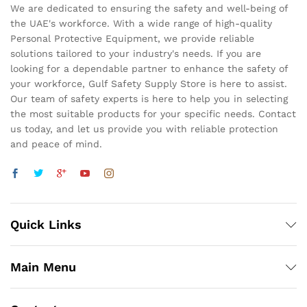
We are dedicated to ensuring the safety and well-being of
the UAE's workforce. With a wide range of high-quality
Personal Protective Equipment, we provide reliable
solutions tailored to your industry's needs. If you are
looking for a dependable partner to enhance the safety of
your workforce, Gulf Safety Supply Store is here to assist.
Our team of safety experts is here to help you in selecting
the most suitable products for your specific needs. Contact
us today, and let us provide you with reliable protection
and peace of mind.
Quick Links
Main Menu