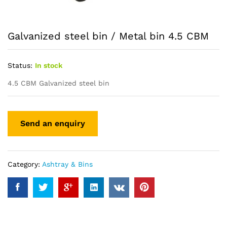
Galvanized steel bin / Metal bin 4.5 CBM
Status:
In stock
4.5 CBM Galvanized steel bin
Category:
Ashtray & Bins