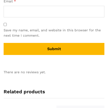
Email
*
Save my name, email, and website in this browser for the
next time I comment.
There are no reviews yet.
Related products