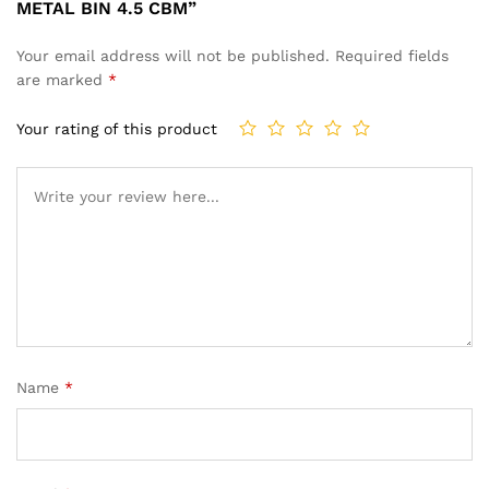
METAL BIN 4.5 CBM”
Your email address will not be published.
Required fields
are marked
*
Your rating of this product
Name
*