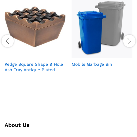
Kedge Square Shape 9 Hole
Mobile Garbage Bin
Ash Tray Antique Plated
About Us