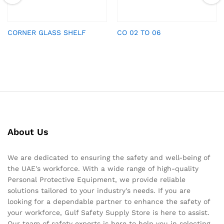
CORNER GLASS SHELF
CO 02 TO 06
About Us
We are dedicated to ensuring the safety and well-being of
the UAE's workforce. With a wide range of high-quality
Personal Protective Equipment, we provide reliable
solutions tailored to your industry's needs. If you are
looking for a dependable partner to enhance the safety of
your workforce, Gulf Safety Supply Store is here to assist.
Our team of safety experts is here to help you in selecting