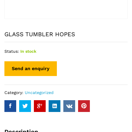
GLASS TUMBLER HOPES
Status:
In stock
Category:
Uncategorized
Description