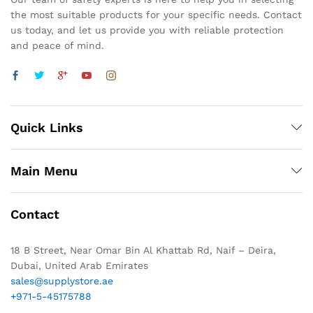
the most suitable products for your specific needs. Contact
us today, and let us provide you with reliable protection
and peace of mind.
Quick Links
Main Menu
Contact
18 B Street, Near Omar Bin Al Khattab Rd, Naif – Deira,
Dubai, United Arab Emirates
sales@supplystore.ae
+971-5-45175788