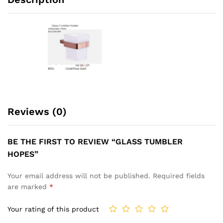
Reviews (0)
BE THE FIRST TO REVIEW “GLASS TUMBLER
HOPES”
Your email address will not be published.
Required fields
are marked
*
Your rating of this product