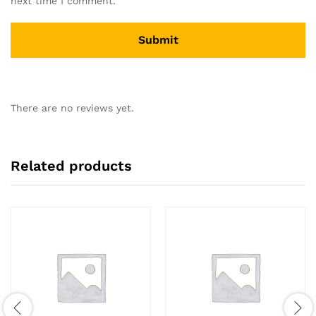
next time I comment.
There are no reviews yet.
Related products