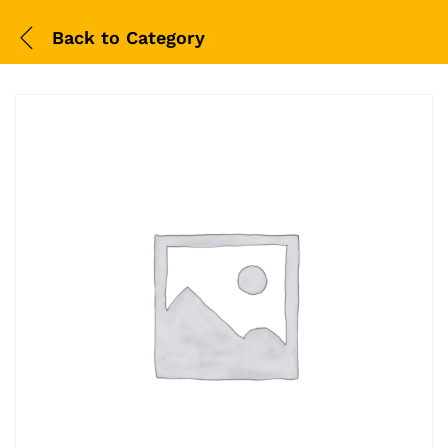
Back to
Category