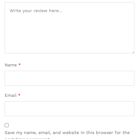
Name
*
Email
*
Save my name, email, and website in this browser for the