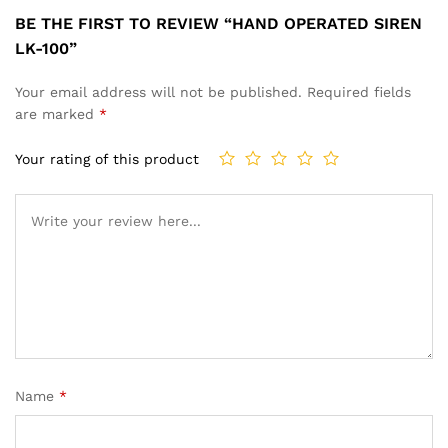
BE THE FIRST TO REVIEW “HAND OPERATED SIREN
LK-100”
Your email address will not be published.
Required fields
are marked
*
Your rating of this product
Name
*