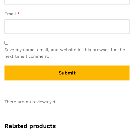
Email
*
Save my name, email, and website in this browser for the
next time I comment.
There are no reviews yet.
Related products