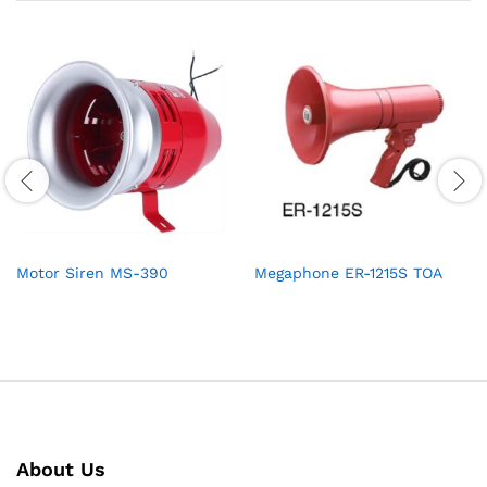
Motor Siren MS-390
Megaphone ER-1215S TOA
About Us