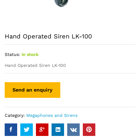
Hand Operated Siren LK-100
Status:
In stock
Hand Operated Siren LK-100
Category:
Megaphones and Sirens