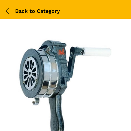
Back to
Category