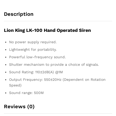
Description
Lion King LK-100 Hand Operated Siren
No power supply required.
Lightweight for portability.
Powerful low-frequency sound.
Shutter mechanism to provide a choice of signals.
Sound Rating: 110±2dB(A) @1M
Output Frequency: 550±20Hz (Dependent on Rotation
Speed)
Sound range: 500M
Reviews (0)