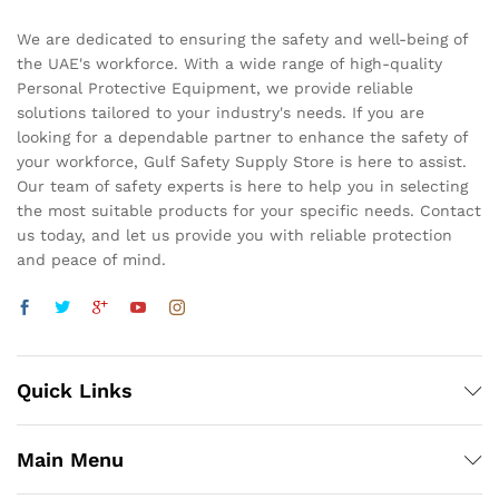
We are dedicated to ensuring the safety and well-being of
the UAE's workforce. With a wide range of high-quality
Personal Protective Equipment, we provide reliable
solutions tailored to your industry's needs. If you are
looking for a dependable partner to enhance the safety of
your workforce, Gulf Safety Supply Store is here to assist.
Our team of safety experts is here to help you in selecting
the most suitable products for your specific needs. Contact
us today, and let us provide you with reliable protection
and peace of mind.
Quick Links
Main Menu