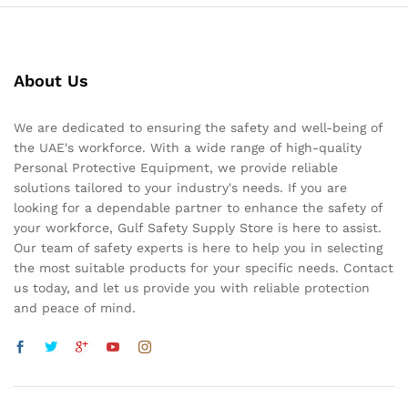
About Us
We are dedicated to ensuring the safety and well-being of
the UAE's workforce. With a wide range of high-quality
Personal Protective Equipment, we provide reliable
solutions tailored to your industry's needs. If you are
looking for a dependable partner to enhance the safety of
your workforce, Gulf Safety Supply Store is here to assist.
Our team of safety experts is here to help you in selecting
the most suitable products for your specific needs. Contact
us today, and let us provide you with reliable protection
and peace of mind.