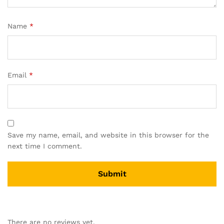
Name
*
Email
*
Save my name, email, and website in this browser for the
next time I comment.
There are no reviews yet.