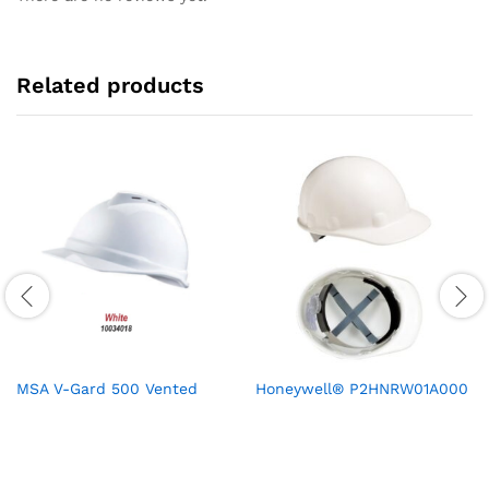
Related products
MSA V-Gard 500 Vented
Honeywell® P2HNRW01A000