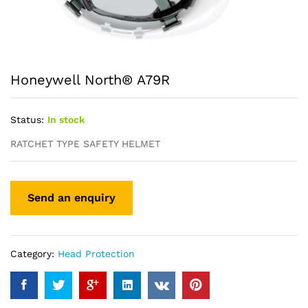
Honeywell North® A79R
Status:
In stock
RATCHET TYPE SAFETY HELMET
Category:
Head Protection