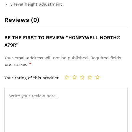
3 level height adjustment
Reviews (0)
BE THE FIRST TO REVIEW “HONEYWELL NORTH®
A79R”
Your email address will not be published.
Required fields
are marked
*
Your rating of this product