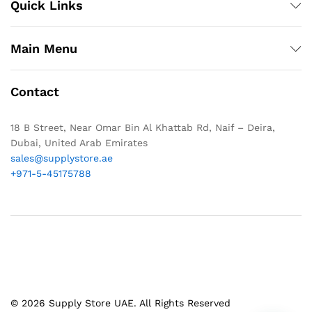
Quick Links
Main Menu
Contact
18 B Street, Near Omar Bin Al Khattab Rd, Naif – Deira,
Dubai, United Arab Emirates
sales@supplystore.ae
+971-5-45175788
© 2026 Supply Store UAE. All Rights Reserved