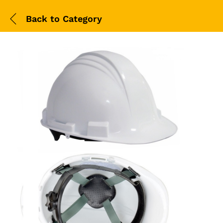
Back to
Category