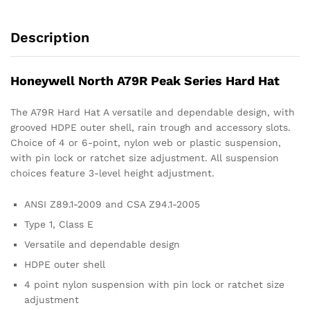
Description
Honeywell North A79R Peak Series Hard Hat
The A79R Hard Hat A versatile and dependable design, with
grooved HDPE outer shell, rain trough and accessory slots.
Choice of 4 or 6-point, nylon web or plastic suspension,
with pin lock or ratchet size adjustment. All suspension
choices feature 3-level height adjustment.
ANSI Z89.1-2009 and CSA Z94.1-2005
Type 1, Class E
Versatile and dependable design
HDPE outer shell
4 point nylon suspension with pin lock or ratchet size
adjustment