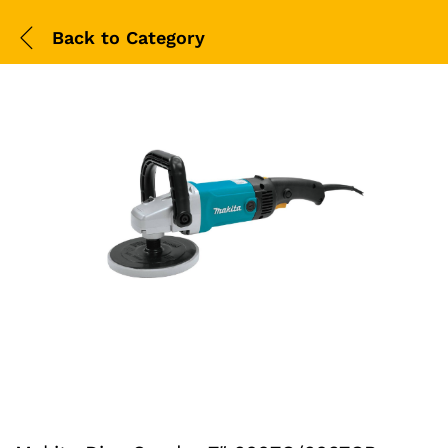
Back to
Category