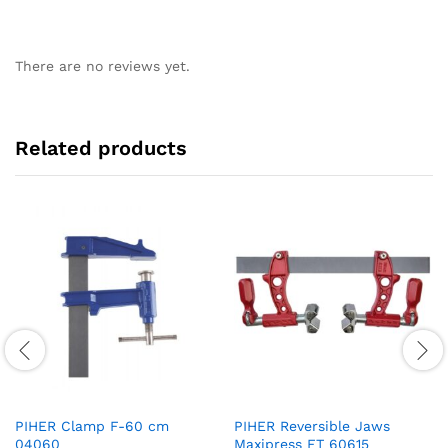
There are no reviews yet.
Related products
PIHER Clamp F-60 cm
PIHER Reversible Jaws
04060
Maxipress FT 60615