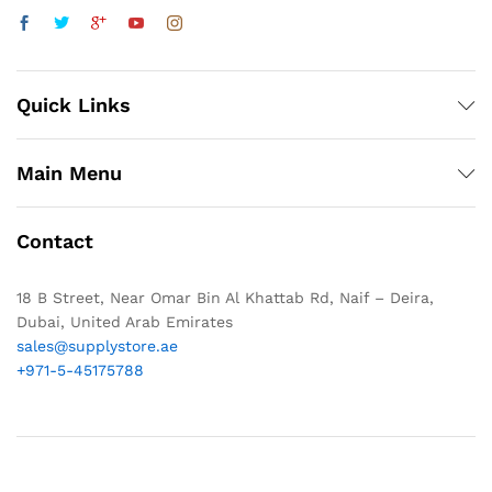
Quick Links
Main Menu
Contact
18 B Street, Near Omar Bin Al Khattab Rd, Naif – Deira,
Dubai, United Arab Emirates
sales@supplystore.ae
+971-5-45175788