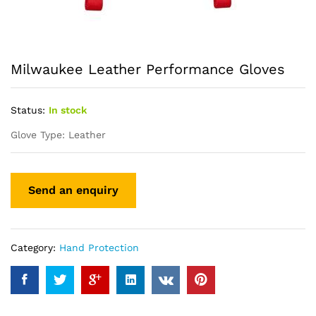
Milwaukee Leather Performance Gloves
Status:
In stock
Glove Type: Leather
Category:
Hand Protection