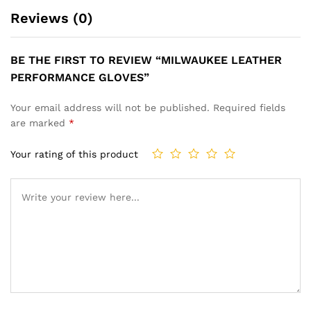
Reviews (0)
BE THE FIRST TO REVIEW “MILWAUKEE LEATHER
PERFORMANCE GLOVES”
Your email address will not be published.
Required fields
are marked
*
Your rating of this product