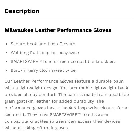
Description
Milwaukee Leather Performance Gloves
Secure Hook and Loop Closure.
Webbing Pull Loop for easy wear.
SMARTSWIPE™ touchscreen compatible knuckles.
Built-in terry cloth sweat wipe.
Our Leather Performance Gloves feature a durable palm
with a lightweight design. The breathable lightweight back
provides all day comfort. The palm is made from a soft top
grain goatskin leather for added durability. The
performance gloves have a hook & loop wrist closure for a
secure fit. They have SMARTSWIPE™ touchscreen
compatible knuckles so users can access their devices
without taking off their gloves.