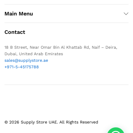
Main Menu
Contact
18 B Street, Near Omar Bin Al Khattab Rd, Naif – Deira,
Dubai, United Arab Emirates
sales@supplystore.ae
+971-5-45175788
© 2026 Supply Store UAE. All Rights Reserved
1