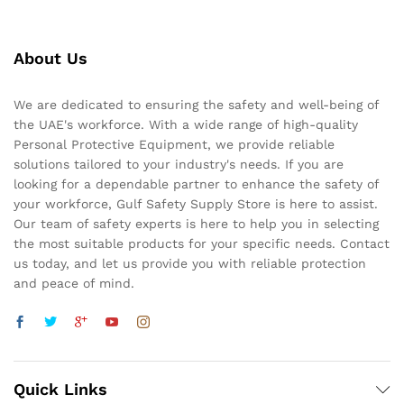
About Us
We are dedicated to ensuring the safety and well-being of
the UAE's workforce. With a wide range of high-quality
Personal Protective Equipment, we provide reliable
solutions tailored to your industry's needs. If you are
looking for a dependable partner to enhance the safety of
your workforce, Gulf Safety Supply Store is here to assist.
Our team of safety experts is here to help you in selecting
the most suitable products for your specific needs. Contact
us today, and let us provide you with reliable protection
and peace of mind.
Quick Links