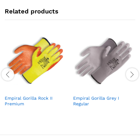
Related products
Empiral Gorilla Rock II
Empiral Gorilla Grey I
Premium
Regular