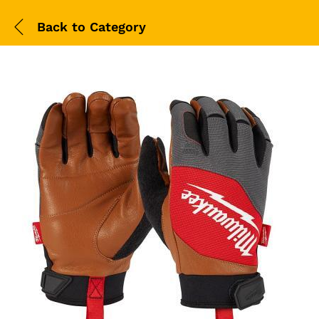
Back to
Category