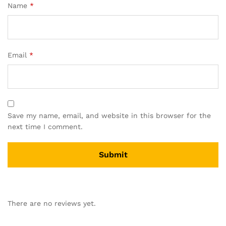
Name
*
Email
*
Save my name, email, and website in this browser for the
next time I comment.
There are no reviews yet.