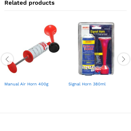
Related products
Manual Air Horn 400g
Signal Horn 380ml