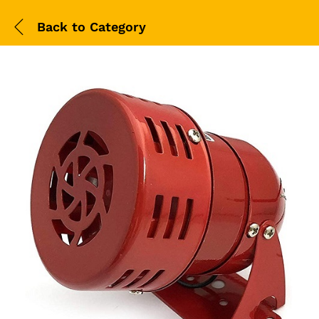
Back to
Category