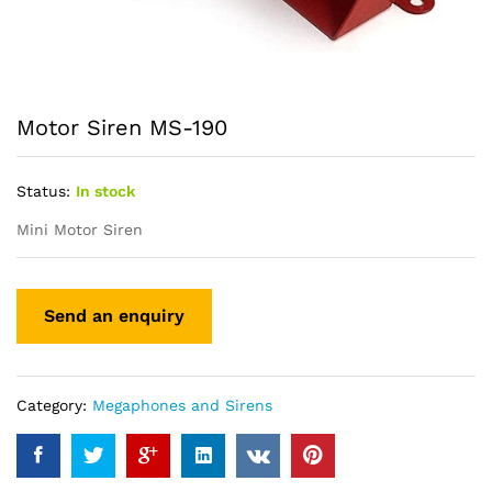
Motor Siren MS-190
Status:
In stock
Mini Motor Siren
Category:
Megaphones and Sirens