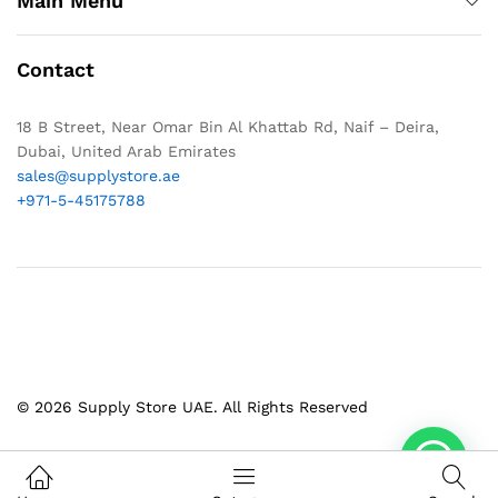
Main Menu
Contact
18 B Street, Near Omar Bin Al Khattab Rd, Naif – Deira,
Dubai, United Arab Emirates
sales@supplystore.ae
+971-5-45175788
© 2026 Supply Store UAE. All Rights Reserved
1