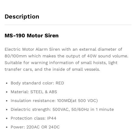
Description
MS-190 Motor Siren
Electric Motor Alarm Siren with an external diameter of
80/100mm which makes the output of 40W sound volume.
Suitable for warning information of small hoists, light
transfer cars, and the inside of small vessels.
Body standard color: RED
Material: STEEL & ABS
Insulation resistance: 100MΩ(at 500 VDC)
Dielectric strength: 500VAC, 50/60Hz in 1 minute
Protection class: IP44
Power: 220AC OR 24DC