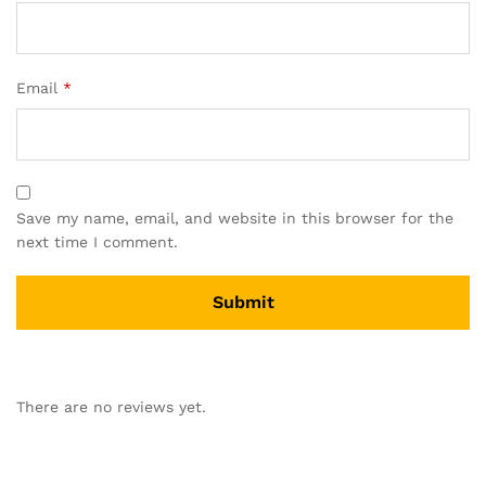
Email
*
Save my name, email, and website in this browser for the
next time I comment.
There are no reviews yet.