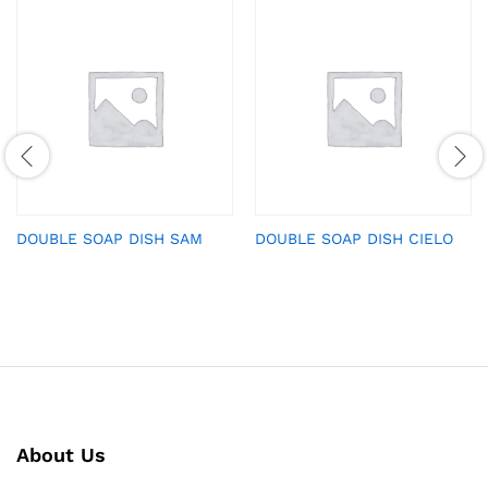
DOUBLE SOAP DISH SAM
DOUBLE SOAP DISH CIELO
About Us