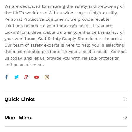
We are dedicated to ensuring the safety and well-being of
the UAE's workforce. With a wide range of high-quality
Personal Protective Equipment, we provide reliable
solutions tailored to your industry's needs. If you are
looking for a dependable partner to enhance the safety of
your workforce, Gulf Safety Supply Store is here to assist.
Our team of safety experts is here to help you in selecting
the most suitable products for your specific needs. Contact
us today, and let us provide you with reliable protection
and peace of mind.
Quick Links
Main Menu