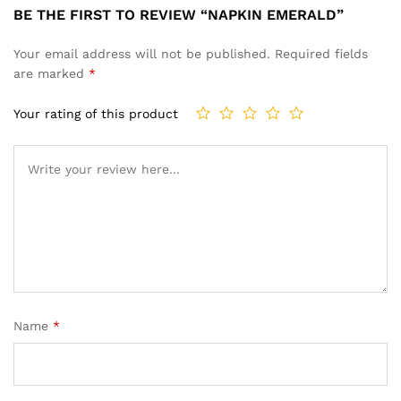
BE THE FIRST TO REVIEW “NAPKIN EMERALD”
Your email address will not be published.
Required fields
are marked
*
Your rating of this product
Name
*