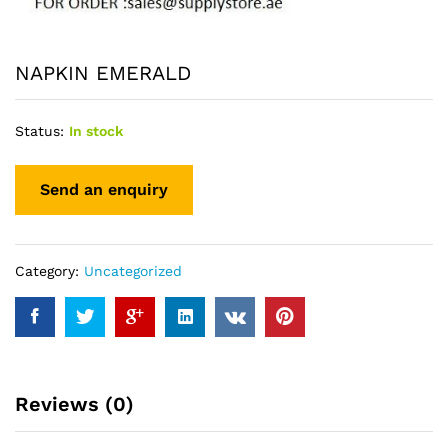
NAPKIN EMERALD
Status:
In stock
Category:
Uncategorized
Reviews (0)