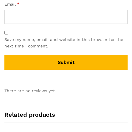
Email
*
Save my name, email, and website in this browser for the
next time I comment.
There are no reviews yet.
Related products