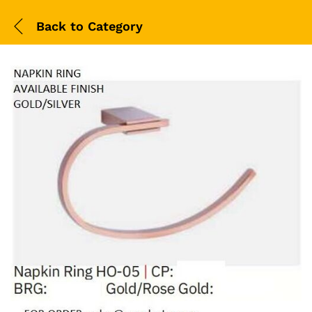
Back to
Category