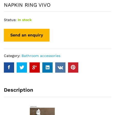
NAPKIN RING VIVO
Status:
In stock
Category:
Bathroom accessories
Description