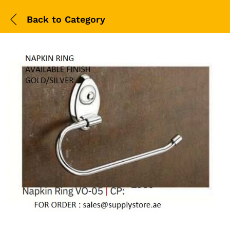
Back to
Category