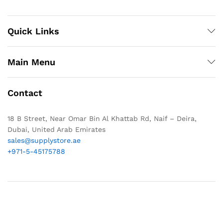
Quick Links
Main Menu
Contact
18 B Street, Near Omar Bin Al Khattab Rd, Naif – Deira,
Dubai, United Arab Emirates
sales@supplystore.ae
+971-5-45175788