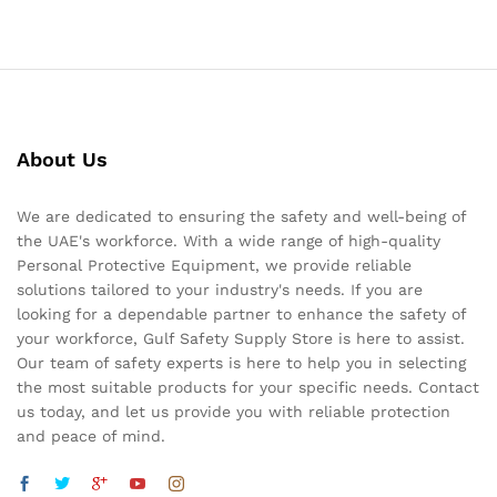
About Us
We are dedicated to ensuring the safety and well-being of
the UAE's workforce. With a wide range of high-quality
Personal Protective Equipment, we provide reliable
solutions tailored to your industry's needs. If you are
looking for a dependable partner to enhance the safety of
your workforce, Gulf Safety Supply Store is here to assist.
Our team of safety experts is here to help you in selecting
the most suitable products for your specific needs. Contact
us today, and let us provide you with reliable protection
and peace of mind.