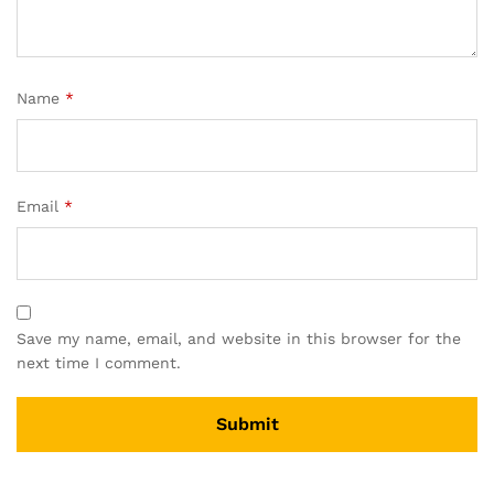
Name
*
Email
*
Save my name, email, and website in this browser for the
next time I comment.