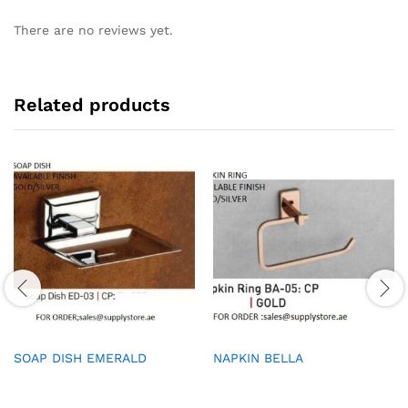
There are no reviews yet.
Related products
SOAP DISH EMERALD
NAPKIN BELLA