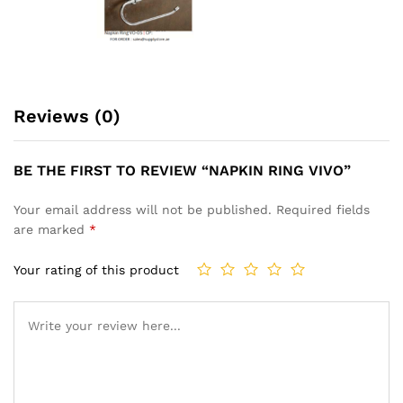
Reviews (0)
BE THE FIRST TO REVIEW “NAPKIN RING VIVO”
Your email address will not be published.
Required fields
are marked
*
Your rating of this product