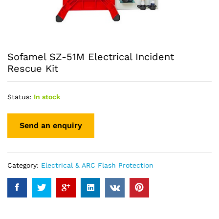
Sofamel SZ-51M Electrical Incident
Rescue Kit
Status:
In stock
Category:
Electrical & ARC Flash Protection