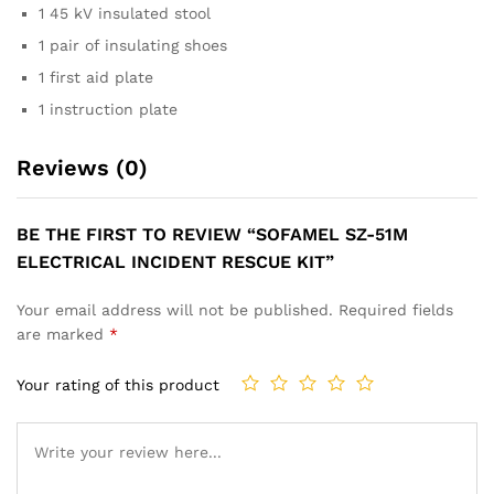
1 45 kV insulated stool
1 pair of insulating shoes
1 first aid plate
1 instruction plate
Reviews (0)
BE THE FIRST TO REVIEW “SOFAMEL SZ-51M
ELECTRICAL INCIDENT RESCUE KIT”
Your email address will not be published.
Required fields
are marked
*
Your rating of this product