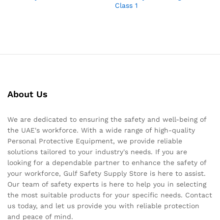
Class 1
About Us
We are dedicated to ensuring the safety and well-being of
the UAE's workforce. With a wide range of high-quality
Personal Protective Equipment, we provide reliable
solutions tailored to your industry's needs. If you are
looking for a dependable partner to enhance the safety of
your workforce, Gulf Safety Supply Store is here to assist.
Our team of safety experts is here to help you in selecting
the most suitable products for your specific needs. Contact
us today, and let us provide you with reliable protection
and peace of mind.