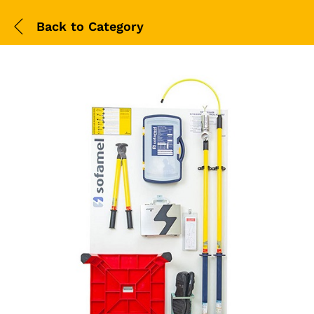
Back to
Category