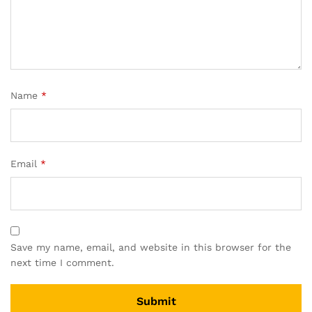
Name
*
Email
*
Save my name, email, and website in this browser for the
next time I comment.