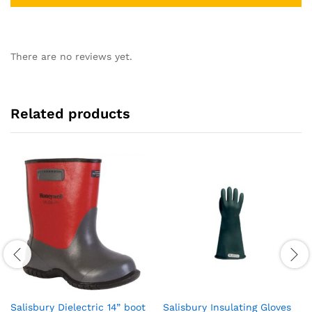
There are no reviews yet.
Related products
Salisbury Dielectric 14” boot
Salisbury Insulating Gloves