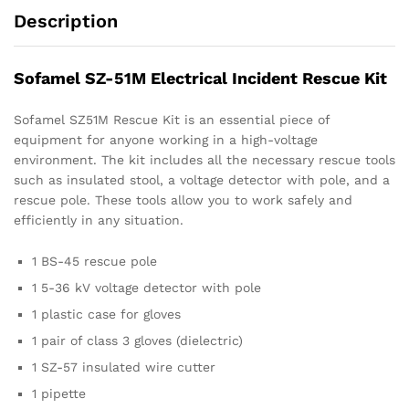
Description
Sofamel SZ-51M Electrical Incident Rescue Kit
Sofamel SZ51M Rescue Kit is an essential piece of
equipment for anyone working in a high-voltage
environment. The kit includes all the necessary rescue tools
such as insulated stool, a voltage detector with pole, and a
rescue pole. These tools allow you to work safely and
efficiently in any situation.
1 BS-45 rescue pole
1 5-36 kV voltage detector with pole
1 plastic case for gloves
1 pair of class 3 gloves (dielectric)
1 SZ-57 insulated wire cutter
1 pipette