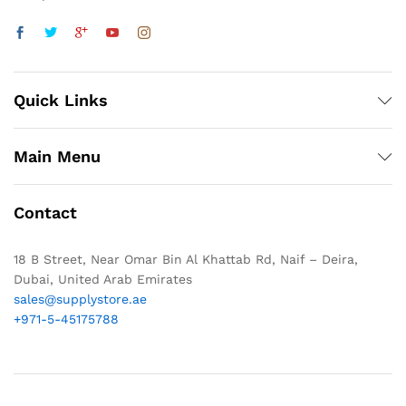
Quick Links
Main Menu
Contact
18 B Street, Near Omar Bin Al Khattab Rd, Naif – Deira,
Dubai, United Arab Emirates
sales@supplystore.ae
+971-5-45175788