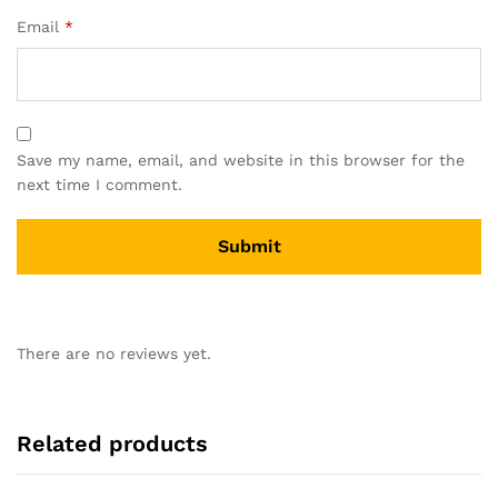
Email
*
Save my name, email, and website in this browser for the
next time I comment.
There are no reviews yet.
Related products