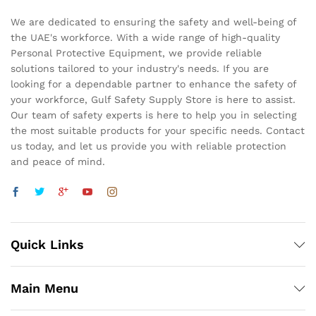
We are dedicated to ensuring the safety and well-being of
the UAE's workforce. With a wide range of high-quality
Personal Protective Equipment, we provide reliable
solutions tailored to your industry's needs. If you are
looking for a dependable partner to enhance the safety of
your workforce, Gulf Safety Supply Store is here to assist.
Our team of safety experts is here to help you in selecting
the most suitable products for your specific needs. Contact
us today, and let us provide you with reliable protection
and peace of mind.
Quick Links
Main Menu