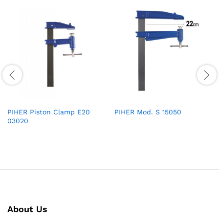
PIHER Piston Clamp E20
PIHER Mod. S 15050
03020
About Us