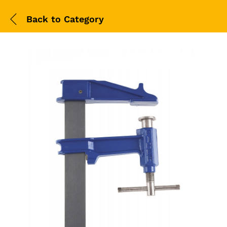
Back to
Category