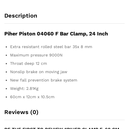
Description
Piher Piston 04060 F Bar Clamp, 24 Inch
Extra resistant rolled steel bar 35x 8 mm
Maximum pressure 9000N
Throat deep 12 cm
Nonslip brake on moving jaw
New fall prevention brake system
Weight: 2.81Kg
60cm x 12cm x 10.5cm
Reviews (0)