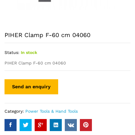
PIHER Clamp F-60 cm 04060
Status:
In stock
PIHER Clamp F-60 cm 04060
Category:
Power Tools & Hand Tools