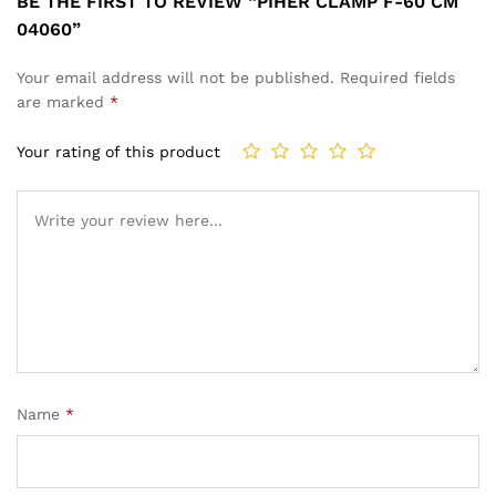
BE THE FIRST TO REVIEW “PIHER CLAMP F-60 CM
04060”
Your email address will not be published.
Required fields
are marked
*
Your rating of this product
Name
*