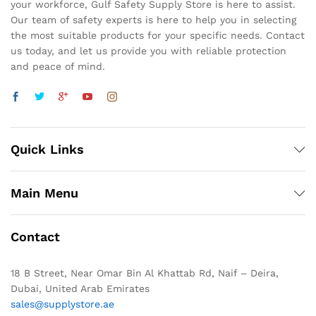
your workforce, Gulf Safety Supply Store is here to assist.
Our team of safety experts is here to help you in selecting
the most suitable products for your specific needs. Contact
us today, and let us provide you with reliable protection
and peace of mind.
Quick Links
Main Menu
Contact
18 B Street, Near Omar Bin Al Khattab Rd, Naif – Deira,
Dubai, United Arab Emirates
sales@supplystore.ae