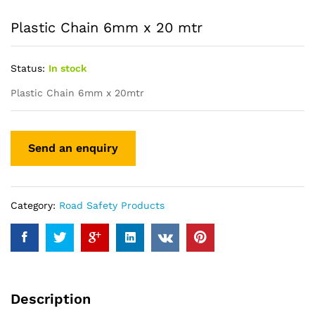
Plastic Chain 6mm x 20 mtr
Status:
In stock
Plastic Chain 6mm x 20mtr
Category:
Road Safety Products
Description