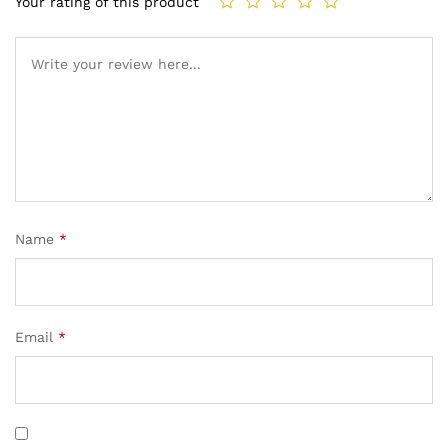
Your rating of this product
Name
*
Email
*