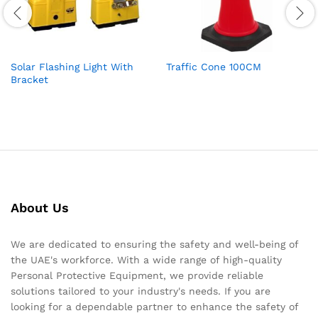
Solar Flashing Light With
Traffic Cone 100CM
Bracket
About Us
We are dedicated to ensuring the safety and well-being of
the UAE's workforce. With a wide range of high-quality
Personal Protective Equipment, we provide reliable
solutions tailored to your industry's needs. If you are
looking for a dependable partner to enhance the safety of