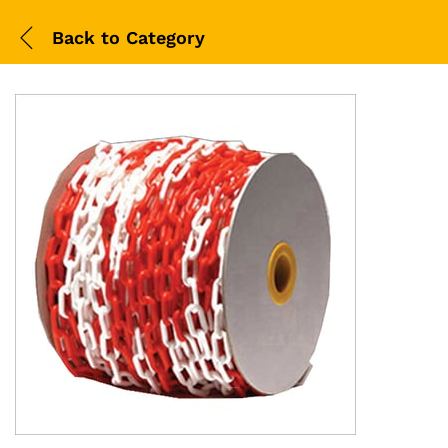
Back to
Category