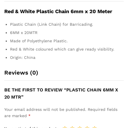
Red & White Plastic Chain 6mm x 20 Meter
Plastic Chain (Link Chain) for Barricading.
6MM x 20MTR
Made of Polyethylene Plastic.
Red & White coloured which can give ready visibility.
Origin: China
Reviews (0)
BE THE FIRST TO REVIEW “PLASTIC CHAIN 6MM X
20 MTR”
Your email address will not be published.
Required fields
are marked
*