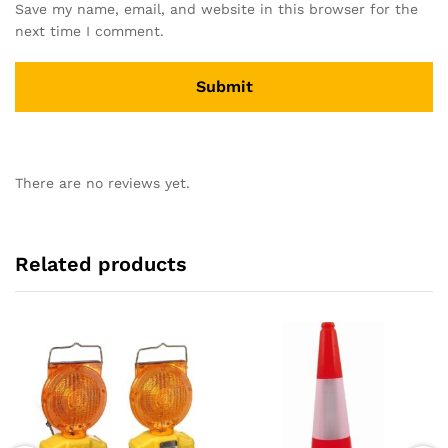
Save my name, email, and website in this browser for the
next time I comment.
There are no reviews yet.
Related products