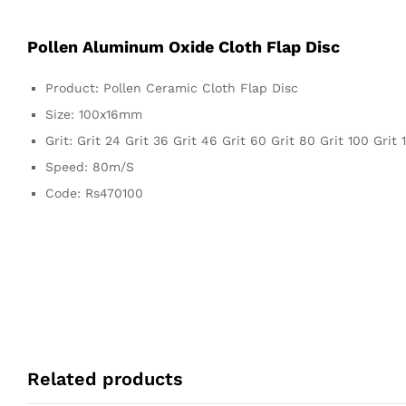
Pollen Aluminum Oxide Cloth Flap Disc
Product: Pollen Ceramic Cloth Flap Disc
Size: 100x16mm
Grit: Grit 24 Grit 36 Grit 46 Grit 60 Grit 80 Grit 100 Grit 
Speed: 80m/S
Code: Rs470100
Related products