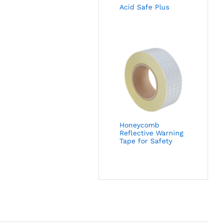
Acid Safe Plus
Honeycomb
Reflective Warning
Tape for Safety