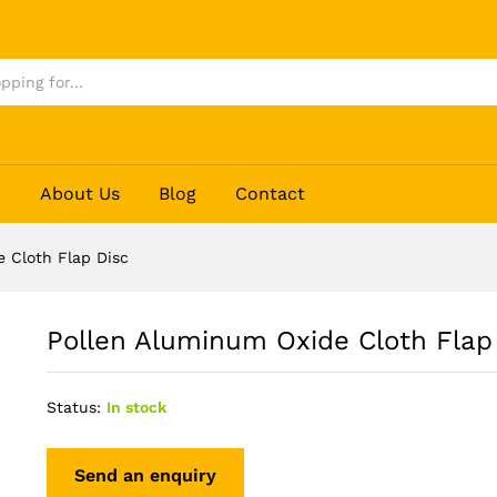
Disc
p
About Us
Blog
Contact
 Cloth Flap Disc
Pollen Aluminum Oxide Cloth Flap
Status:
In stock