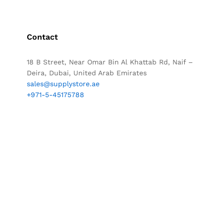
Contact
18 B Street, Near Omar Bin Al Khattab Rd, Naif –
Deira, Dubai, United Arab Emirates
sales@supplystore.ae
+971-5-45175788