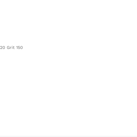
120 Grit 150