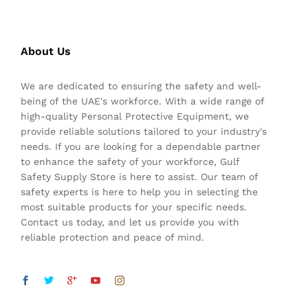
About Us
We are dedicated to ensuring the safety and well-
being of the UAE's workforce. With a wide range of
high-quality Personal Protective Equipment, we
provide reliable solutions tailored to your industry's
needs. If you are looking for a dependable partner
to enhance the safety of your workforce, Gulf
Safety Supply Store is here to assist. Our team of
safety experts is here to help you in selecting the
most suitable products for your specific needs.
Contact us today, and let us provide you with
reliable protection and peace of mind.