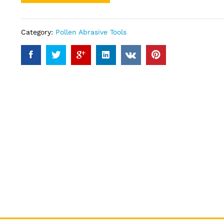
Category:
Pollen Abrasive Tools