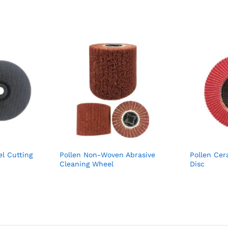
el Cutting
Pollen Non-Woven Abrasive
Pollen Cer
Cleaning Wheel
Disc