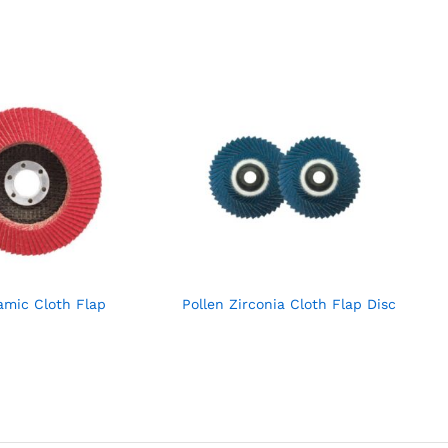
amic Cloth Flap
Pollen Zirconia Cloth Flap Disc