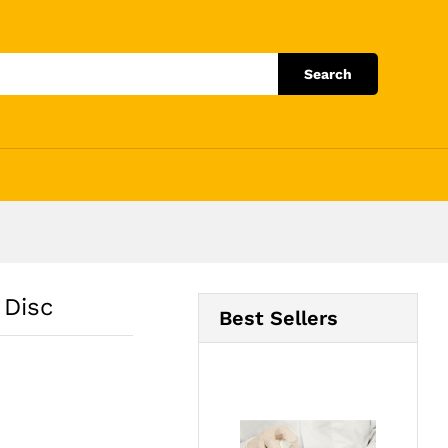
Add to Cart
Search
 Disc
Best Sellers