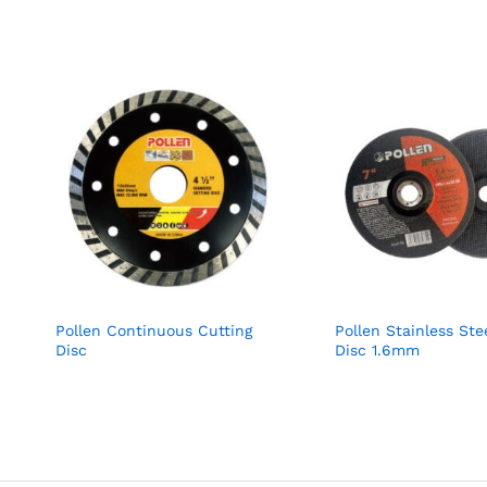
Pollen Continuous Cutting
Pollen Stainless Ste
Disc
Disc 1.6mm