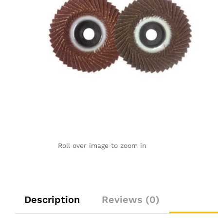
Roll over image to zoom in
Description
Reviews (0)