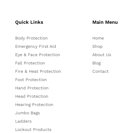
Quick Links
Main Menu
Body Protection
Home
Emergency First Aid
Shop
Eye & Face Protection
About Us
Fall Protection
Blog
Fire & Heat Protection
Contact
Foot Protection
Hand Protection
Head Protection
Hearing Protection
Jumbo Bags
Ladders
Lockout Products