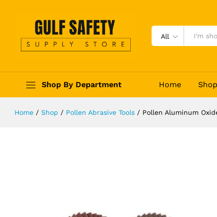
Pollen Aluminum Oxide Cloth Flap 
Description
Reviews (0)
All
Shop By Department
Home
Sho
Home
/
Shop
/
Pollen Abrasive Tools
/
Pollen Aluminum Oxide