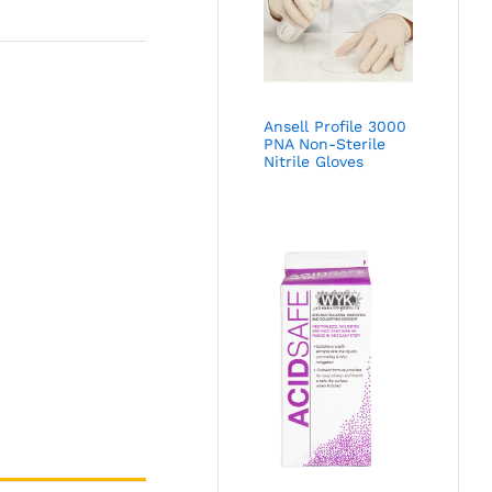
Ansell Profile 3000
PNA Non-Sterile
Nitrile Gloves